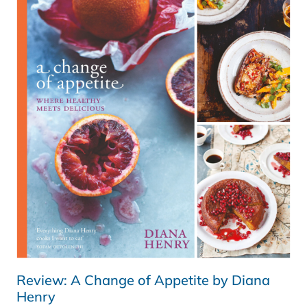
–
REVIEW
&
GIVEAWAY
Review: A Change of Appetite by Diana
Henry