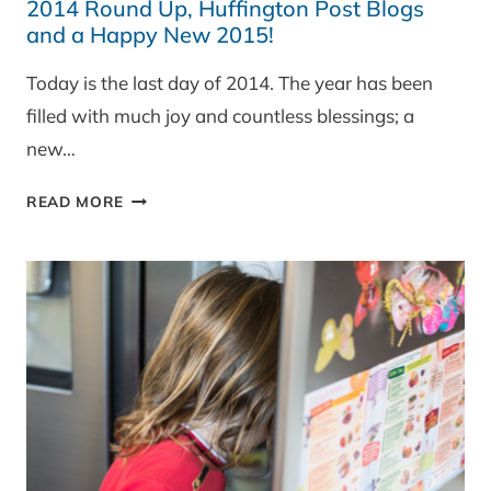
2014 Round Up, Huffington Post Blogs
and a Happy New 2015!
Today is the last day of 2014. The year has been
filled with much joy and countless blessings; a
new…
2014
READ MORE
ROUND
UP,
HUFFINGTON
POST
BLOGS
AND
A
HAPPY
NEW
2015!