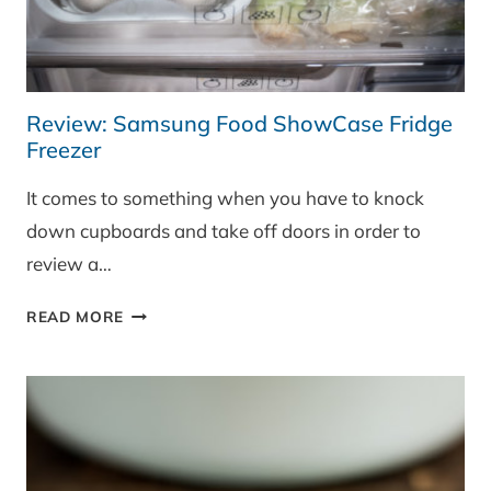
Review: Samsung Food ShowCase Fridge
Freezer
It comes to something when you have to knock
down cupboards and take off doors in order to
review a…
REVIEW:
READ MORE
SAMSUNG
FOOD
SHOWCASE
FRIDGE
FREEZER