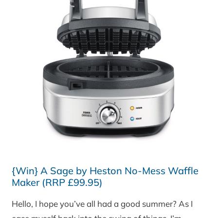
{Win} A Sage by Heston No-Mess Waffle
Maker (RRP £99.95)
Hello, I hope you’ve all had a good summer? As I