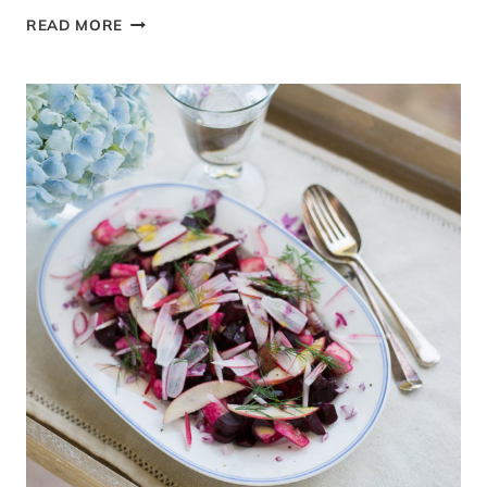
AN
READ MORE
AUTHENTIC
PAKISTANI
GARAM
MASALA
SPICE
BLEND