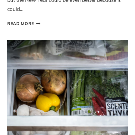
could…
GIVEAWAY:
READ MORE
MRSITE
PRO
WEBSITE
IN
A
BOX
RRP
£119.99