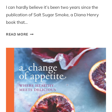
I can hardly believe it’s been two years since the
publication of Salt Sugar Smoke, a Diana Henry
book that…
REVIEW:
READ MORE
A
CHANGE
OF
APPETITE
BY
DIANA
HENRY