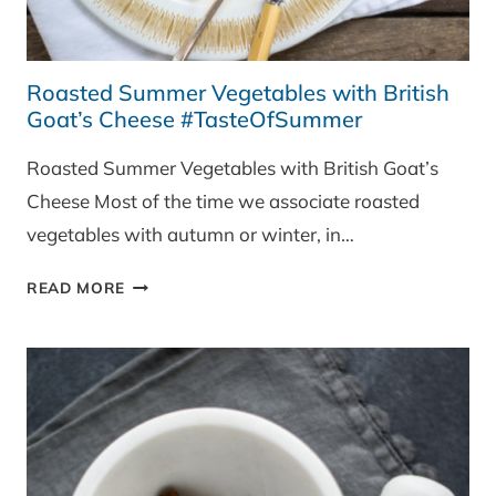
Roasted Summer Vegetables with British
Goat’s Cheese #TasteOfSummer
Roasted Summer Vegetables with British Goat’s
Cheese Most of the time we associate roasted
vegetables with autumn or winter, in…
ROASTED
READ MORE
SUMMER
VEGETABLES
WITH
BRITISH
GOAT’S
CHEESE
#TASTEOFSUMMER