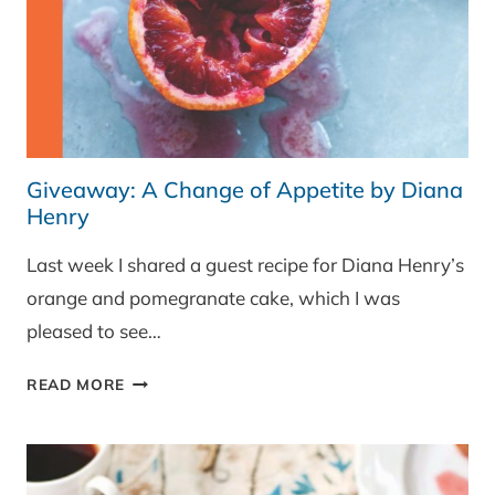
Giveaway: A Change of Appetite by Diana
Henry
Last week I shared a guest recipe for Diana Henry’s
orange and pomegranate cake, which I was
pleased to see…
GIVEAWAY:
READ MORE
A
CHANGE
OF
APPETITE