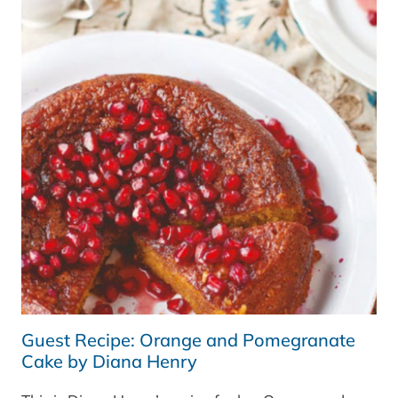
BY
DIANA
HENRY
Guest Recipe: Orange and Pomegranate
Cake by Diana Henry