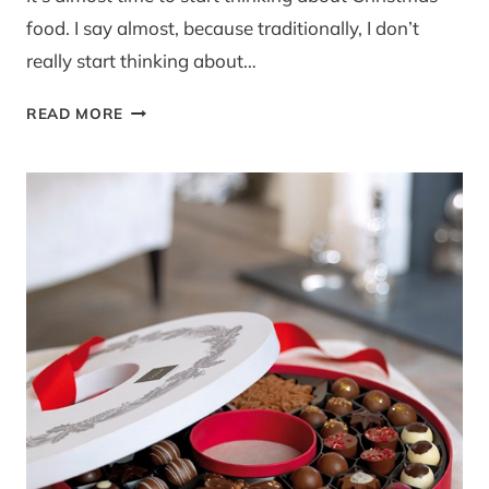
food. I say almost, because traditionally, I don’t
really start thinking about…
COD,
READ MORE
CHORIZO
AND
PEA
PUREE
BITES