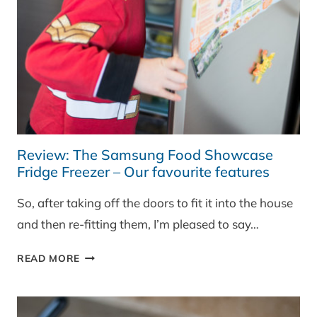
Review: The Samsung Food Showcase
Fridge Freezer – Our favourite features
So, after taking off the doors to fit it into the house
and then re-fitting them, I’m pleased to say…
REVIEW:
READ MORE
THE
SAMSUNG
FOOD