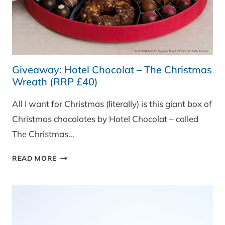
Giveaway: Hotel Chocolat – The Christmas
Wreath (RRP £40)
All I want for Christmas (literally) is this giant box of
Christmas chocolates by Hotel Chocolat – called
The Christmas…
GIVEAWAY:
READ MORE
HOTEL
CHOCOLAT
–
THE
CHRISTMAS