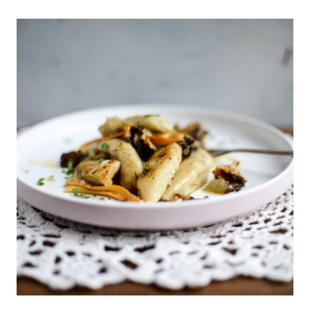
ECLAIRS