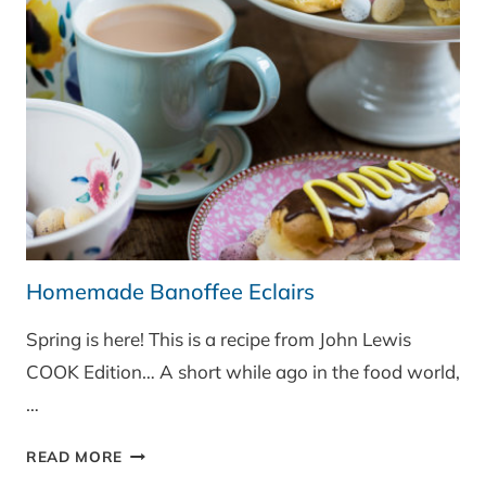
Homemade Banoffee Eclairs
Spring is here! This is a recipe from John Lewis
COOK Edition… A short while ago in the food world,
…
HOMEMADE
READ MORE
BANOFFEE