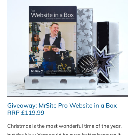
WREATH
(RRP
£40)
Giveaway: MrSite Pro Website in a Box
RRP £119.99
Christmas is the most wonderful time of the year,
but the New Year could be even better because it