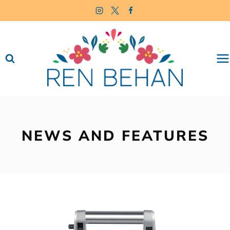
Skip
to
content
NEWS AND FEATURES