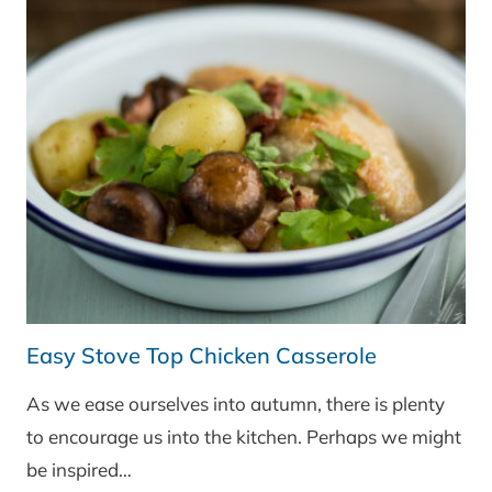
Easy Stove Top Chicken Casserole
As we ease ourselves into autumn, there is plenty
to encourage us into the kitchen. Perhaps we might
be inspired…