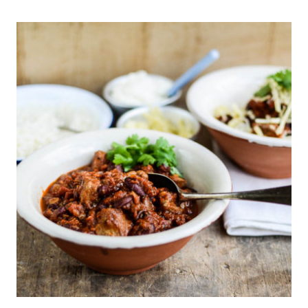
LINING
CHILDREN’S
LUNCH
BOX