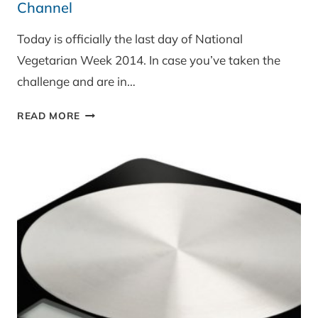
Channel
Today is officially the last day of National
Vegetarian Week 2014. In case you’ve taken the
challenge and are in…
3
READ MORE
QUICK
CHEESE
SNACKS
FOR
THE
GOOD
FOOD
CHANNEL