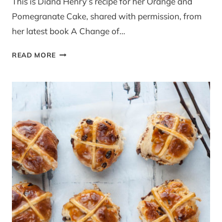
This is Diana Henry’s recipe for her Orange and
Pomegranate Cake, shared with permission, from
her latest book A Change of…
GUEST
READ MORE
RECIPE:
ORANGE
AND
POMEGRANATE
CAKE
BY
DIANA
HENRY