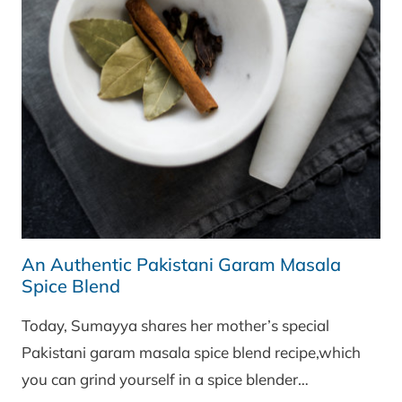
An Authentic Pakistani Garam Masala
Spice Blend
Today, Sumayya shares her mother’s special
Pakistani garam masala spice blend recipe,which
you can grind yourself in a spice blender…