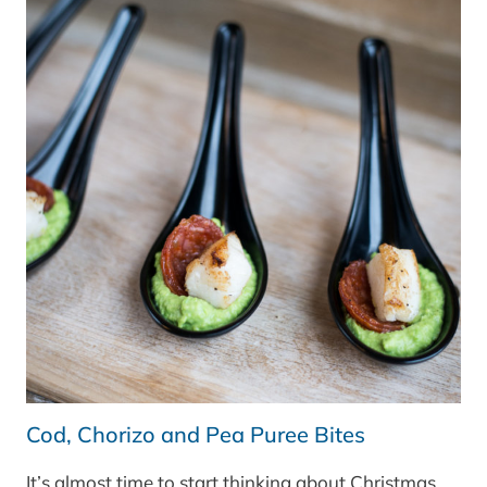
SHOWCASE
FRIDGE
FREEZER
–
OUR
FAVOURITE
FEATURES
Cod, Chorizo and Pea Puree Bites
It’s almost time to start thinking about Christmas