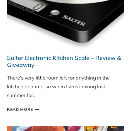
Salter Electronic Kitchen Scale – Review &
Giveaway
There’s very little room left for anything in the
kitchen at home, so when I was looking last
summer for…
SALTER
READ MORE
ELECTRONIC
KITCHEN
SCALE