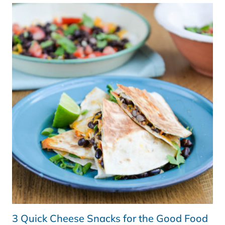
(SAGE
BY
HESTON
BLUMENTHAL)
–
REVIEW
3 Quick Cheese Snacks for the Good Food