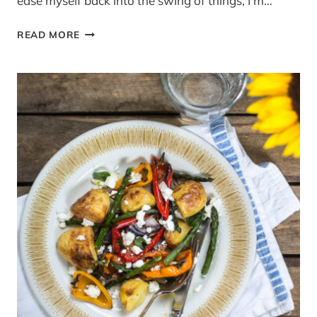
ease myself back into the swing of things, I’m…
{WIN}
READ MORE
A
SAGE
BY
HESTON
NO-
MESS
WAFFLE
MAKER
(RRP
£99.95)