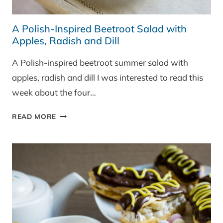
A Polish-Inspired Beetroot Salad with
Apples, Radish and Dill
A Polish-inspired beetroot summer salad with
apples, radish and dill I was interested to read this
week about the four…
A
READ MORE
POLISH-
INSPIRED
BEETROOT
SALAD
WITH
APPLES,
RADISH
AND
DILL