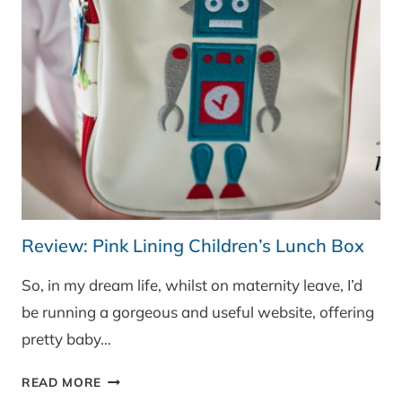
Review: Pink Lining Children’s Lunch Box
So, in my dream life, whilst on maternity leave, I’d
be running a gorgeous and useful website, offering
pretty baby…
REVIEW:
READ MORE
PINK