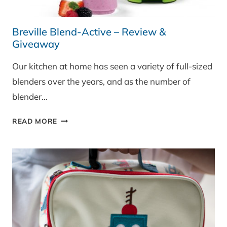
Breville Blend-Active – Review &
Giveaway
Our kitchen at home has seen a variety of full-sized
blenders over the years, and as the number of
blender…
BREVILLE
READ MORE
BLEND-
ACTIVE
–
REVIEW
&
GIVEAWAY