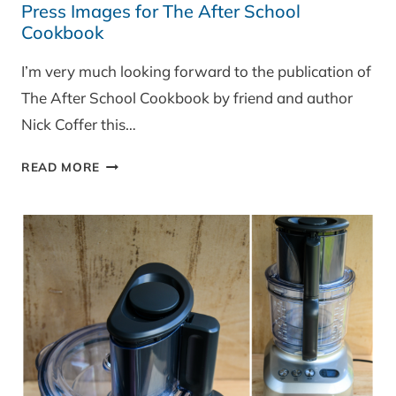
Press Images for The After School
Cookbook
I’m very much looking forward to the publication of
The After School Cookbook by friend and author
Nick Coffer this…
PRESS
READ MORE
IMAGES
FOR
THE
AFTER
SCHOOL
COOKBOOK