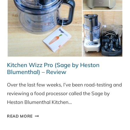
Kitchen Wizz Pro (Sage by Heston
Blumenthal) – Review
Over the last few weeks, I’ve been road-testing and
reviewing a food processor called the Sage by
Heston Blumenthal Kitchen…
KITCHEN
READ MORE
WIZZ
PRO