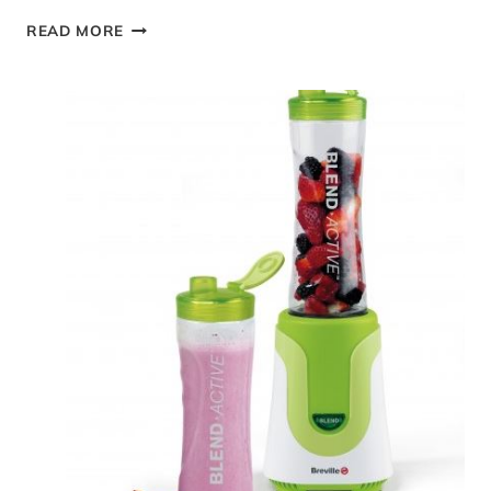
EASY
READ MORE
STOVE
TOP
CHICKEN
CASSEROLE