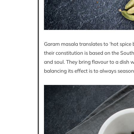
Garam masala translates to ‘hot spice b
their constitution is based on the Sou
and soul. They bring flavour to a dish 
balancing its effect is to always season 