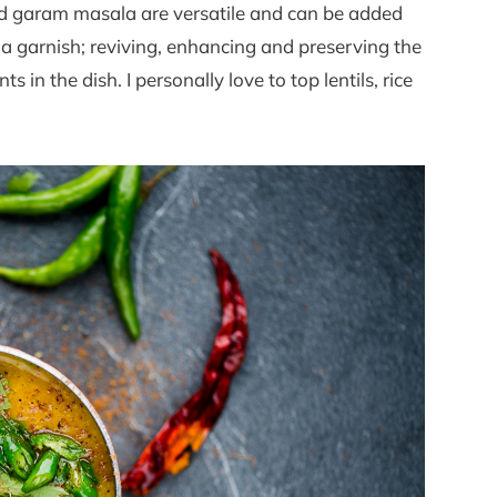
und garam masala are versatile and can be added
 a garnish; reviving, enhancing and preserving the
s in the dish. I personally love to top lentils, rice