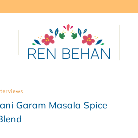
nterviews
tani Garam Masala Spice
Blend