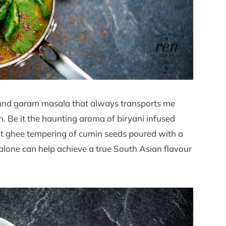
round garam masala that always transports me
. Be it the haunting aroma of biryani infused
ot ghee tempering of cumin seeds poured with a
d alone can help achieve a true South Asian flavour