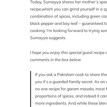
Today, Sumayya shares her mother’s spec
recipe,which you can grind yourself in a s
combination of spices, including green 
black pepper and bay leaf – guaranteed to 
cooking. I’m looking forward to trying som
Sumayya suggests.
I hope you enjoy this special guest recip
comments in the box below.
If you ask a Pakistani cook to share the
you it’s a guarded family secret. As an a
no one recipe for garam masala, most 
proportions of spices, and indeed it can
more ingredients. And while these blen