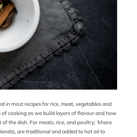
d in most recipes for rice, meat, vegetables and
ges of cooking as we build layers of flavour and how
of the dish. For meats, rice, and poultry; ‘khara
ds), are traditional and added to hot oil to