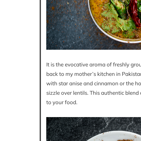
It is the evocative aroma of freshly g
back to my mother’s kitchen in Pakistan
with star anise and cinnamon or the h
sizzle over lentils. This authentic blen
to your food.