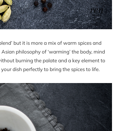
lend’ but it is more a mix of warm spices and
th Asian philosophy of ‘warming’ the body, mind
without burning the palate and a key element to
your dish perfectly to bring the spices to life.