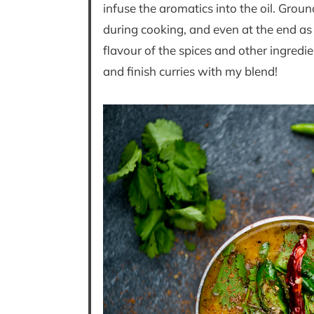
infuse the aromatics into the oil. Gro
during cooking, and even at the end as
flavour of the spices and other ingredient
and finish curries with my blend!