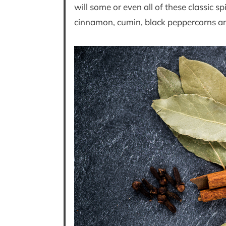
will some or even all of these classic
cinnamon, cumin, black peppercorns an