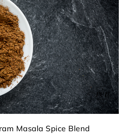
aram Masala Spice Blend