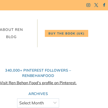
ABOUT REN
BUY THE BOOK (UK)
BLOG
340,000+ PINTEREST FOLLOWERS –
RENBEHANFOOD
Visit Ren Behan Food's profile on Pinterest.
ARCHIVES
Archives