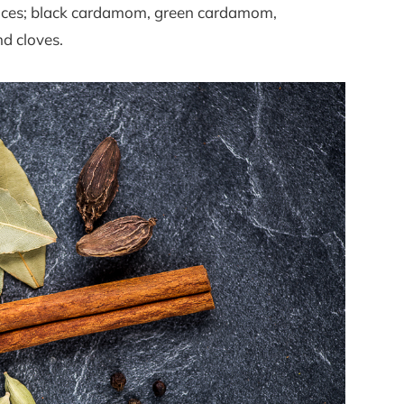
 spices; black cardamom, green cardamom,
d cloves.