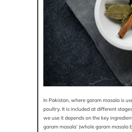
In Pakistan, where garam masala is use
poultry. It is included at different sta
we use it depends on the key ingredient 
garam masala’ (whole garam masala blen