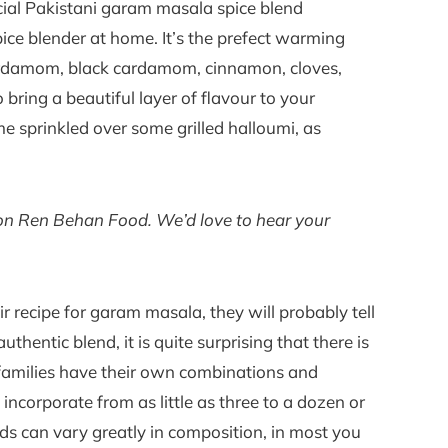
ial Pakistani garam masala spice blend
pice blender at home. It’s the prefect warming
cardamom, black cardamom, cinnamon, cloves,
bring a beautiful layer of flavour to your
e sprinkled over some grilled halloumi, as
e on Ren Behan Food. We’d love to hear your
ir recipe for garam masala, they will probably tell
uthentic blend, it is quite surprising that there is
families have their own combinations and
 incorporate from as little as three to a dozen or
ds can vary greatly in composition, in most you