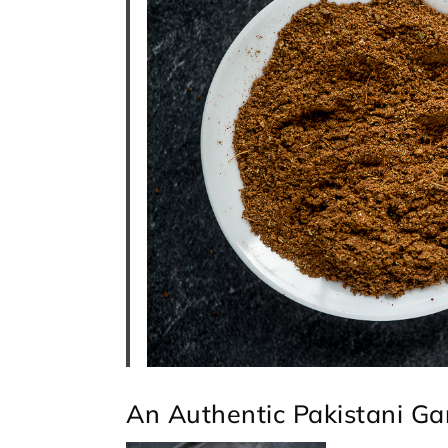
An Authentic Pakistani G