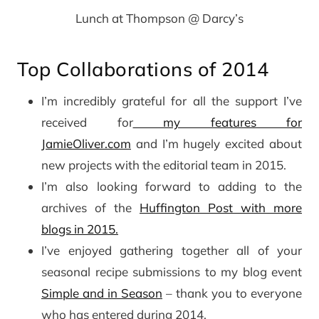
Lunch at Thompson @ Darcy’s
Top Collaborations of 2014
I’m incredibly grateful for all the support I’ve
received for
my features for
JamieOliver.com
and I’m hugely excited about
new projects with the editorial team in 2015.
I’m also looking forward to adding to the
archives of the
Huffington Post with more
blogs in 2015.
I’ve enjoyed gathering together all of your
seasonal recipe submissions to my blog event
Simple and in Season
– thank you to everyone
who has entered during 2014.