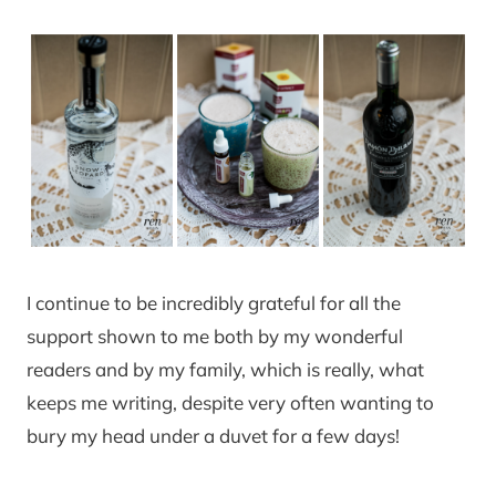
I continue to be incredibly grateful for all the
support shown to me both by my wonderful
readers and by my family, which is really, what
keeps me writing, despite very often wanting to
bury my head under a duvet for a few days!