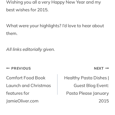
Wishing you all a very Happy New Year and my
best wishes for 2015.
What were your highlights? I’d love to hear about
them.
All links editorially given.
Post
PREVIOUS
NEXT
navigation
Comfort Food Book
Healthy Pasta Dishes |
Launch and Christmas
Guest Blog Event:
features for
Pasta Please January
JamieOliver.com
2015