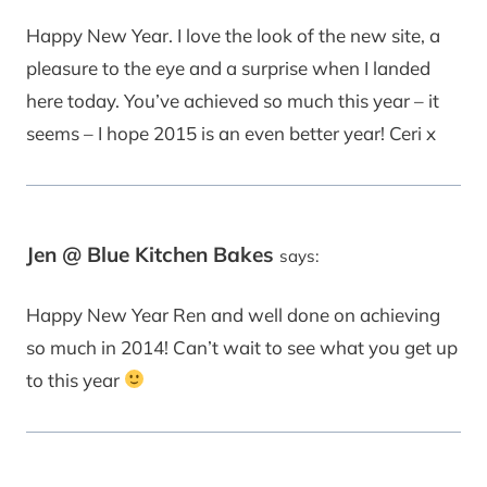
Happy New Year. I love the look of the new site, a
pleasure to the eye and a surprise when I landed
here today. You’ve achieved so much this year – it
seems – I hope 2015 is an even better year! Ceri x
Jen @ Blue Kitchen Bakes
says:
Happy New Year Ren and well done on achieving
so much in 2014! Can’t wait to see what you get up
to this year