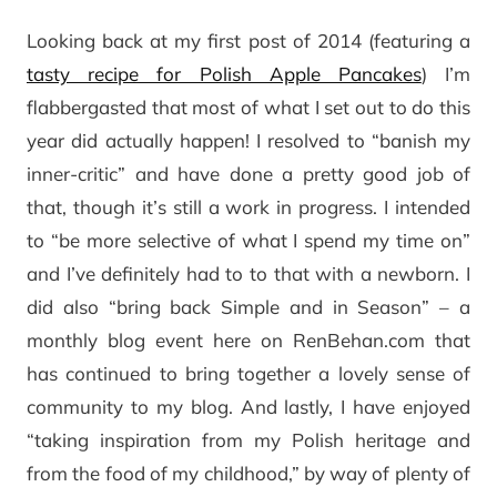
Looking back at my first post of 2014 (featuring a
tasty recipe for Polish Apple Pancakes
) I’m
flabbergasted that most of what I set out to do this
year did actually happen! I resolved to “banish my
inner-critic” and have done a pretty good job of
that, though it’s still a work in progress. I intended
to “be more selective of what I spend my time on”
and I’ve definitely had to to that with a newborn. I
did also “bring back Simple and in Season” – a
monthly blog event here on RenBehan.com that
has continued to bring together a lovely sense of
community to my blog. And lastly, I have enjoyed
“taking inspiration from my Polish heritage and
from the food of my childhood,” by way of plenty of