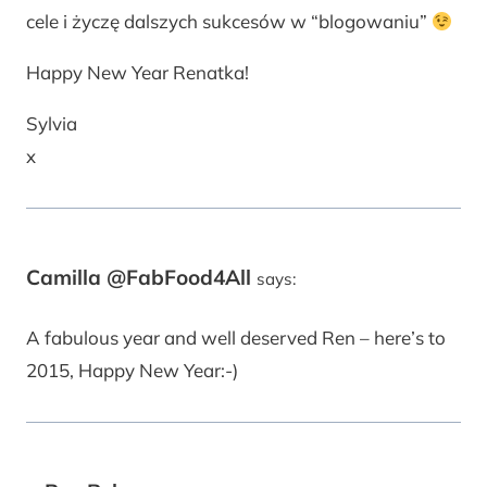
cele i życzę dalszych sukcesów w “blogowaniu”
Happy New Year Renatka!
Sylvia
x
Camilla @FabFood4All
says:
A fabulous year and well deserved Ren – here’s to
2015, Happy New Year:-)