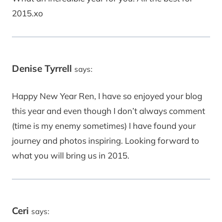
2015.xo
Denise Tyrrell
says:
Happy New Year Ren, I have so enjoyed your blog
this year and even though I don’t always comment
(time is my enemy sometimes) I have found your
journey and photos inspiring. Looking forward to
what you will bring us in 2015.
Ceri
says: