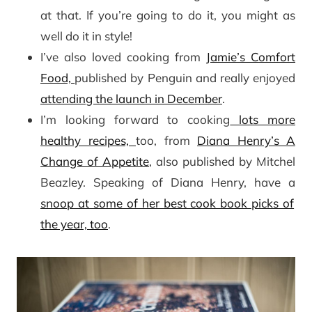
at that. If you’re going to do it, you might as
well do it in style!
I’ve also loved cooking from
Jamie’s Comfort
Food,
published by Penguin and really enjoyed
attending the launch in December
.
I’m looking forward to cooking
lots more
healthy recipes,
too, from
Diana Henry’s A
Change of Appetite
, also published by Mitchel
Beazley. Speaking of Diana Henry, have a
snoop at some of her best cook book picks of
the year, too
.