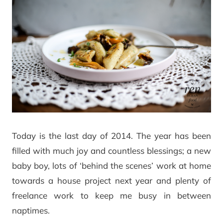
Today is the last day of 2014. The year has been
filled with much joy and countless blessings; a new
baby boy, lots of ‘behind the scenes’ work at home
towards a house project next year and plenty of
freelance work to keep me busy in between
naptimes.