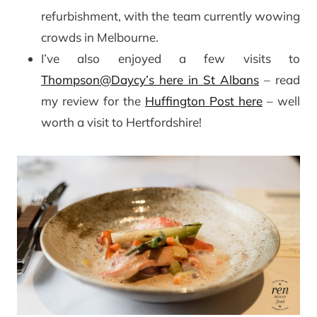
refurbishment, with the team currently wowing
crowds in Melbourne.
I’ve also enjoyed a few visits to
Thompson@Daycy’s here in St Albans
– read
my review for the
Huffington Post here
– well
worth a visit to Hertfordshire!