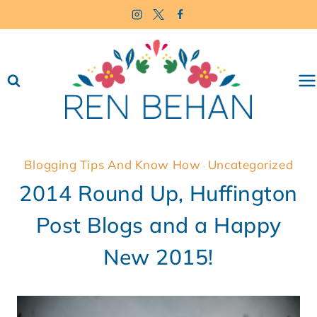
Skip
to
content
Blogging Tips And Know How
Uncategorized
·
2014 Round Up, Huffington
Post Blogs and a Happy
New 2015!