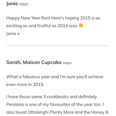
Janie
says:
Happy New Year Ren! Here’s hoping 2015 is as
exciting as and fruitful as 2014 was
Janie x
Sarah, Maison Cupcake
says:
What a fabulous year and I’m sure you’ll achieve
even more in 2015.
I have those same 3 cookbooks and definitely
Persiana is one of my favourites of the year too. I
also loved Ottolenghi Plenty More and the Honey &