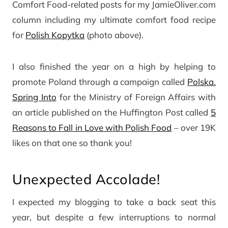
Comfort Food-related posts for my JamieOliver.com
column including my ultimate comfort food recipe
for
Polish Kopytka
(photo above).
I also finished the year on a high by helping to
promote Poland through a campaign called
Polska.
Spring Into
for the Ministry of Foreign Affairs with
an article published on the Huffington Post called
5
Reasons to Fall in Love with Polish Food
– over 19K
likes on that one so thank you!
Unexpected Accolade!
I expected my blogging to take a back seat this
year, but despite a few interruptions to normal