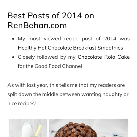
Best Posts of 2014 on
RenBehan.com
My most viewed recipe post of 2014 was
Healthy Hot Chocolate Breakfast Smoothie
s
Closely followed by my
Chocolate Rolo Cake
for the Good Food Channel
As with last year, this tells me that my readers are
split down the middle between wanting naughty or
nice recipes!