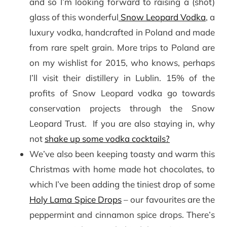
and so I’m looking forward to raising a (shot)
glass of this wonderful
Snow Leopard Vodka
, a
luxury vodka, handcrafted in Poland and made
from rare spelt grain. More trips to Poland are
on my wishlist for 2015, who knows, perhaps
I’ll visit their distillery in Lublin. 15% of the
profits of Snow Leopard vodka go towards
conservation projects through the Snow
Leopard Trust. If you are also staying in, why
not
shake up some vodka cocktails?
We’ve also been keeping toasty and warm this
Christmas with home made hot chocolates, to
which I’ve been adding the tiniest drop of some
Holy Lama Spice Drops
– our favourites are the
peppermint and cinnamon spice drops. There’s