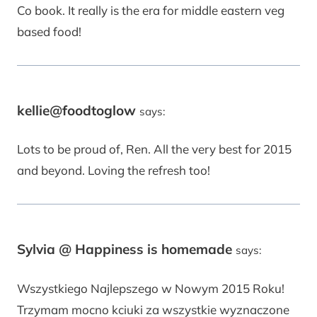
Co book. It really is the era for middle eastern veg
based food!
kellie@foodtoglow
says:
Lots to be proud of, Ren. All the very best for 2015
and beyond. Loving the refresh too!
Sylvia @ Happiness is homemade
says:
Wszystkiego Najlepszego w Nowym 2015 Roku!
Trzymam mocno kciuki za wszystkie wyznaczone