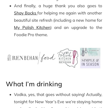
And finally, a huge thank you also goes to
Shay Bocks
for helping me again with another
beautiful site refresh (including a new home for
My Polish Kitchen
) and an upgrade to the
Foodie Pro theme.
What I’m drinking
Vodka, yes, that goes without saying! Actually,
tonight for New Year’s Eve we’re staying home