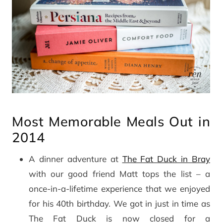
Most Memorable Meals Out in
2014
A dinner adventure at
The Fat Duck in Bray
with our good friend Matt tops the list – a
once-in-a-lifetime experience that we enjoyed
for his 40th birthday. We got in just in time as
The Fat Duck is now closed for a