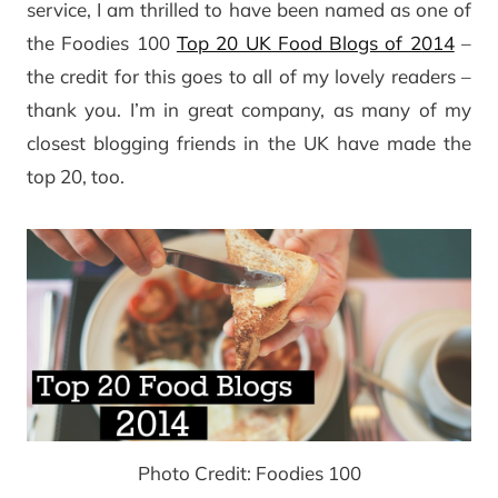
service, I am thrilled to have been named as one of
the Foodies 100
Top 20 UK Food Blogs of 2014
–
the credit for this goes to all of my lovely readers –
thank you. I’m in great company, as many of my
closest blogging friends in the UK have made the
top 20, too.
Photo Credit: Foodies 100