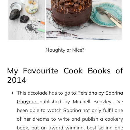
Naughty or Nice?
My Favourite Cook Books of
2014
This accolade has to go to
Persiana by Sabrina
Ghayour
published by Mitchell Beazley. I’ve
been able to watch Sabrina not only fulfil one
of her dreams to write and publish a cookery
book, but an award-winning, best-selling one