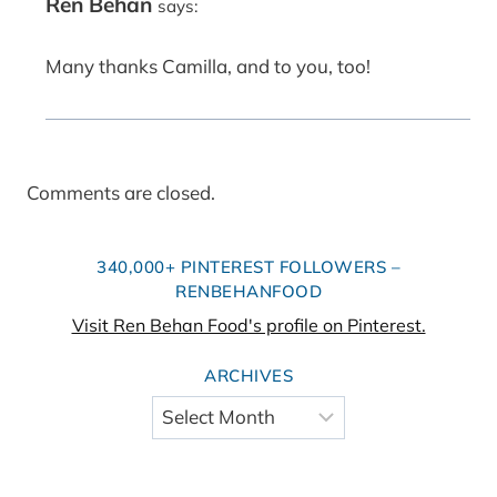
Ren Behan
says:
Many thanks Camilla, and to you, too!
Comments are closed.
340,000+ PINTEREST FOLLOWERS –
RENBEHANFOOD
Visit Ren Behan Food's profile on Pinterest.
ARCHIVES
Archives