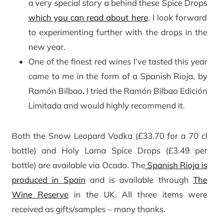
a very special story a behind these Spice Drops
which you can read about here
. I look forward
to experimenting further with the drops in the
new year.
One of the finest red wines I’ve tasted this year
came to me in the form of a Spanish Rioja, by
Ramón Bilbao
.
I tried the Ramón Bilbao Edición
Limitada and would highly recommend it.
Both the Snow Leopard Vodka (£33.70 for a 70 cl
bottle) and Holy Lama Spice Drops (£3.49 per
bottle) are available via Ocado. The
Spanish Rioja is
produced in Spain
and is available through
The
Wine Reserve
in the UK. All three items were
received as gifts/samples – many thanks.