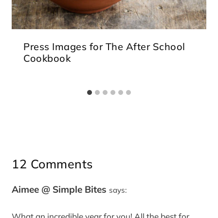
Press Images for The After School
Cookbook
12 Comments
Aimee @ Simple Bites
says:
What an incredible year for you! All the best for