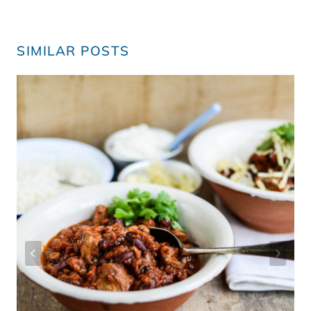
SIMILAR POSTS