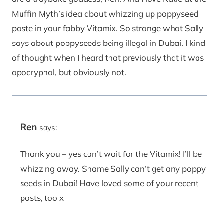
Muffin Myth’s idea about whizzing up poppyseed
paste in your fabby Vitamix. So strange what Sally
says about poppyseeds being illegal in Dubai. I kind
of thought when I heard that previously that it was
apocryphal, but obviously not.
Ren
says:
Thank you – yes can’t wait for the Vitamix! I’ll be
whizzing away. Shame Sally can’t get any poppy
seeds in Dubai! Have loved some of your recent
posts, too x