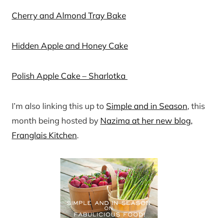
Cherry and Almond Tray Bake
Hidden Apple and Honey Cake
Polish Apple Cake – Sharlotka
I’m also linking this up to
Simple and in Season
, this
month being hosted by
Nazima at her new blog,
Franglais Kitchen
.