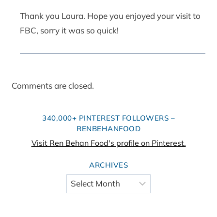
Thank you Laura. Hope you enjoyed your visit to
FBC, sorry it was so quick!
Comments are closed.
340,000+ PINTEREST FOLLOWERS –
RENBEHANFOOD
Visit Ren Behan Food's profile on Pinterest.
ARCHIVES
Archives