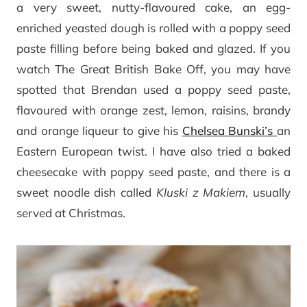
a very sweet, nutty-flavoured cake, an egg-
enriched yeasted dough is rolled with a poppy seed
paste filling before being baked and glazed. If you
watch The Great British Bake Off, you may have
spotted that Brendan used a poppy seed paste,
flavoured with orange zest, lemon, raisins, brandy
and orange liqueur to give his
Chelsea Bunski’s
an
Eastern European twist. I have also tried a baked
cheesecake with poppy seed paste, and there is a
sweet noodle dish called
Kluski z Makiem
, usually
served at Christmas.