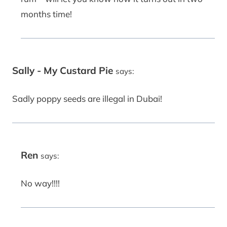
months time!
Sally - My Custard Pie
says:
Sadly poppy seeds are illegal in Dubai!
Ren
says:
No way!!!!