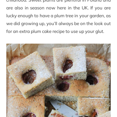
are also in season now here in the UK. If you are
lucky enough to have a plum tree in your garden, as
we did growing up, you’ll always be on the look out
for an extra plum cake recipe to use up your glut.