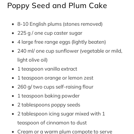
Poppy Seed and Plum Cake
8-10 English plums (stones removed)
225 g / one cup caster sugar
4 large free range eggs (lightly beaten)
240 ml/ one cup sunflower (vegetable or mild,
light olive oil)
1 teaspoon vanilla extract
1 teaspoon orange or lemon zest
260 g/ two cups self-raising flour
1 teaspoon baking powder
2 tablespoons poppy seeds
2 tablespoon icing sugar mixed with 1
teaspoon of cinnamon to dust
Cream or a warm plum compote to serve