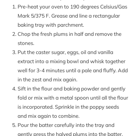
Pre-heat your oven to 190 degrees Celsius/Gas
Mark 5/375 F. Grease and line a rectangular
baking tray with parchment.
Chop the fresh plums in half and remove the
stones.
Put the caster sugar, eggs, oil and vanilla
extract into a mixing bowl and whisk together
well for 3-4 minutes until a pale and fluffy. Add
in the zest and mix again.
Sift in the flour and baking powder and gently
fold or mix with a metal spoon until all the flour
is incorporated. Sprinkle in the poppy seeds
and mix again to combine.
Pour the batter carefully into the tray and
gently press the halved plums into the batter.