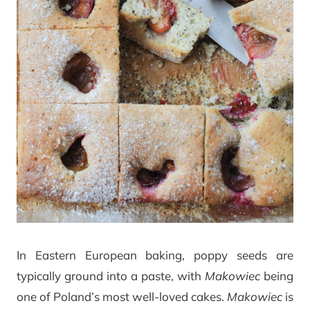
In Eastern European baking, poppy seeds are
typically ground into a paste, with
Makowiec
being
one of Poland’s most well-loved cakes.
Makowiec
is