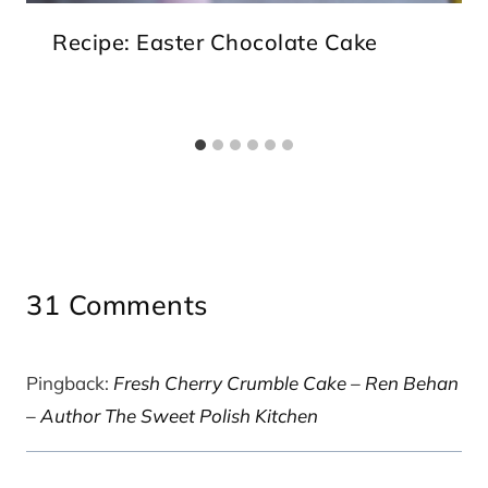
Recipe: Easter Chocolate Cake
31 Comments
Pingback:
Fresh Cherry Crumble Cake – Ren Behan
– Author The Sweet Polish Kitchen