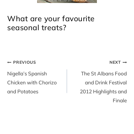
What are your favourite
seasonal treats?
Post
PREVIOUS
NEXT
navigation
Nigella’s Spanish
The St Albans Food
Chicken with Chorizo
and Drink Festival
and Potatoes
2012 Highlights and
Finale