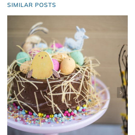
SIMILAR POSTS