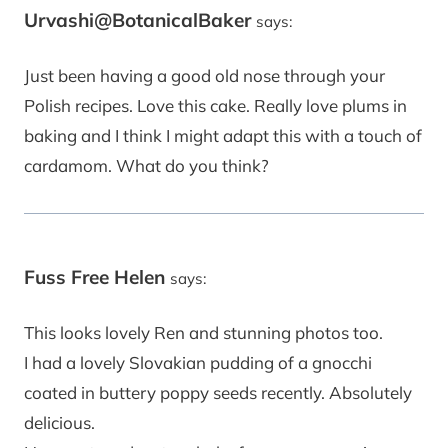
Urvashi@BotanicalBaker
says:
Just been having a good old nose through your
Polish recipes. Love this cake. Really love plums in
baking and I think I might adapt this with a touch of
cardamom. What do you think?
Fuss Free Helen
says:
This looks lovely Ren and stunning photos too.
I had a lovely Slovakian pudding of a gnocchi
coated in buttery poppy seeds recently. Absolutely
delicious.