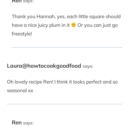
Ren
says:
Thank you Hannah, yes, each little square should
have a nice juicy plum in it
Or you can just go
freestyle!
Laura@howtocookgoodfood
says:
Oh lovely recipe Ren! I think it looks perfect and so
seasonal xx
Ren
says: