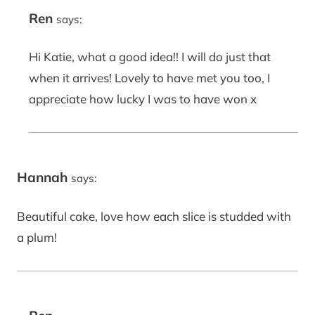
Ren
says:
Hi Katie, what a good idea!! I will do just that
when it arrives! Lovely to have met you too, I
appreciate how lucky I was to have won x
Hannah
says:
Beautiful cake, love how each slice is studded with
a plum!