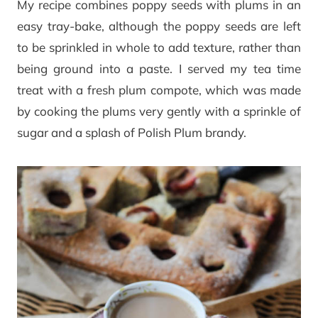
My recipe combines poppy seeds with plums in an
easy tray-bake, although the poppy seeds are left
to be sprinkled in whole to add texture, rather than
being ground into a paste. I served my tea time
treat with a fresh plum compote, which was made
by cooking the plums very gently with a sprinkle of
sugar and a splash of Polish Plum brandy.