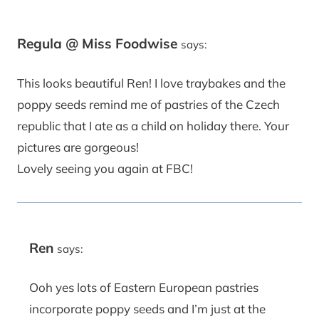
Regula @ Miss Foodwise
says:
This looks beautiful Ren! I love traybakes and the
poppy seeds remind me of pastries of the Czech
republic that I ate as a child on holiday there. Your
pictures are gorgeous!
Lovely seeing you again at FBC!
Ren
says:
Ooh yes lots of Eastern European pastries
incorporate poppy seeds and I’m just at the