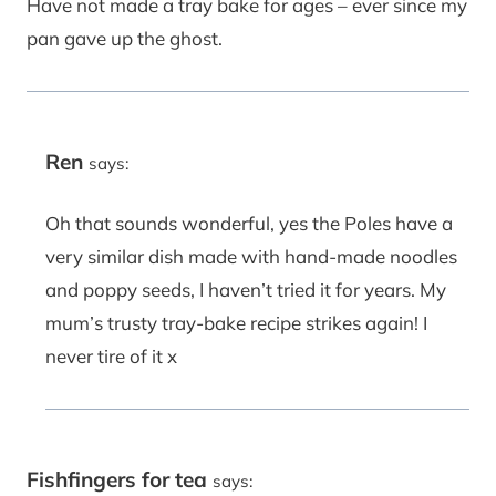
Have not made a tray bake for ages – ever since my
pan gave up the ghost.
Ren
says:
Oh that sounds wonderful, yes the Poles have a
very similar dish made with hand-made noodles
and poppy seeds, I haven’t tried it for years. My
mum’s trusty tray-bake recipe strikes again! I
never tire of it x
Fishfingers for tea
says: