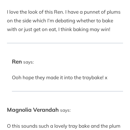
I love the look of this Ren. I have a punnet of plums
on the side which I’m debating whether to bake
with or just get on eat, I think baking may win!
Ren
says:
Ooh hope they made it into the traybake! x
Magnolia Verandah
says:
O this sounds such a lovely tray bake and the plum