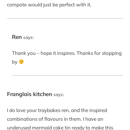
compote would just be perfect with it.
Ren
says:
Thank you – hope it inspires. Thanks for stopping
by
Franglais kitchen
says:
I do love your traybakes ren, and the inspired
combinations of flavours in them. I have an
underused mermaid cake tin ready to make this