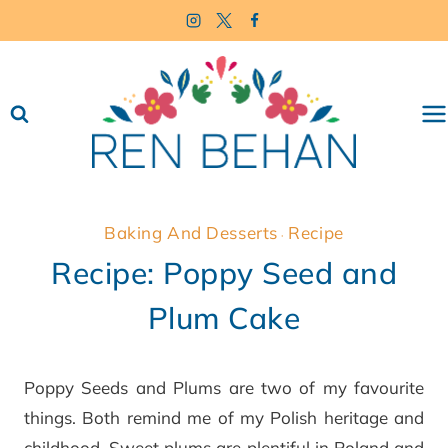
Skip
to
content
Baking And Desserts
Recipe
·
Recipe: Poppy Seed and
Plum Cake
Poppy Seeds and Plums are two of my favourite
things. Both remind me of my Polish heritage and
childhood. Sweet plums are plentiful in Poland and