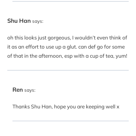
Shu Han
says:
oh this looks just gorgeous, I wouldn’t even think of
it as an effort to use up a glut. can def go for some
of that in the afternoon, esp with a cup of tea, yum!
Ren
says:
Thanks Shu Han, hope you are keeping well x