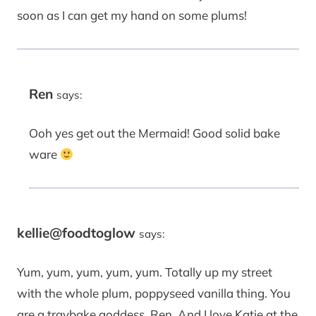
soon as I can get my hand on some plums!
Ren
says:
Ooh yes get out the Mermaid! Good solid bake
ware
kellie@foodtoglow
says:
Yum, yum, yum, yum, yum. Totally up my street
with the whole plum, poppyseed vanilla thing. You
are a traybake goddess, Ren. And I love Katie at the