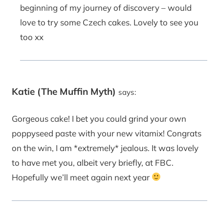
beginning of my journey of discovery – would
love to try some Czech cakes. Lovely to see you
too xx
Katie (The Muffin Myth)
says:
Gorgeous cake! I bet you could grind your own
poppyseed paste with your new vitamix! Congrats
on the win, I am *extremely* jealous. It was lovely
to have met you, albeit very briefly, at FBC.
Hopefully we’ll meet again next year