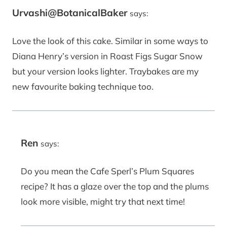
Urvashi@BotanicalBaker
says:
Love the look of this cake. Similar in some ways to
Diana Henry’s version in Roast Figs Sugar Snow
but your version looks lighter. Traybakes are my
new favourite baking technique too.
Ren
says:
Do you mean the Cafe Sperl’s Plum Squares
recipe? It has a glaze over the top and the plums
look more visible, might try that next time!