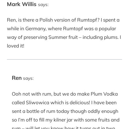
Mark Willis
says:
Ren, is there a Polish version of Rumtopf? I spent a
while in Germany, where Rumtopf was a popular
way of preserving Summer fruit – including plums. I
loved it!
Ren
says:
Ooh not with rum, but we do make Plum Vodka
called Sliwowica which is delicious! I have been
sent a bottle of rum today though oddly enough
so I’m off to fill my kilner jar with some fruits and
rum – will let you know how it turns out in two