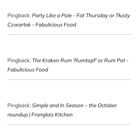
Pingback:
Party Like a Pole - Fat Thursday or Tłusty
Czwartek - Fabulicious Food
Pingback:
The Kraken Rum 'Rumtopf' or Rum Pot -
Fabulicious Food
Pingback:
Simple and In Season – the October
roundup | Franglais Kitchen