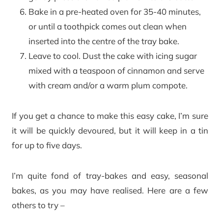
Bake in a pre-heated oven for 35-40 minutes,
or until a toothpick comes out clean when
inserted into the centre of the tray bake.
Leave to cool. Dust the cake with icing sugar
mixed with a teaspoon of cinnamon and serve
with cream and/or a warm plum compote.
If you get a chance to make this easy cake, I’m sure
it will be quickly devoured, but it will keep in a tin
for up to five days.
I’m quite fond of tray-bakes and easy, seasonal
bakes, as you may have realised. Here are a few
others to try –