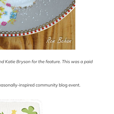
 Katie Bryson for the feature. This was a paid
seasonally-inspired community blog event.