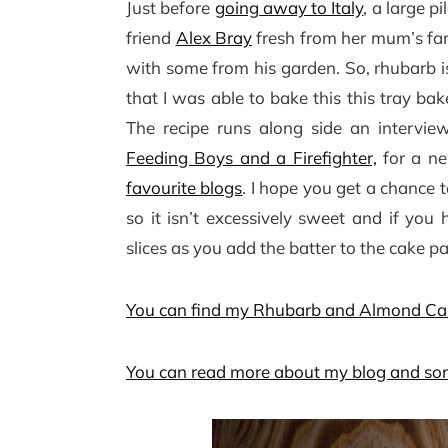
Just before
going away to Italy
, a large 
friend
Alex Bray
fresh from her mum’s fa
with some from his garden. So, rhubarb i
that I was able to bake this this tray ba
The recipe runs along side an intervie
Feeding Boys and a Firefighter,
for a ne
favourite blogs
. I hope you get a chance t
so it isn’t excessively sweet and if you
slices as you add the batter to the cake p
You can find my Rhubarb and Almond Cak
You can read more about my blog and som