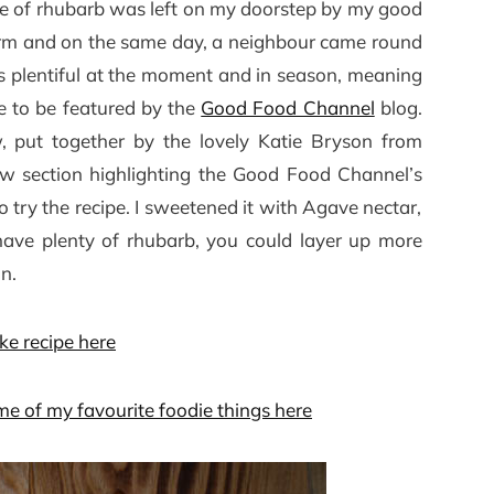
pile of rhubarb was left on my doorstep by my good
rm and on the same day, a neighbour came round
s plentiful at the moment and in season, meaning
ke to be featured by the
Good Food Channel
blog.
w, put together by the lovely Katie Bryson from
w section highlighting the Good Food Channel’s
o try the recipe. I sweetened it with Agave nectar,
 have plenty of rhubarb, you could layer up more
an.
e recipe here
e of my favourite foodie things here