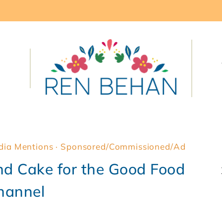
dia Mentions
·
Sponsored/Commissioned/Ad
d Cake for the Good Food
hannel