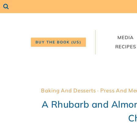
Skip
to
content
MEDIA
BUY THE BOOK (US)
RECIPES
Baking And Desserts
·
Press And Me
A Rhubarb and Almon
C