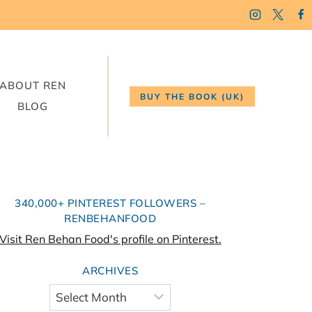
ABOUT REN
BUY THE BOOK (UK)
BLOG
340,000+ PINTEREST FOLLOWERS –
RENBEHANFOOD
Visit Ren Behan Food's profile on Pinterest.
ARCHIVES
Archives