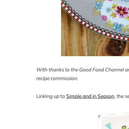
With thanks to the Good Food Channel and
recipe commission.
Linking up to
Simple and in Season
, the 