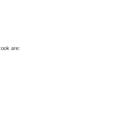
cook are: