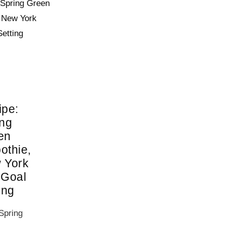
ipe:
ing
en
othie,
 York
 Goal
ing
Spring