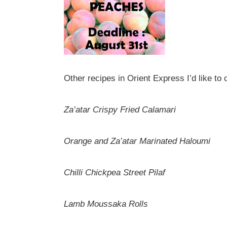
Other recipes in Orient Express I’d like to 
Za’atar Crispy Fried Calamari
Orange and Za’atar Marinated Haloumi
Chilli Chickpea Street Pilaf
Lamb Moussaka Rolls