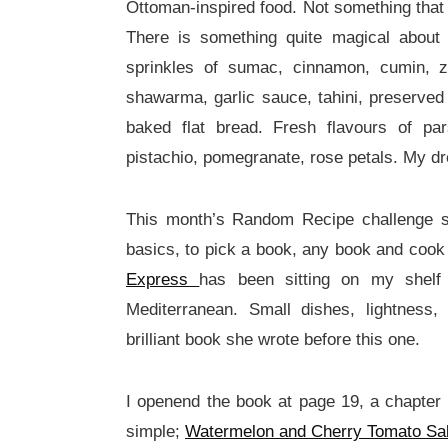
Ottoman-inspired food. Not something that
There is something quite magical about 
sprinkles of sumac, cinnamon, cumin, za
shawarma, garlic sauce, tahini, preserved 
baked flat bread. Fresh flavours of pa
pistachio, pomegranate, rose petals. My dr
This month’s Random Recipe challenge 
basics, to pick a book, any book and cook
Express
has been sitting on my shelf
Mediterranean. Small dishes, lightness,
brilliant book she wrote before this one.
I openend the book at page 19, a chapter
simple;
Watermelon and Cherry Tomato Sal