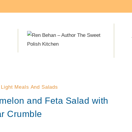
·
Light Meals And Salads
melon and Feta Salad with
ar Crumble