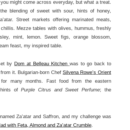
 you might come across everyday, but what a treat.
the blending of sweet with sour, hints of honey,
’atar. Street markets offering marinated meats,
chillis. Mezze tables with olives, hummus, freshly
rsley, mint, lemon. Sweet figs, orange blossom,
eam feast, my inspired table.
set by
Dom at Belleau Kitchen
was to go back to
 from it. Bulgarian-born Chef
Silvena Rowe’s Orient
 for many months. Fast food from the eastern
 hints of
Purple Citrus and Sweet Perfume
; the
 named Za’atar and Saffron, and my challenge was
ad with Feta, Almond and Za’atar Crumble
.