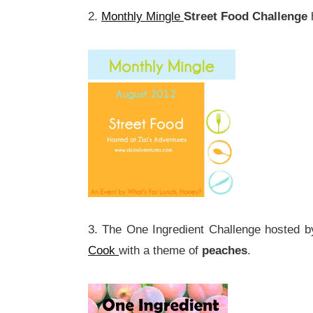
2.
Monthly Mingle
Street Food Challenge
3. The One Ingredient Challenge hosted 
Cook
with a theme of
peaches
.