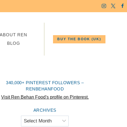
ABOUT REN
BUY THE BOOK (UK)
BLOG
340,000+ PINTEREST FOLLOWERS –
RENBEHANFOOD
Visit Ren Behan Food's profile on Pinterest.
ARCHIVES
Archives