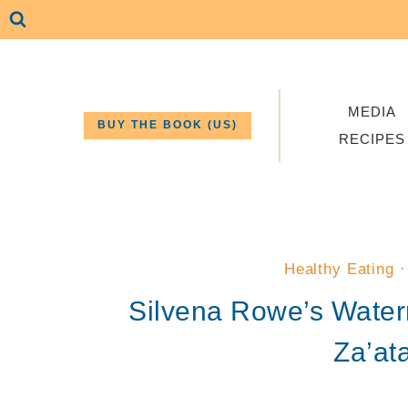
Skip
to
content
MEDIA
BUY THE BOOK (US)
RECIPES
Healthy Eating
Silvena Rowe’s Water
Za’at