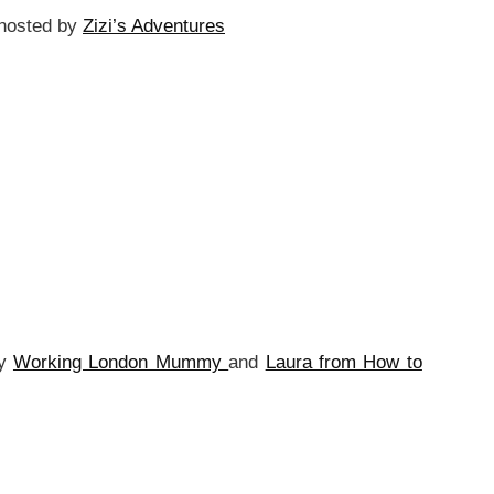
hosted by
Zizi’s Adventures
by
Working London Mummy
and
Laura from How to