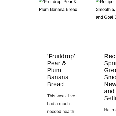
‘Fruitdrop’
Rec
Pear &
Spr
Plum
Gre
Banana
Smo
Bread
New
and
This week I’ve
Sett
had a much-
Hello 
needed health