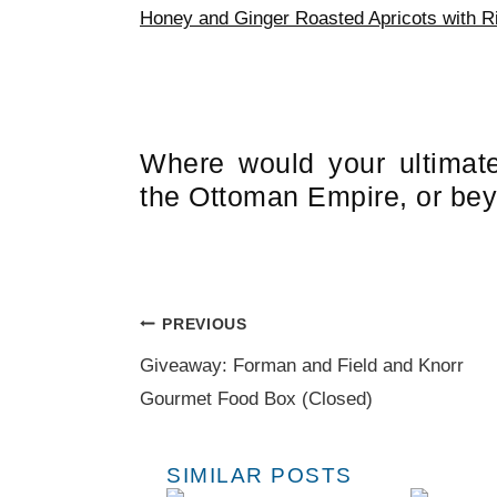
Honey and Ginger Roasted Apricots with Ri
Where would your ultimat
the Ottoman Empire, or be
Post
PREVIOUS
navigation
Giveaway: Forman and Field and Knorr
Gourmet Food Box (Closed)
SIMILAR POSTS