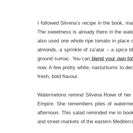
I followed Silvena’s recipe in the book, m
The sweetness is already there in the wate
also used one whole ripe tomato in place o
almonds, a sprinkle of za’atar – a spice
ground sumac. You can
blend your own fol
now. A few pretty white, nasturtiums to dec
fresh, bold flavour.
Watermelons remind Silvena Rowe of her up
Empire. She remembers piles of watermel
afternoon. This salad reminded me to book 
and street markets of the eastern Mediterr