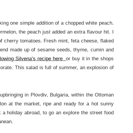
aking one simple addition of a chopped white peach.
rmelon, the peach just added an extra flavour hit. I
f cherry tomatoes. Fresh mint, feta cheese, flaked
 blend made up of sesame seeds, thyme, cumin and
lowing Silvena’s recipe here
or buy it in the shops
orate. This salad is full of summer, an explosion of
bringing in Plovdiv, Bulgaria, within the Ottoman
on at the market, ripe and ready for a hot sunny
a holiday abroad, to go an explore the street food
anean.