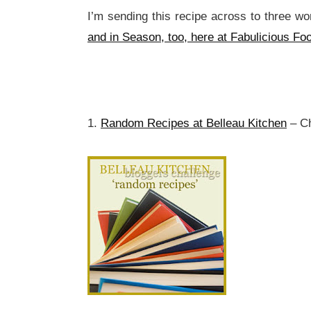
I’m sending this recipe across to three wo
and in Season, too, here at Fabulicious Fo
1.
Random Recipes at Belleau Kitchen
– Ch