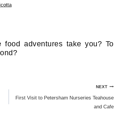
cotta
e food adventures take you? To
yond?
NEXT
First Visit to Petersham Nurseries Teahouse
and Cafe