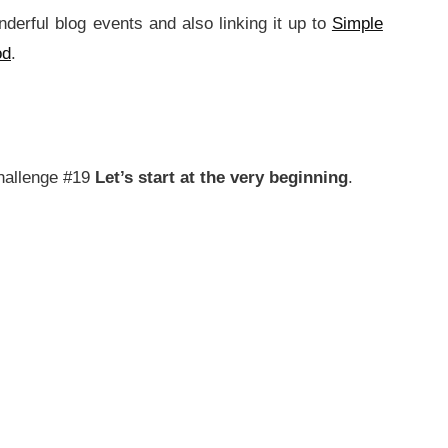
nderful blog events and also linking it up to
Simple
od
.
allenge #19
Let’s start at the very beginning
.