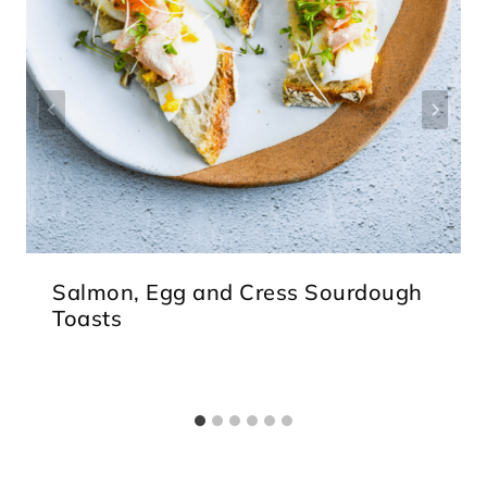
Salmon, Egg and Cress Sourdough
Toasts