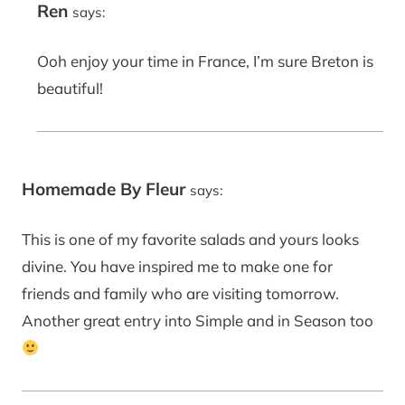
Ren
says:
Ooh enjoy your time in France, I’m sure Breton is
beautiful!
Homemade By Fleur
says:
This is one of my favorite salads and yours looks
divine. You have inspired me to make one for
friends and family who are visiting tomorrow.
Another great entry into Simple and in Season too