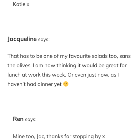
Katie x
Jacqueline
says:
That has to be one of my favourite salads too, sans
the olives. I am now thinking it would be great for
lunch at work this week. Or even just now, as I
haven’t had dinner yet
Ren
says:
Mine too, Jac, thanks for stopping by x