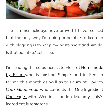
The summer holidays have arrived! I have realised
that the only way I’m going to be able to keep up
with blogging is to keep my posts short and simple.
Is that possible? Let’s see…
I’m sending this salad across to Fleur at
Homemade
by Fleur
who is hosting Simple and in Season
for me this month as well as to
Laura at How to
Cook Good Food
who co-hosts the
One Ingredient
Challenge
with Working London Mummy. July’s
ingredient is tomatoes.