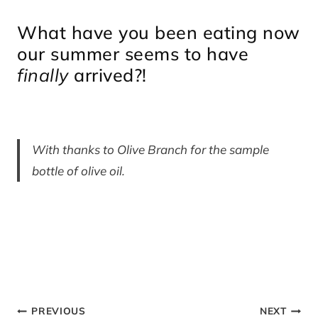
What have you been eating now
our summer seems to have
finally
arrived?!
With thanks to Olive Branch for the sample
bottle of olive oil.
Post
PREVIOUS
NEXT