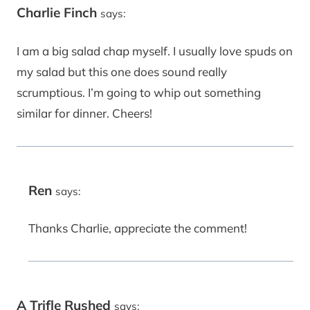
Charlie Finch
says:
I am a big salad chap myself. I usually love spuds on
my salad but this one does sound really
scrumptious. I’m going to whip out something
similar for dinner. Cheers!
Ren
says:
Thanks Charlie, appreciate the comment!
A Trifle Rushed
says: