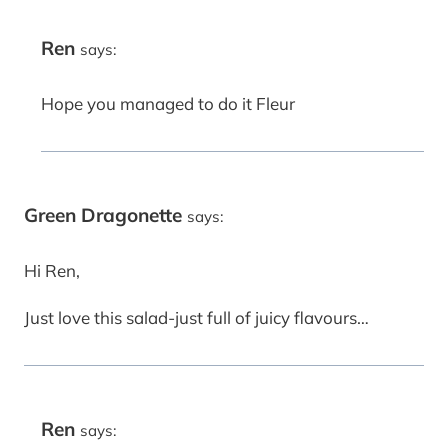
Ren
says:
Hope you managed to do it Fleur
Green Dragonette
says:
Hi Ren,
Just love this salad-just full of juicy flavours…
Ren
says: