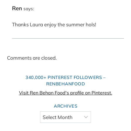
Ren
says:
Thanks Laura enjoy the summer hols!
Comments are closed.
340,000+ PINTEREST FOLLOWERS –
RENBEHANFOOD
Visit Ren Behan Food's profile on Pinterest.
ARCHIVES
Archives