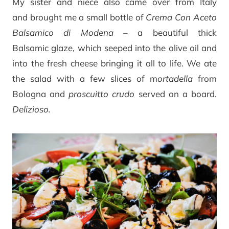
My sister and niece also came over from Italy
and brought me a small bottle of
Crema Con Aceto
Balsamico di Modena
– a beautiful thick
Balsamic glaze, which seeped into the olive oil and
into the fresh cheese bringing it all to life. We ate
the salad with a few slices of m
ortadella
from
Bologna and
proscuitto crudo
served on a board.
Delizioso.