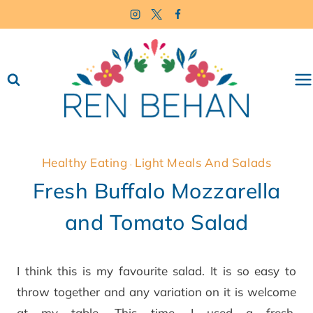
Skip
to
content
Healthy Eating
Light Meals And Salads
·
Fresh Buffalo Mozzarella
and Tomato Salad
I think this is my favourite salad. It is so easy to
throw together and any variation on it is welcome
at my table. This time, I used a fresh,