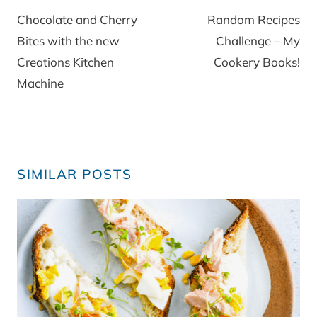
navigation
Chocolate and Cherry
Random Recipes
Bites with the new
Challenge – My
Creations Kitchen
Cookery Books!
Machine
SIMILAR POSTS