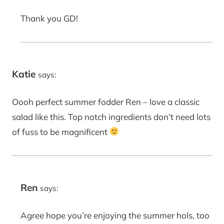
Thank you GD!
Katie
says:
Oooh perfect summer fodder Ren – love a classic
salad like this. Top notch ingredients don’t need lots
of fuss to be magnificent
Ren
says:
Agree hope you’re enjoying the summer hols, too