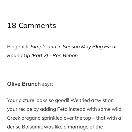
18 Comments
Pingback:
Simple and in Season May Blog Event
Round Up (Part 2) - Ren Behan
Olive Branch
says:
Your picture looks so good!! We tried a twist on
your recipe by adding Feta instead with some wild
Greek oregano sprinkled over the top – that with a
dense Balsamic was like a marriage of the