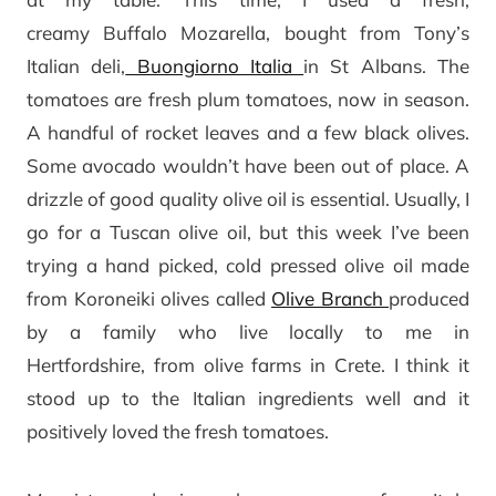
creamy Buffalo Mozarella, bought from Tony’s
Italian deli,
Buongiorno Italia
in St Albans. The
tomatoes are fresh plum tomatoes, now in season.
A handful of rocket leaves and a few black olives.
Some avocado wouldn’t have been out of place. A
drizzle of good quality olive oil is essential. Usually, I
go for a Tuscan olive oil, but this week I’ve been
trying a hand picked, cold pressed olive oil made
from Koroneiki olives called
Olive Branch
produced
by a family who live locally to me in
Hertfordshire, from olive farms in Crete. I think it
stood up to the Italian ingredients well and it
positively loved the fresh tomatoes.