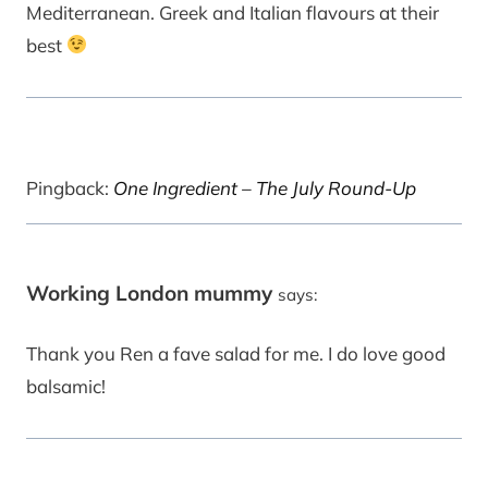
Mediterranean. Greek and Italian flavours at their
best
Pingback:
One Ingredient – The July Round-Up
Working London mummy
says:
Thank you Ren a fave salad for me. I do love good
balsamic!