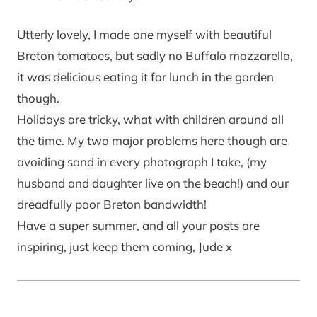
Utterly lovely, I made one myself with beautiful
Breton tomatoes, but sadly no Buffalo mozzarella,
it was delicious eating it for lunch in the garden
though.
Holidays are tricky, what with children around all
the time. My two major problems here though are
avoiding sand in every photograph I take, (my
husband and daughter live on the beach!) and our
dreadfully poor Breton bandwidth!
Have a super summer, and all your posts are
inspiring, just keep them coming, Jude x