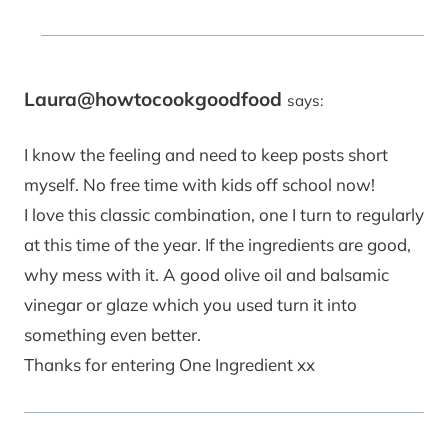
Laura@howtocookgoodfood
says:
I know the feeling and need to keep posts short
myself. No free time with kids off school now!
I love this classic combination, one I turn to regularly
at this time of the year. If the ingredients are good,
why mess with it. A good olive oil and balsamic
vinegar or glaze which you used turn it into
something even better.
Thanks for entering One Ingredient xx