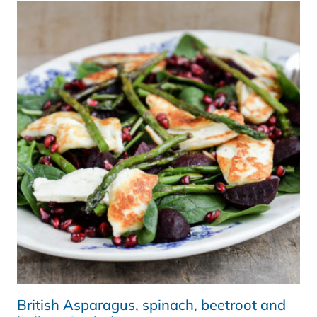
SOUP
|
KALE
AND
ALMOND
CRUMBLE
|
JUMPSTART2015
British Asparagus, spinach, beetroot and