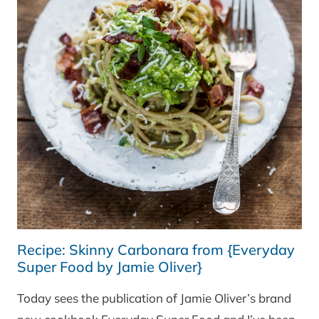
Recipe: Skinny Carbonara from {Everyday
Super Food by Jamie Oliver}
Today sees the publication of Jamie Oliver’s brand