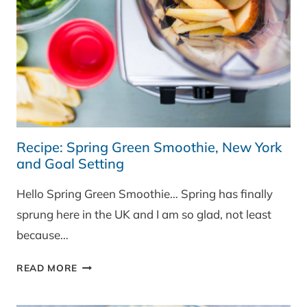
Recipe: Spring Green Smoothie, New York
and Goal Setting
Hello Spring Green Smoothie… Spring has finally
sprung here in the UK and I am so glad, not least
because…
RECIPE:
READ MORE
SPRING
GREEN