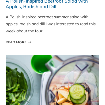
A Polish-Inspired Beetroot Salad with
Apples, Radish and Dill
A Polish-inspired beetroot summer salad with
apples, radish and dill I was interested to read this
week about the four…
A
READ MORE
POLISH-
INSPIRED
BEETROOT
SALAD
WITH
APPLES,
RADISH
AND
DILL