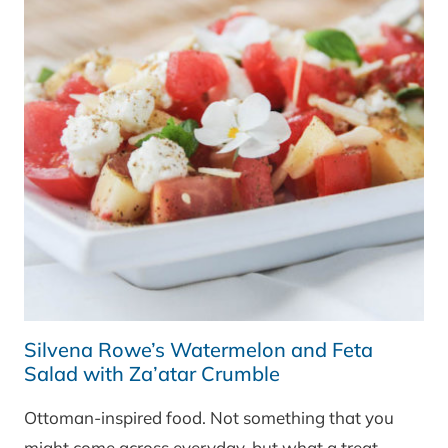
Silvena Rowe’s Watermelon and Feta
Salad with Za’atar Crumble
Ottoman-inspired food. Not something that you
might come across everyday, but what a treat.