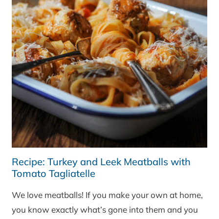
Recipe: Turkey and Leek Meatballs with
Tomato Tagliatelle
We love meatballs! If you make your own at home,
you know exactly what’s gone into them and you