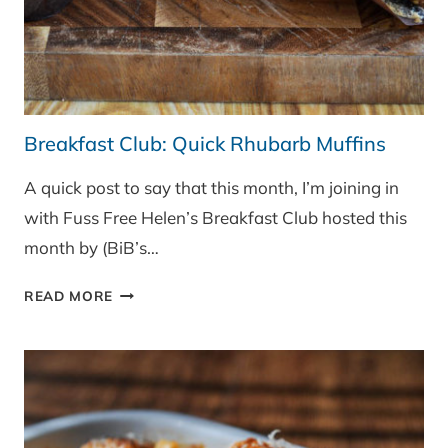
Breakfast Club: Quick Rhubarb Muffins
A quick post to say that this month, I’m joining in
with Fuss Free Helen’s Breakfast Club hosted this
month by (BiB’s…
BREAKFAST
READ MORE
CLUB:
QUICK
RHUBARB
MUFFINS