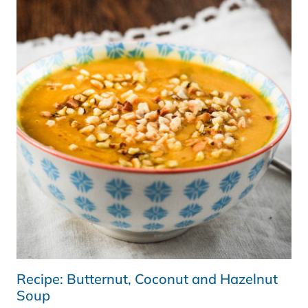
A
WHOLE
30
UPDATE
Recipe: Butternut, Coconut and Hazelnut
Soup