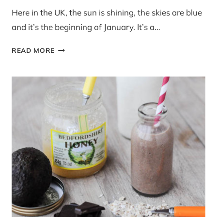
Here in the UK, the sun is shining, the skies are blue
and it’s the beginning of January. It’s a…
RECIPE:
READ MORE
BUTTERNUT,
COCONUT
AND
HAZELNUT
SOUP