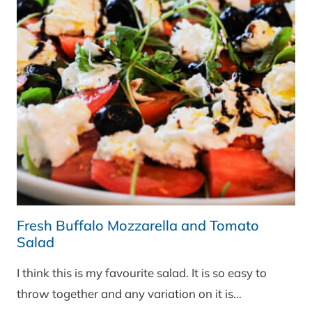
CHEESE
Fresh Buffalo Mozzarella and Tomato
Salad
I think this is my favourite salad. It is so easy to
throw together and any variation on it is…