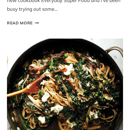
new cookbook Everyday Super Food and I’ve been
busy trying out some…
RECIPE:
READ MORE
SKINNY
CARBONARA
FROM
{EVERYDAY
SUPER
FOOD
BY
JAMIE
OLIVER}