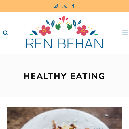
Skip
to
content
HEALTHY EATING