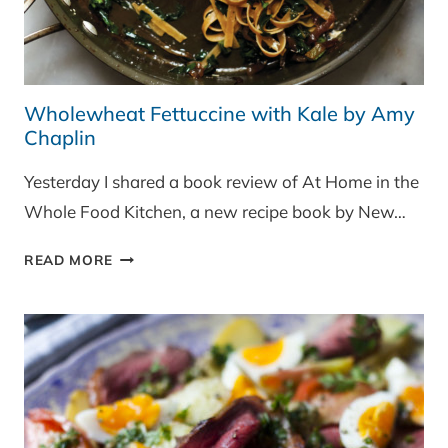
Wholewheat Fettuccine with Kale by Amy
Chaplin
Yesterday I shared a book review of At Home in the
Whole Food Kitchen, a new recipe book by New…
WHOLEWHEAT
READ MORE
FETTUCCINE
WITH
KALE
BY
AMY
CHAPLIN