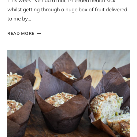
This week I’ve had a much-needed health kick
whilst getting through a huge box of fruit delivered
to me by…
‘FRUITDROP’
READ MORE
PEAR
&
PLUM
BANANA
BREAD