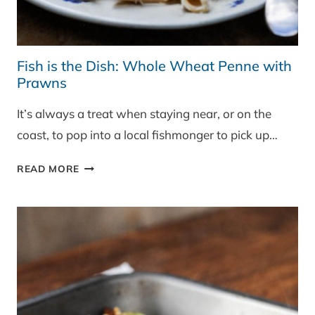
Fish is the Dish: Whole Wheat Penne with
Prawns
It’s always a treat when staying near, or on the
coast, to pop into a local fishmonger to pick up…
FISH
READ MORE
IS
THE
DISH:
WHOLE
WHEAT
PENNE
WITH
PRAWNS