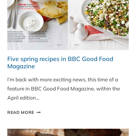
Five spring recipes in BBC Good Food
Magazine
I’m back with more exciting news, this time of a
feature in BBC Good Food Magazine, within the
April edition…
FIVE
READ MORE
SPRING
RECIPES
IN