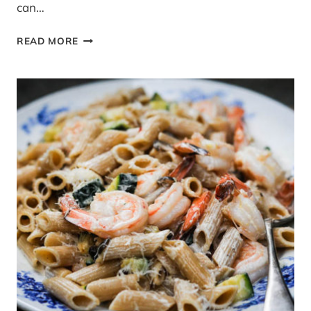
can…
RECIPE:
READ MORE
TURKEY
AND
LEEK
MEATBALLS
WITH
TOMATO
TAGLIATELLE