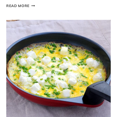
FRESH
READ MORE
BUFFALO
MOZZARELLA
AND
TOMATO
SALAD