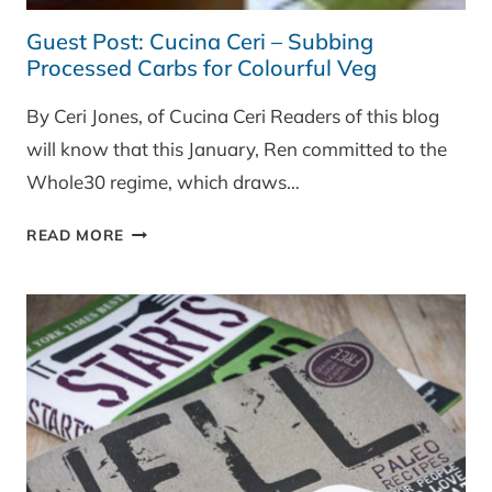
Guest Post: Cucina Ceri – Subbing
Processed Carbs for Colourful Veg
By Ceri Jones, of Cucina Ceri Readers of this blog
will know that this January, Ren committed to the
Whole30 regime, which draws…
GUEST
READ MORE
POST:
CUCINA
CERI
–
SUBBING
PROCESSED
CARBS
FOR
COLOURFUL