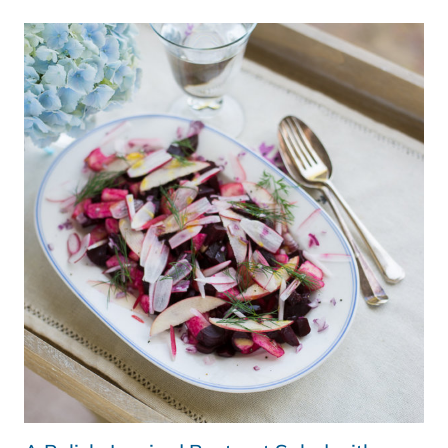
IRISH
BEEF
SALAD
BY
BORD
BIA