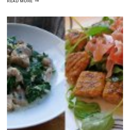
READ MORE
OR
ZUCCHINI
BOATS
WITH
BOLOGNESE
SAUCE
{PALEO
FRIENDLY}