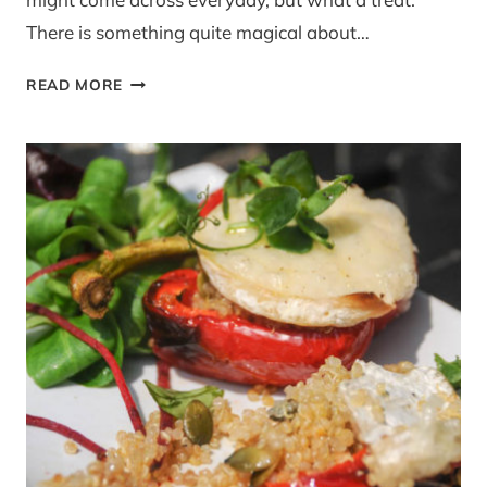
There is something quite magical about…
SILVENA
READ MORE
ROWE’S
WATERMELON
AND
FETA
SALAD
WITH
ZA’ATAR
CRUMBLE