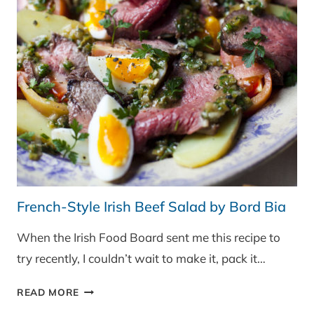
French-Style Irish Beef Salad by Bord Bia
When the Irish Food Board sent me this recipe to
try recently, I couldn’t wait to make it, pack it…
FRENCH-
READ MORE
STYLE