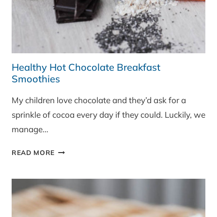
Healthy Hot Chocolate Breakfast
Smoothies
My children love chocolate and they’d ask for a
sprinkle of cocoa every day if they could. Luckily, we
manage…
HEALTHY
READ MORE
HOT
CHOCOLATE
BREAKFAST
SMOOTHIES