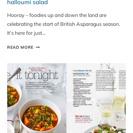
halloumi salad
Hooray – foodies up and down the land are
celebrating the start of British Asparagus season.
It’s here for just…
BRITISH
READ MORE
ASPARAGUS,
SPINACH,
BEETROOT
AND
HALLOUMI
SALAD