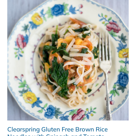
SMOOTHIE,
NEW
YORK
AND
GOAL
SETTING
Clearspring Gluten Free Brown Rice