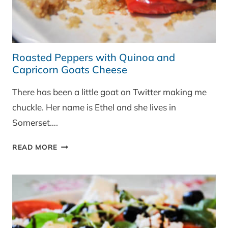
Roasted Peppers with Quinoa and
Capricorn Goats Cheese
There has been a little goat on Twitter making me
chuckle. Her name is Ethel and she lives in
Somerset….
ROASTED
READ MORE
PEPPERS
WITH
QUINOA
AND
CAPRICORN
GOATS