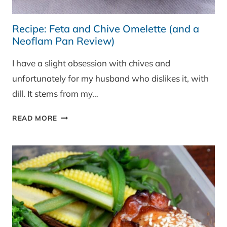
Recipe: Feta and Chive Omelette (and a
Neoflam Pan Review)
I have a slight obsession with chives and
unfortunately for my husband who dislikes it, with
dill. It stems from my…
RECIPE:
READ MORE
FETA
AND
CHIVE
OMELETTE
(AND
A
NEOFLAM
PAN
REVIEW)