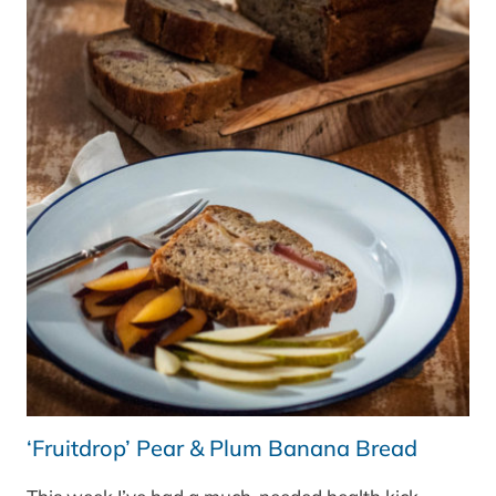
BBC
GOOD
FOOD
MAGAZINE
‘Fruitdrop’ Pear & Plum Banana Bread