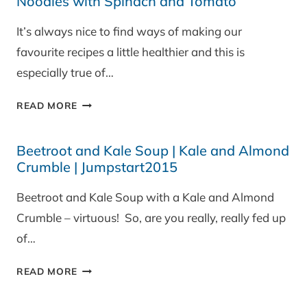
Noodles with Spinach and Tomato
It’s always nice to find ways of making our
favourite recipes a little healthier and this is
especially true of…
CLEARSPRING
READ MORE
GLUTEN
FREE
Beetroot and Kale Soup | Kale and Almond
BROWN
Crumble | Jumpstart2015
RICE
NOODLES
Beetroot and Kale Soup with a Kale and Almond
WITH
Crumble – virtuous! So, are you really, really fed up
SPINACH
AND
of…
TOMATO
BEETROOT
READ MORE
AND
KALE