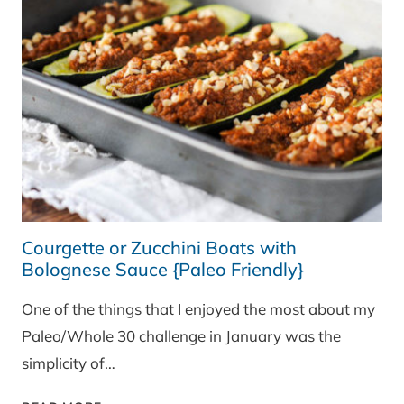
Courgette or Zucchini Boats with
Bolognese Sauce {Paleo Friendly}
One of the things that I enjoyed the most about my
Paleo/Whole 30 challenge in January was the
simplicity of…
COURGETTE