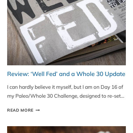
VEG
Review: ‘Well Fed’ and a Whole 30 Update
I can hardly believe it myself, but I am on Day 16 of
my Paleo/Whole 30 Challenge, designed to re-set…
REVIEW:
READ MORE
‘WELL
FED’
AND