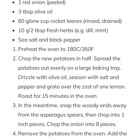
1 red onion (peeled)
3 tbsp olive oil
60 g/one cup rocket leaves (rinsed, drained)
10 g/2 tbsp fresh herbs (e.g. dill, mint)
Sea salt and black pepper
Preheat the oven to 180C/350F
Chop the new potatoes in half. Spread the
potatoes out evenly on a large baking tray.
Drizzle with olive oil, season with salt and
pepper and grate over the zest of one lemon.
Roast for 15 minutes in the oven.
In the meantime, snap the woody ends away
from the asparagus spears, then chop into 1
inch pieces. Chop the onion into 8 pieces.
Remove the potatoes from the oven. Add the