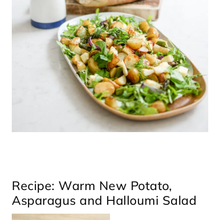
Recipe: Warm New Potato,
Asparagus and Halloumi Salad