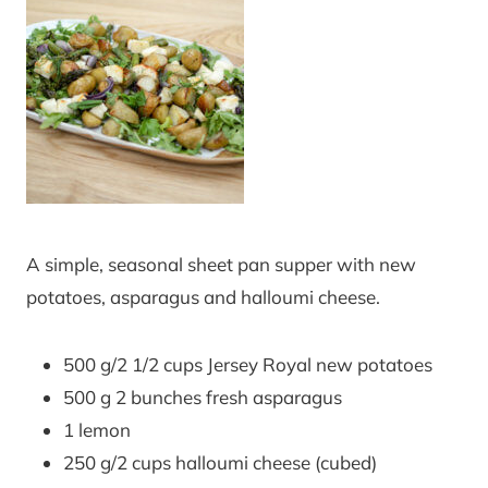
A simple, seasonal sheet pan supper with new
potatoes, asparagus and halloumi cheese.
500 g/2 1/2 cups Jersey Royal new potatoes
500 g 2 bunches fresh asparagus
1 lemon
250 g/2 cups halloumi cheese (cubed)