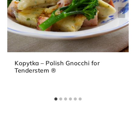
Kopytka – Polish Gnocchi for
Tenderstem ®