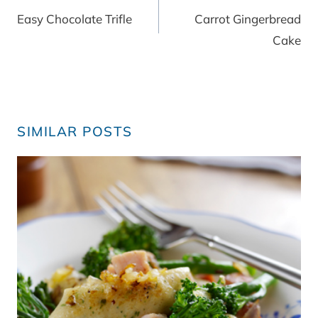
navigation
Easy Chocolate Trifle
Carrot Gingerbread
Cake
SIMILAR POSTS