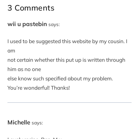
3 Comments
wii u pastebin
says:
I used to be suggested this website by my cousin. I
am
not certain whether this put up is written through
him as no one
else know such specified about my problem.
You’re wonderful! Thanks!
Michelle
says: