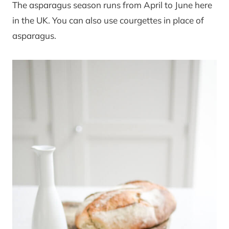
The asparagus season runs from April to June here
in the UK. You can also use courgettes in place of
asparagus.