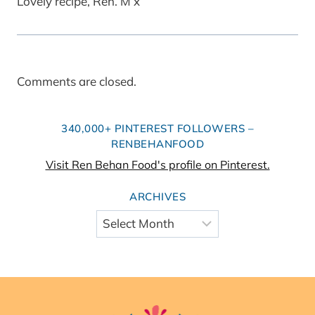
Lovely recipe, Ren. M x
Comments are closed.
340,000+ PINTEREST FOLLOWERS –
RENBEHANFOOD
Visit Ren Behan Food's profile on Pinterest.
ARCHIVES
Archives