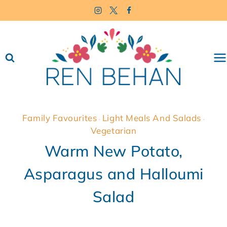
Skip
to
content
Family Favourites
Light Meals And Salads
·
·
Vegetarian
Warm New Potato,
Asparagus and Halloumi
Salad