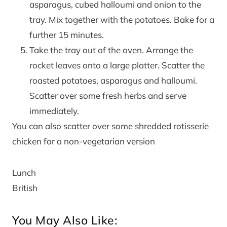
asparagus, cubed halloumi and onion to the
tray. Mix together with the potatoes. Bake for a
further 15 minutes.
Take the tray out of the oven. Arrange the
rocket leaves onto a large platter. Scatter the
roasted potatoes, asparagus and halloumi.
Scatter over some fresh herbs and serve
immediately.
You can also scatter over some shredded rotisserie
chicken for a non-vegetarian version
Lunch
British
You May Also Like: