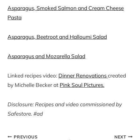
Asparagus, Smoked Salmon and Cream Cheese
Pasta
Asparagus, Beetroot and Halloumi Salad
Asparagus and Mozarella Salad
Linked recipes video:
Dinner Renovations
created
by Michelle Becker at
Pink Soul Pictures.
Disclosure: Recipes and video commissioned by
Safestore. #ad
Post
PREVIOUS
NEXT