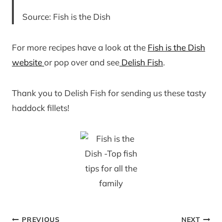
Source: Fish is the Dish
For more recipes have a look at the
Fish is the Dish
website
or pop over and see
Delish Fish
.
Thank you to Delish Fish for sending us these tasty
haddock fillets!
Post
PREVIOUS
NEXT