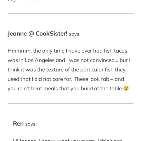
Jeanne @ CookSister!
says:
Hmmmm, the only time I have ever had fish tacos
was in Los Angeles and I was not convinced… but I
think it was the texture of the particular fish they
used that I did not care for. These look fab – and
you can’t beat meals that you build at the table
Ren
says:
Hi Jeanne, I know what you mean. I think sea