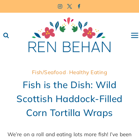
Skip
to
content
Fish/Seafood
Healthy Eating
·
Fish is the Dish: Wild
Scottish Haddock-Filled
Corn Tortilla Wraps
We’re on a roll and eating lots more fish! I’ve been