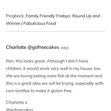
Pingback:
Family Friendly Fridays: Round Up and
Winner | Fabulicious Food
Charlotte @gofreecakes
says:
Ren, this looks great. Although I don’t have
children, it would work very well in my house, too.
We are loving eating more fish at the moment and
this is a great idea we will be trying, especially with
corn tortillas to make it gluten free.
Charlotte x
@gofreecakes