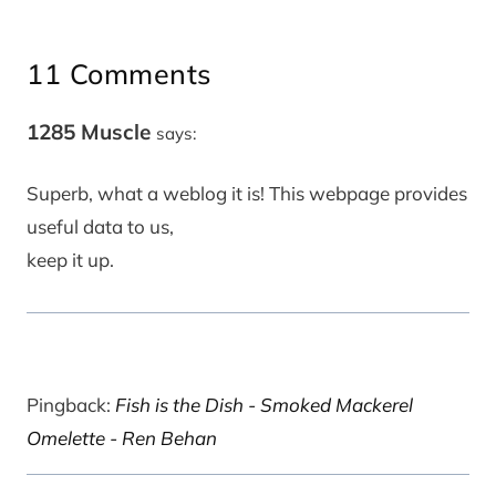
11 Comments
1285 Muscle
says:
Superb, what a weblog it is! This webpage provides
useful data to us,
keep it up.
Pingback:
Fish is the Dish - Smoked Mackerel
Omelette - Ren Behan