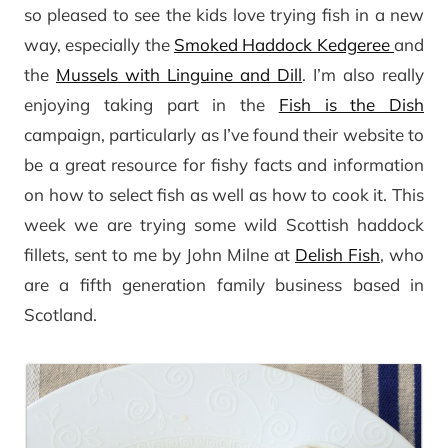
so pleased to see the kids love trying fish in a new
way, especially the
Smoked Haddock Kedgeree
and
the
Mussels with Linguine and Dill
. I’m also really
enjoying taking part in the
Fish is the Dish
campaign, particularly as I’ve found their website to
be a great resource for fishy facts and information
on how to select fish as well as how to cook it. This
week we are trying some wild Scottish haddock
fillets, sent to me by John Milne at
Delish Fish
, who
are a fifth generation family business based in
Scotland.