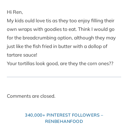
Hi Ren,
My kids ould love tis as they too enjoy filling their
own wraps with goodies to eat. Think I would go
for the breadcrumbing option, although they may
just like the fish fried in butter with a dollop of
tartare sauce!
Your tortillas look good, are they the corn ones??
Comments are closed.
340,000+ PINTEREST FOLLOWERS –
RENBEHANFOOD