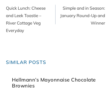
navigation
Quick Lunch: Cheese
Simple and in Season:
and Leek Toastie –
January Round-Up and
River Cottage Veg
Winner
Everyday
SIMILAR POSTS
Hellmann’s Mayonnaise Chocolate
Brownies