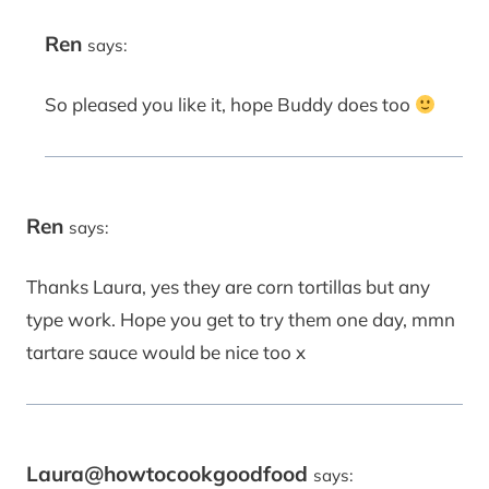
Ren
says:
So pleased you like it, hope Buddy does too
Ren
says:
Thanks Laura, yes they are corn tortillas but any
type work. Hope you get to try them one day, mmn
tartare sauce would be nice too x
Laura@howtocookgoodfood
says: