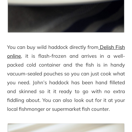
You can buy wild haddock directly from
Delish Fish
online
, it is flash-frozen and arrives in a well-
packed cold container and the fish is in handy
vacuum-sealed pouches so you can just cook what
you need. John’s haddock has been hand filleted
and skinned so it it ready to go with no extra
fiddling about. You can also look out for it at your
local fishmonger or supermarket fish counter.