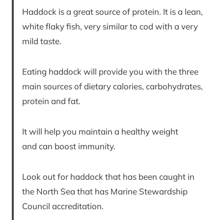
Haddock is a great source of protein. It is a lean,
white flaky fish, very similar to cod with a very
mild taste.
Eating haddock will provide you with the three
main sources of dietary calories, carbohydrates,
protein and fat.
It will help you maintain a healthy weight
and can boost immunity.
Look out for haddock that has been caught in
the North Sea that has Marine Stewardship
Council accreditation.