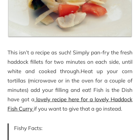
This isn’t a recipe as such! Simply pan-fry the fresh
haddock fillets for two minutes on each side, until
white and cooked through.Heat up your corn
tortillas (microwave or in the oven for a couple of
minutes) add your filling and eat! Fish is the Dish
have got a
lovely recipe here for a lovely Haddock
Fish Curry
if you want to give that a go instead.
Fishy Facts: