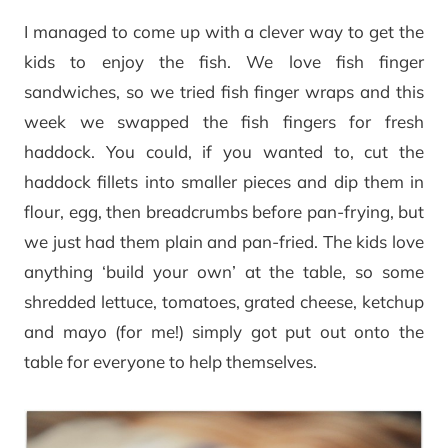
I managed to come up with a clever way to get the
kids to enjoy the fish. We love fish finger
sandwiches, so we tried fish finger wraps and this
week we swapped the fish fingers for fresh
haddock. You could, if you wanted to, cut the
haddock fillets into smaller pieces and dip them in
flour, egg, then breadcrumbs before pan-frying, but
we just had them plain and pan-fried. The kids love
anything ‘build your own’ at the table, so some
shredded lettuce, tomatoes, grated cheese, ketchup
and mayo (for me!) simply got put out onto the
table for everyone to help themselves.