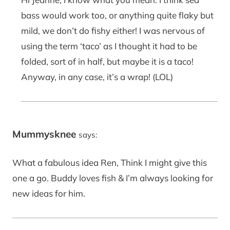
bass would work too, or anything quite flaky but
mild, we don’t do fishy either! I was nervous of
using the term ‘taco’ as I thought it had to be
folded, sort of in half, but maybe it is a taco!
Anyway, in any case, it’s a wrap! (LOL)
Mummysknee
says:
What a fabulous idea Ren, Think I might give this
one a go. Buddy loves fish & I’m always looking for
new ideas for him.