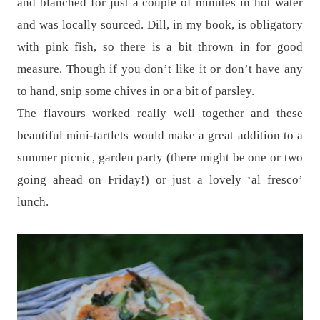
and blanched for just a couple of minutes in hot water
and was locally sourced. Dill, in my book, is obligatory
with pink fish, so there is a bit thrown in for good
measure. Though if you don’t like it or don’t have any
to hand, snip some chives in or a bit of parsley.
The flavours worked really well together and these
beautiful mini-tartlets would make a great addition to a
summer picnic, garden party (there might be one or two
going ahead on Friday!) or just a lovely ‘al fresco’
lunch.