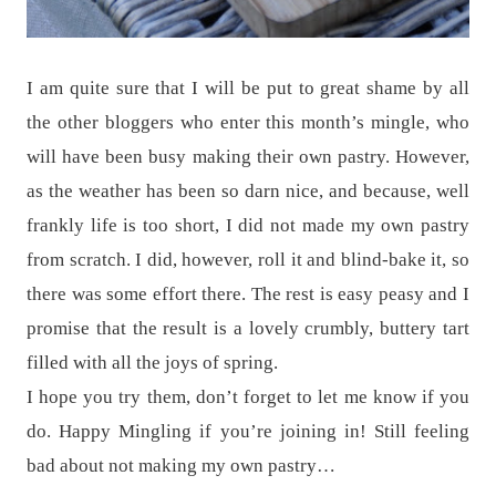
I am quite sure that I will be put to great shame by all
the other bloggers who enter this month’s mingle, who
will have been busy making their own pastry. However,
as the weather has been so darn nice, and because, well
frankly life is too short, I did not made my own pastry
from scratch. I did, however, roll it and blind-bake it, so
there was some effort there. The rest is easy peasy and I
promise that the result is a lovely crumbly, buttery tart
filled with all the joys of spring.
I hope you try them, don’t forget to let me know if you
do. Happy Mingling if you’re joining in! Still feeling
bad about not making my own pastry…