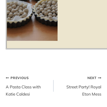
Post
PREVIOUS
NEXT
navigation
A Pasta Class with
Street Party! Royal
Katie Caldesi
Eton Mess