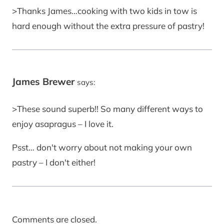
>Thanks James…cooking with two kids in tow is
hard enough without the extra pressure of pastry!
James Brewer
says:
>These sound superb!! So many different ways to
enjoy asapragus – I love it.
Psst… don't worry about not making your own
pastry – I don't either!
Comments are closed.