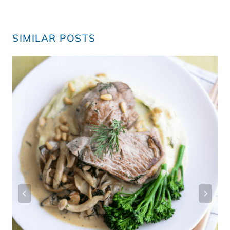
SIMILAR POSTS