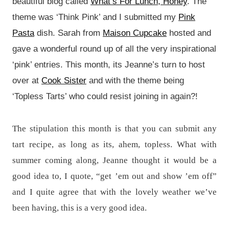
beautiful blog called
What’s For Lunch, Honey
. The
theme was ‘Think Pink’ and I submitted my
Pink
Pasta
dish. Sarah from
Maison Cupcake
hosted and
gave a wonderful round up of all the very inspirational
‘pink’ entries. This month, its Jeanne’s turn to host
over at
Cook Sister
and with the theme being
‘Topless Tarts’ who could resist joining in again?!
The stipulation this month is that you can submit any
tart recipe, as long as its, ahem, topless. What with
summer coming along, Jeanne thought it would be a
good idea to, I quote, “get ’em out and show ’em off”
and I quite agree that with the lovely weather we’ve
been having, this is a very good idea.