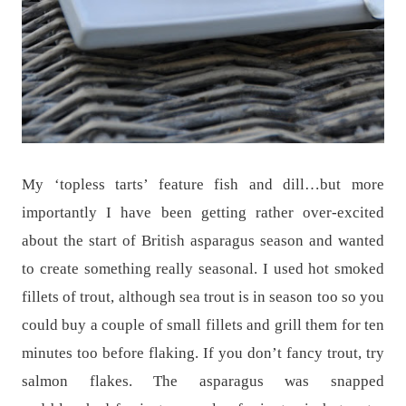
My ‘topless tarts’ feature fish and dill…but more
importantly I have been getting rather over-excited
about the start of British asparagus season and wanted
to create something really seasonal. I used hot smoked
fillets of trout, although sea trout is in season too so you
could buy a couple of small fillets and grill them for ten
minutes too before flaking. If you don’t fancy trout, try
salmon flakes. The asparagus was snapped