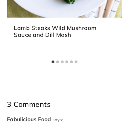
Lamb Steaks Wild Mushroom
Sauce and Dill Mash
3 Comments
Fabulicious Food
says: