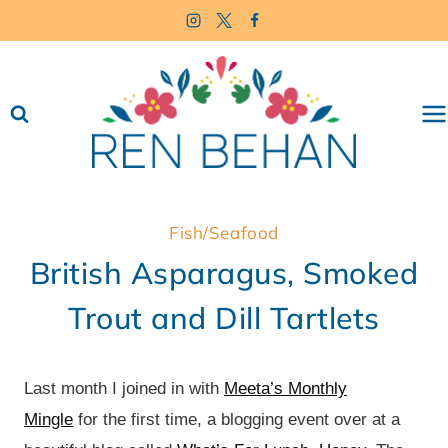
Skip
to
content
Fish/Seafood
British Asparagus, Smoked
Trout and Dill Tartlets
Last month I joined in with
Meeta’s Monthly
Mingle
for the first time, a blogging event over at a