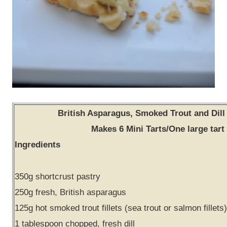
British Asparagus, Smoked Trout and Dill 
Makes 6 Mini Tarts/One large tart
Ingredients
350g shortcrust pastry
250g fresh, British asparagus
125g hot smoked trout fillets (sea trout or salmon fillets)
1 tablespoon chopped, fresh dill