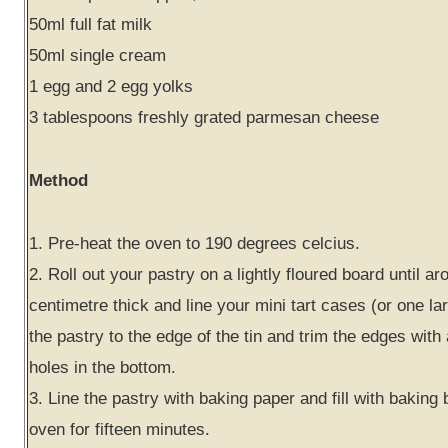
50ml full fat milk
50ml single cream
1 egg and 2 egg yolks
3 tablespoons freshly grated parmesan cheese
Method
1. Pre-heat the oven to 190 degrees celcius.
2. Roll out your pastry on a lightly floured board until ar
centimetre thick and line your mini tart cases (or one lar
the pastry to the edge of the tin and trim the edges with 
holes in the bottom.
3. Line the pastry with baking paper and fill with baking
oven for fifteen minutes.