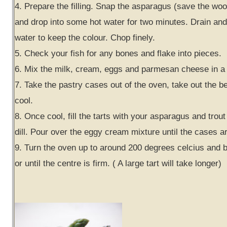
4. Prepare the filling. Snap the asparagus (save the woo
and drop into some hot water for two minutes. Drain and 
water to keep the colour. Chop finely.
5. Check your fish for any bones and flake into pieces.
6. Mix the milk, cream, eggs and parmesan cheese in a 
7. Take the pastry cases out of the oven, take out the b
cool.
8. Once cool, fill the tarts with your asparagus and trout
dill. Pour over the eggy cream mixture until the cases ar
9. Turn the oven up to around 200 degrees celcius and 
or until the centre is firm. ( A large tart will take longer)