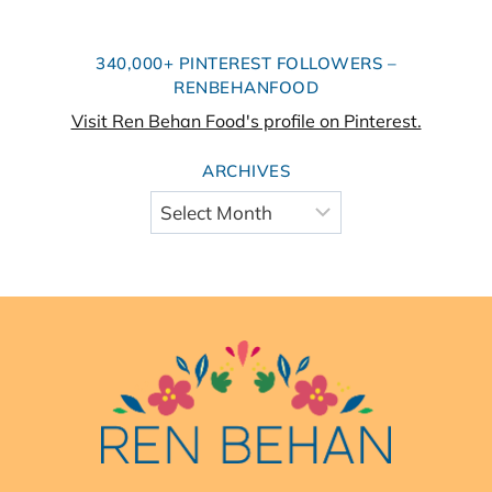
340,000+ PINTEREST FOLLOWERS –
RENBEHANFOOD
Visit Ren Behan Food's profile on Pinterest.
ARCHIVES
Archives