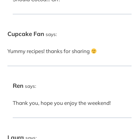
Cupcake Fan
says:
Yummy recipes! thanks for sharing
Ren
says:
Thank you, hope you enjoy the weekend!
Laura
says: