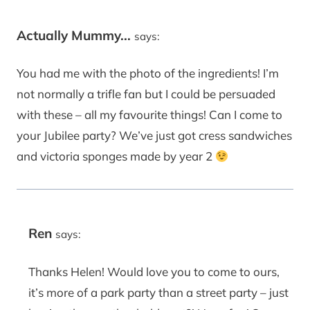
Actually Mummy...
says:
You had me with the photo of the ingredients! I’m
not normally a trifle fan but I could be persuaded
with these – all my favourite things! Can I come to
your Jubilee party? We’ve just got cress sandwiches
and victoria sponges made by year 2
Ren
says:
Thanks Helen! Would love you to come to ours,
it’s more of a park party than a street party – just