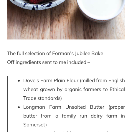
The full selection of Forman’s Jubilee Bake
Off ingredients sent to me included –
Dove’s Farm Plain Flour (milled from English
wheat grown by organic farmers to Ethical
Trade standards)
Longman Farm Unsalted Butter (proper
butter from a family run dairy farm in
Somerset)