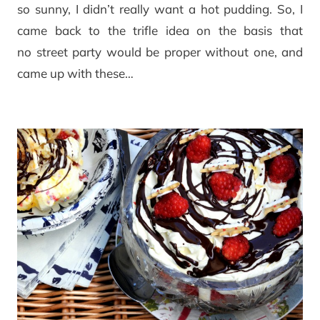
so sunny, I didn’t really want a hot pudding. So, I
came back to the trifle idea on the basis that
no street party would be proper without one, and
came up with these…