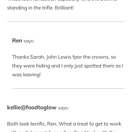
standing in the trifle. Brilliant!
Ren
says:
Thanks Sarah, John Lewis fpor the crowns, so
they were hiding and I only just spotted them as I
was leaving!
kellie@foodtoglow
says:
Both look terrific, Ren. What a treat to get to work