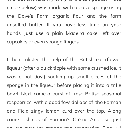
recipe below) was made with a basic sponge using
the Dove’s Farm organic flour and the farm
unsalted butter. If you have less time on your
hands, just use a plain Madeira cake, left over
cupcakes or even sponge fingers.
I then enlisted the help of the British elderflower
liqueur (after a quick tipple with some crushed ice, it
was
a hot day!) soaking up small pieces of the
sponge in the liqueur before placing it into a trifle
bowl. Next came a burst of fresh British seasonal
raspberries, with a good few dollops of the Forman
and Field zingy lemon curd over the top. Along
came lashings of Forman’s Crème Anglaise, just
poured over the sponge and raspberries. Finally, I