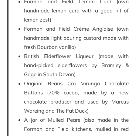
Forman and Field Lemon Curd (own
handmade lemon curd with a good hit of
lemon zest)
Forman and Field Crème Anglaise (own
handmade light pouring custard made with
fresh Bourbon vanilla)
British Elderflower Liqueur (made with
hand-picked elderflowers by Bramley &
Gage in South Devon)
Original Beans Cru Virunga Chocolate
Buttons (70% cocoa, made by a new
chocolate producer and used by Marcus
Wareing and The Fat Duck)
A jar of Mulled Pears (also made in the
Forman and Field kitchens, mulled in red