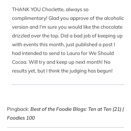
THANK YOU Choclette, always so
complimentary! Glad you approve of the alcoholic
version and I’m sure you would like the chocolate
drizzled over the top. Did a bad job of keeping up
with events this month, just published a post I
had intended to send to Laura for We Should
Cocoa. Will try and keep up next month! No
results yet, but I think the judging has begun!
Pingback:
Best of the Foodie Blogs: Ten at Ten (21) |
Foodies 100