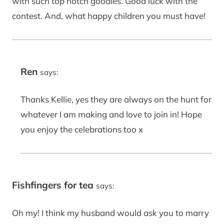
with such top notch goodies. Good luck with the
contest. And, what happy children you must have!
Ren
says:
Thanks Kellie, yes they are always on the hunt for
whatever I am making and love to join in! Hope
you enjoy the celebrations too x
Fishfingers for tea
says:
Oh my! I think my husband would ask you to marry