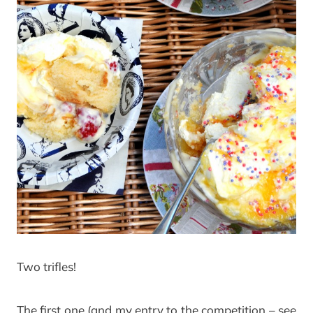
Two trifles!
The first one (and my entry to the competition – see