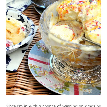
Since I’m in with a chance of winning an amazing