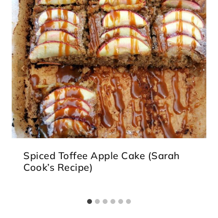
Spiced Toffee Apple Cake (Sarah
Cook’s Recipe)