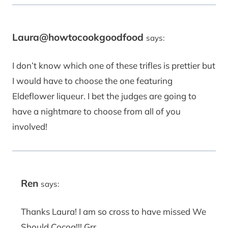
Laura@howtocookgoodfood
says:
I don’t know which one of these trifles is prettier but
I would have to choose the one featuring
Eldeflower liqueur. I bet the judges are going to
have a nightmare to choose from all of you
involved!
Ren
says:
Thanks Laura! I am so cross to have missed We
Should Cocoa!!! Grr.