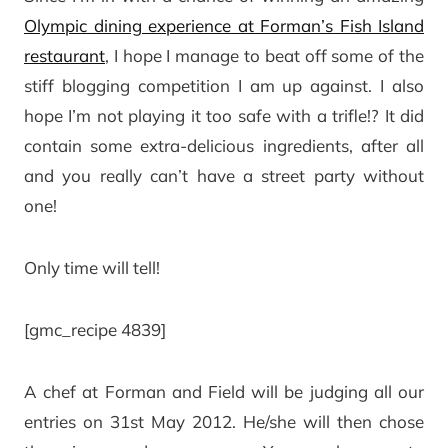
Olympic dining experience at Forman’s Fish Island
restaurant
, I hope I manage to beat off some of the
stiff blogging competition I am up against. I also
hope I’m not playing it too safe with a trifle!? It did
contain some extra-delicious ingredients, after all
and you really can’t have a street party without
one!
Only time will tell!
[gmc_recipe 4839]
A chef at Forman and Field will be judging all our
entries on 31st May 2012. He/she will then chose