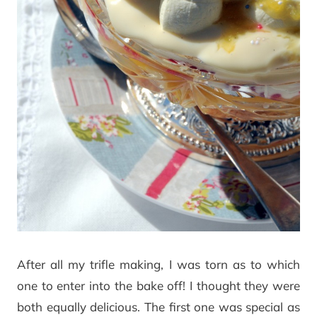
After all my trifle making, I was torn as to which
one to enter into the bake off! I thought they were
both equally delicious. The first one was special as