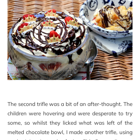
The second trifle was a bit of an after-thought. The
children were hovering and were desperate to try
some, so whilst they licked what was left of the
melted chocolate bowl, I made another trifle, using