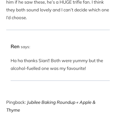
him if he saw these, he’s a HUGE trifle fan. I think
they both sound lovely and I can’t decide which one
I’d choose.
Ren
says:
Ha ha thanks Sian!! Both were yummy but the
alcohol-fuelled one was my favourite!
Pingback:
Jubilee Baking Roundup « Apple &
Thyme