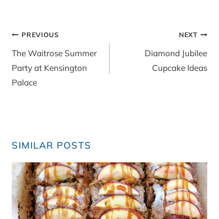
Post
PREVIOUS
NEXT
navigation
The Waitrose Summer
Diamond Jubilee
Party at Kensington
Cupcake Ideas
Palace
SIMILAR POSTS