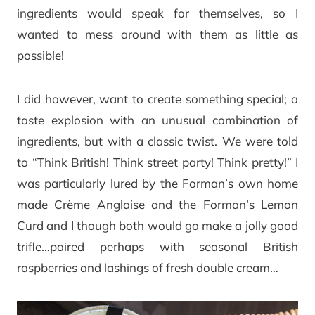
ingredients would speak for themselves, so I
wanted to mess around with them as little as
possible!
I did however, want to create something special; a
taste explosion with an unusual combination of
ingredients, but with a classic twist. We were told
to “Think British! Think street party! Think pretty!” I
was particularly lured by the Forman’s own home
made Crème Anglaise and the Forman’s Lemon
Curd and I though both would go make a jolly good
trifle…paired perhaps with seasonal British
raspberries and lashings of fresh double cream…