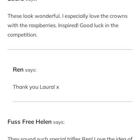
These look wonderful. I especially love the crowns
with the raspberries. Inspired! Good luck in the
competition.
Ren
says:
Thank you Laura! x
Fuss Free Helen
says:
They sound such special trifles Ren! Love the idea of