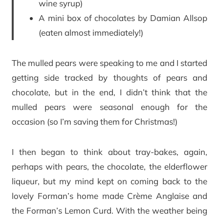
wine syrup)
A mini box of chocolates by Damian Allsop
(eaten almost immediately!)
The mulled pears were speaking to me and I started
getting side tracked by thoughts of pears and
chocolate, but in the end, I didn’t think that the
mulled pears were seasonal enough for the
occasion (so I’m saving them for Christmas!)
I then began to think about tray-bakes, again,
perhaps with pears, the chocolate, the elderflower
liqueur, but my mind kept on coming back to the
lovely Forman’s home made Crème Anglaise and
the Forman’s Lemon Curd. With the weather being