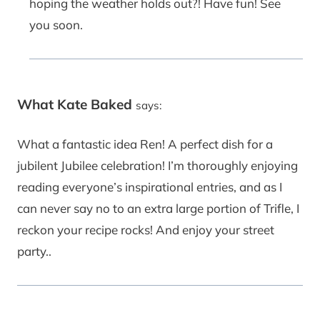
hoping the weather holds out?! Have fun! See
you soon.
What Kate Baked
says:
What a fantastic idea Ren! A perfect dish for a
jubilent Jubilee celebration! I’m thoroughly enjoying
reading everyone’s inspirational entries, and as I
can never say no to an extra large portion of Trifle, I
reckon your recipe rocks! And enjoy your street
party..