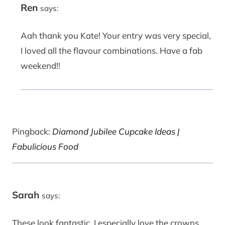
Ren
says:
Aah thank you Kate! Your entry was very special,
I loved all the flavour combinations. Have a fab
weekend!!
Pingback:
Diamond Jubilee Cupcake Ideas |
Fabulicious Food
Sarah
says:
These look fantastic, I especially love the crowns