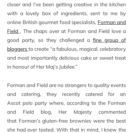
closer and I’ve been getting creative in the kitchen
with a lovely box of ingredients, sent to me by
online British gourmet food specialists,
Forman and
Field
. The chaps over at Forman and Field love a
good party, so they challenged a
fine group of
bloggers
to create “a fabulous, magical, celebratory
and most importantly delicious cake or sweet treat
in honour of Her Maj’s Jubilee.”
Forman and Field are no strangers to quality events
and catering, they recently catered for an
Ascot polo party where, according to the Forman
and Field blog, Her Majesty commented
that Forman’s gluten-free brownies were the best
she had ever tasted. With that in mind, I knew the