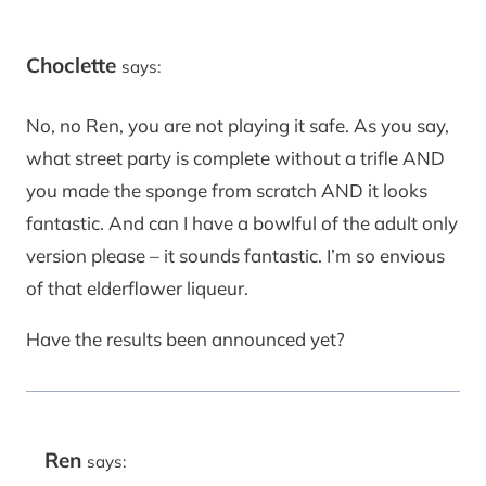
Choclette
says:
No, no Ren, you are not playing it safe. As you say,
what street party is complete without a trifle AND
you made the sponge from scratch AND it looks
fantastic. And can I have a bowlful of the adult only
version please – it sounds fantastic. I’m so envious
of that elderflower liqueur.
Have the results been announced yet?
Ren
says: