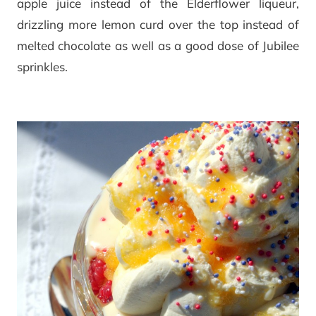
apple juice instead of the Elderflower liqueur,
drizzling more lemon curd over the top instead of
melted chocolate as well as a good dose of Jubilee
sprinkles.