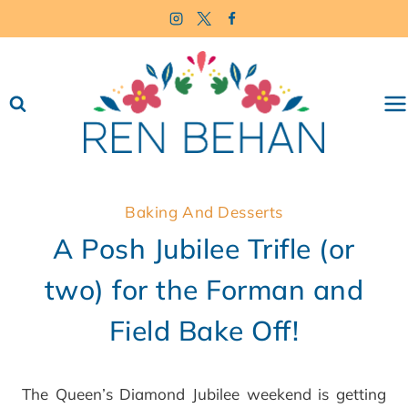
Skip
to
content
Baking And Desserts
A Posh Jubilee Trifle (or
two) for the Forman and
Field Bake Off!
The Queen’s Diamond Jubilee weekend is getting