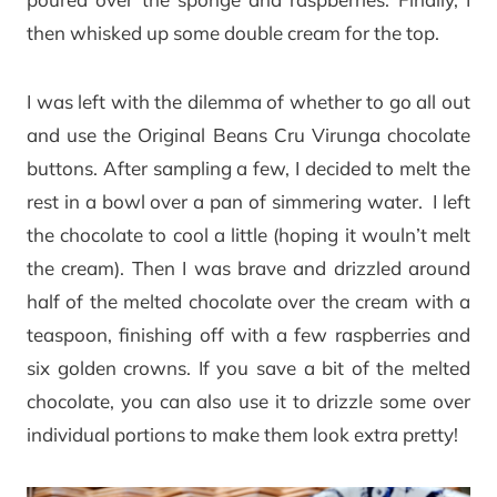
then whisked up some double cream for the top.
I was left with the dilemma of whether to go all out
and use the Original Beans Cru Virunga chocolate
buttons. After sampling a few, I decided to melt the
rest in a bowl over a pan of simmering water. I left
the chocolate to cool a little (hoping it wouln’t melt
the cream). Then I was brave and drizzled around
half of the melted chocolate over the cream with a
teaspoon, finishing off with a few raspberries and
six golden crowns. If you save a bit of the melted
chocolate, you can also use it to drizzle some over
individual portions to make them look extra pretty!