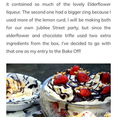
it contained so much of the lovely Elderflower
liqueur. The second one had a bigger zing because I
used more of the lemon curd. I will be making both
for our own Jubilee Street party, but since the
elderflower and chocolate trifle used two extra
ingredients from the box, I’ve decided to go with
that one as my entry to the Bake Off!