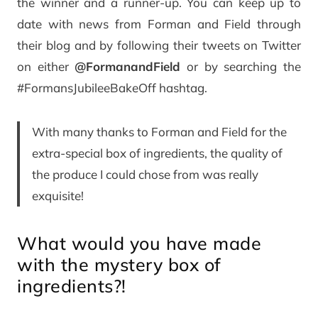
the winner and a runner-up. You can keep up to
date with news from Forman and Field through
their blog and by following their tweets on Twitter
on either
@FormanandField
or by searching the
#FormansJubileeBakeOff hashtag.
With many thanks to Forman and Field for the
extra-special box of ingredients, the quality of
the produce I could chose from was really
exquisite!
What would you have made
with the mystery box of
ingredients?!