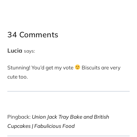
34 Comments
Lucia
says:
Stunning! You’d get my vote
Biscuits are very
cute too.
Pingback:
Union Jack Tray Bake and British
Cupcakes | Fabulicious Food