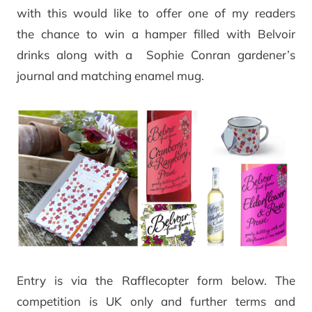
with this would like to offer one of my readers
the chance to win a hamper filled with Belvoir
drinks along with a Sophie Conran gardener’s
journal and matching enamel mug.
Entry is via the Rafflecopter form below. The
competition is UK only and further terms and