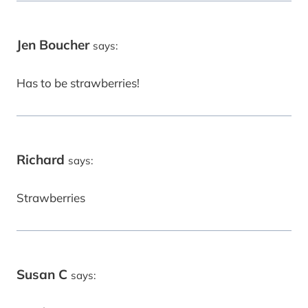
Jen Boucher
says:
Has to be strawberries!
Richard
says:
Strawberries
Susan C
says: