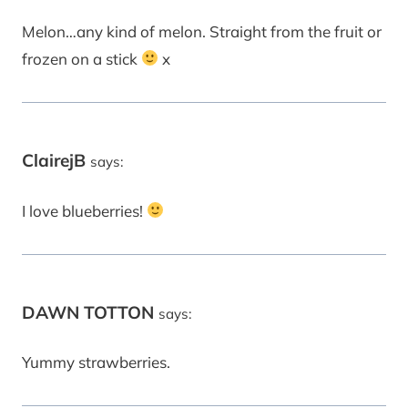
Melon…any kind of melon. Straight from the fruit or
frozen on a stick
x
ClairejB
says:
I love blueberries!
DAWN TOTTON
says:
Yummy strawberries.