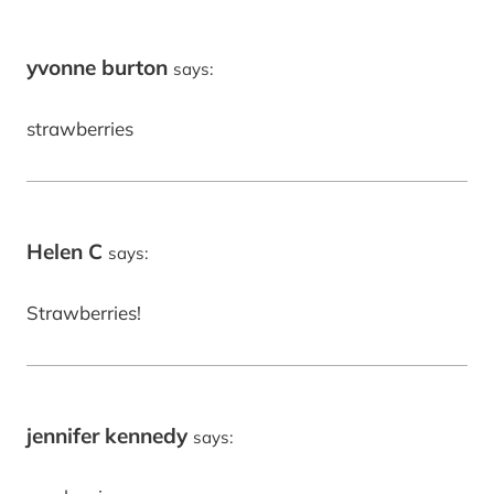
yvonne burton
says:
strawberries
Helen C
says:
Strawberries!
jennifer kennedy
says: