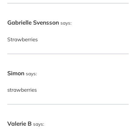
Gabrielle Svensson
says:
Strawberries
Simon
says:
strawberries
Valerie B
says: