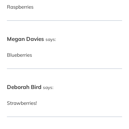
Raspberries
Megan Davies
says:
Blueberries
Deborah Bird
says:
Strawberries!