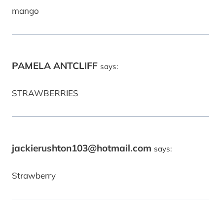
mango
PAMELA ANTCLIFF
says:
STRAWBERRIES
jackierushton103@hotmail.com
says:
Strawberry