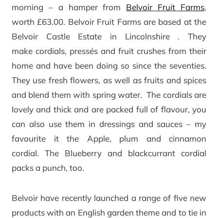
morning – a hamper from
Belvoir Fruit Farms
,
worth £63.00. Belvoir Fruit Farms are based at the
Belvoir Castle Estate in Lincolnshire . They
make cordials, pressés and fruit crushes from their
home and have been doing so since the seventies.
They use fresh flowers, as well as fruits and spices
and blend them with spring water. The cordials are
lovely and thick and are packed full of flavour, you
can also use them in dressings and sauces – my
favourite it the Apple, plum and cinnamon
cordial. The Blueberry and blackcurrant cordial
packs a punch, too.
Belvoir have recently launched a range of five new
products with an English garden theme and to tie in