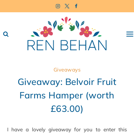
Skip
to
content
Giveaways
Giveaway: Belvoir Fruit
Farms Hamper (worth
£63.00)
I have a lovely giveaway for you to enter this