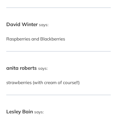
David Winter
says:
Raspberries and Blackberries
anita roberts
says:
strawberries (with cream of course!!)
Lesley Bain
says: