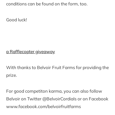
conditions can be found on the form, too.
Good luck!
a Rafflecopter giveaway
With thanks to Belvoir Fruit Farms for providing the
prize.
For good competiton karma, you can also follow
Belvoir on Twitter @BelvoirCordials or on Facebook
www.facebook.com/belvoirfruitfarms