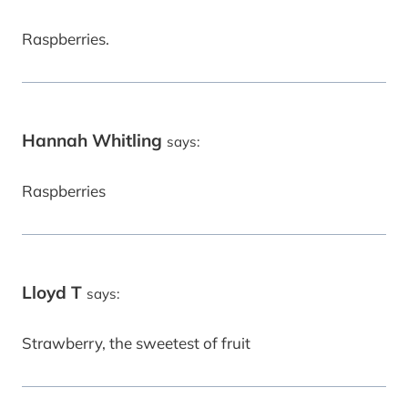
Raspberries.
Hannah Whitling
says:
Raspberries
Lloyd T
says:
Strawberry, the sweetest of fruit