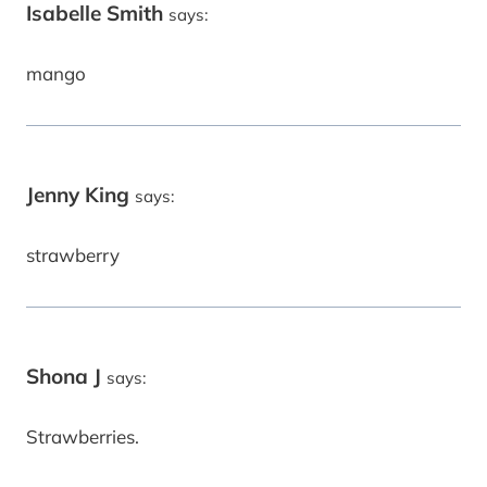
Isabelle Smith
says:
mango
Jenny King
says:
strawberry
Shona J
says:
Strawberries.