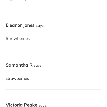
Eleanor Jones
says:
Strawberries
Samantha R
says:
strawberries
Victoria Peake
says: