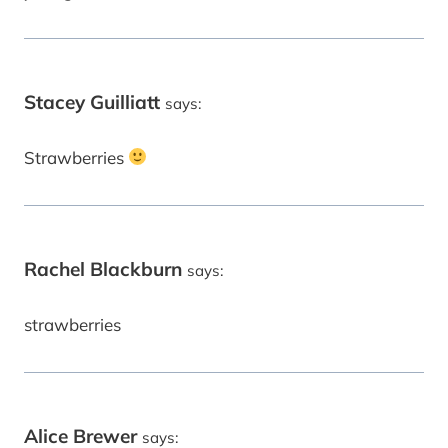
Stacey Guilliatt
says:
Strawberries
Rachel Blackburn
says:
strawberries
Alice Brewer
says: