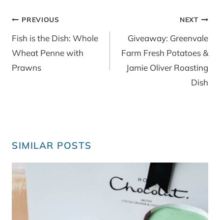
Post
PREVIOUS
NEXT
navigation
Fish is the Dish: Whole
Giveaway: Greenvale
Wheat Penne with
Farm Fresh Potatoes &
Prawns
Jamie Oliver Roasting
Dish
SIMILAR POSTS