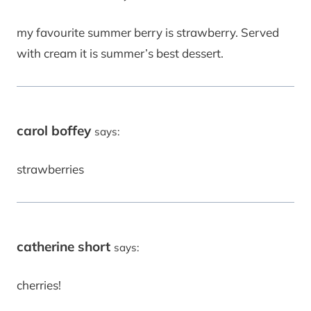
my favourite summer berry is strawberry. Served
with cream it is summer’s best dessert.
carol boffey
says:
strawberries
catherine short
says:
cherries!