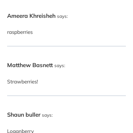
Ameera Khreisheh
says:
raspberries
Matthew Basnett
says:
Strawberries!
Shaun buller
says:
Loganberry