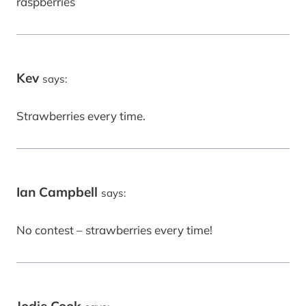
raspberries
Kev
says:
Strawberries every time.
Ian Campbell
says:
No contest – strawberries every time!
Jodie Cook