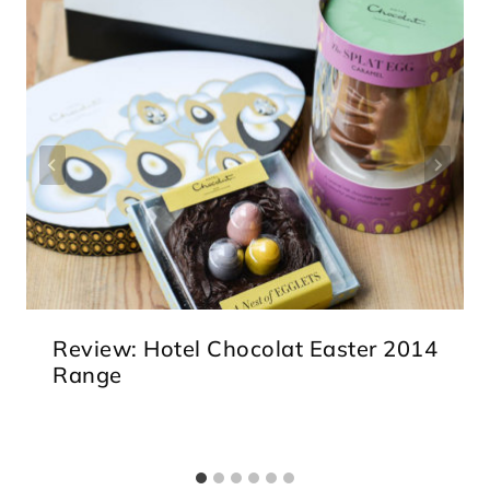
Review: Hotel Chocolat Easter 2014
Range