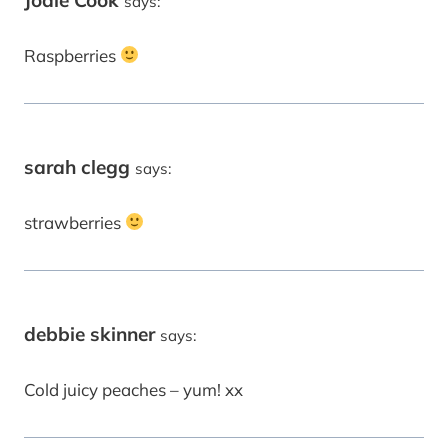
says:
Raspberries
sarah clegg
says:
strawberries
debbie skinner
says:
Cold juicy peaches – yum! xx