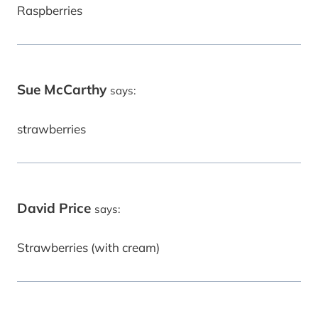
Raspberries
Sue McCarthy
says:
strawberries
David Price
says:
Strawberries (with cream)