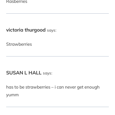
Rasberries
victoria thurgood
says:
Strawberries
SUSAN L HALL
says:
has to be strawberries – i can never get enough
yumm