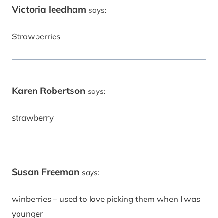
Victoria leedham
says:
Strawberries
Karen Robertson
says:
strawberry
Susan Freeman
says:
winberries – used to love picking them when I was
younger