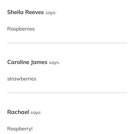
Sheila Reeves
says:
Raspberries
Caroline James
says:
strawberries
Rachael
says:
Raspberry!