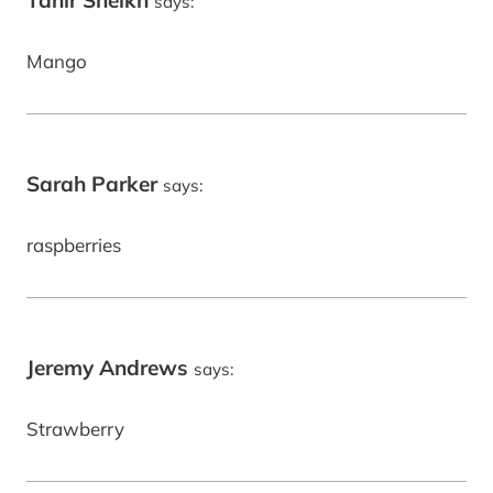
Tahir Sheikh
says:
Mango
Sarah Parker
says:
raspberries
Jeremy Andrews
says:
Strawberry