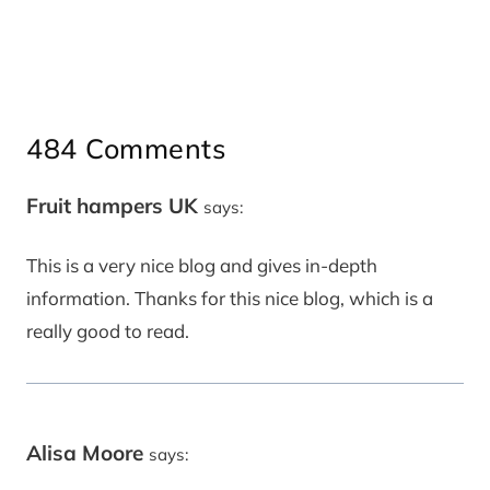
484 Comments
Fruit hampers UK
says:
This is a very nice blog and gives in-depth
information. Thanks for this nice blog, which is a
really good to read.
Alisa Moore
says: