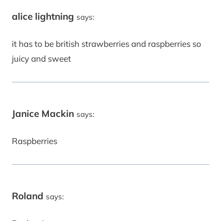
alice lightning
says:
it has to be british strawberries and raspberries so
juicy and sweet
Janice Mackin
says:
Raspberries
Roland
says: