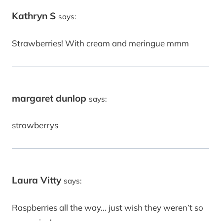
Kathryn S
says:
Strawberries! With cream and meringue mmm
margaret dunlop
says:
strawberrys
Laura Vitty
says:
Raspberries all the way… just wish they weren’t so