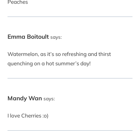
Peaches
Emma Boitoult
says:
Watermelon, as it’s so refreshing and thirst
quenching on a hot summer’s day!
Mandy Wan
says:
I love Cherries :o)