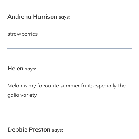
Andrena Harrison
says:
strawberries
Helen
says:
Melon is my favourite summer fruit; especially the
galia variety
Debbie Preston
says: