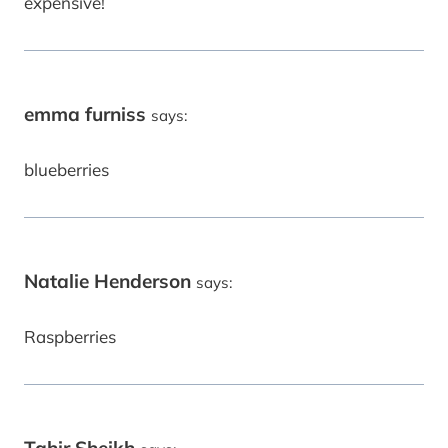
expensive!
emma furniss
says:
blueberries
Natalie Henderson
says:
Raspberries