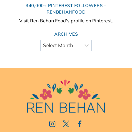
340,000+ PINTEREST FOLLOWERS –
RENBEHANFOOD
Visit Ren Behan Food's profile on Pinterest.
ARCHIVES
Archives