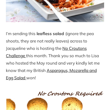
I’m sending this
leafless
salad
(ignore the pea
shoots, they are not really leaves) across to
Jacqueline who is hosting the
No Croutons
Challenge
this month. Thank you so much to Lisa
who hosted the May round and very kindly let me
know that my British
Asparagus, Mozarella and
Egg Salad
won!