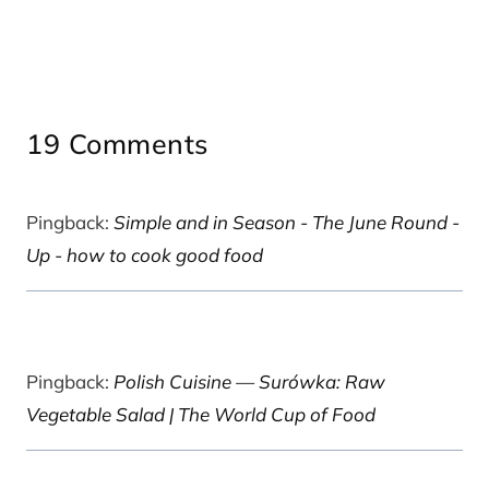
19 Comments
Pingback:
Simple and in Season - The June Round -
Up - how to cook good food
Pingback:
Polish Cuisine — Surówka: Raw
Vegetable Salad | The World Cup of Food