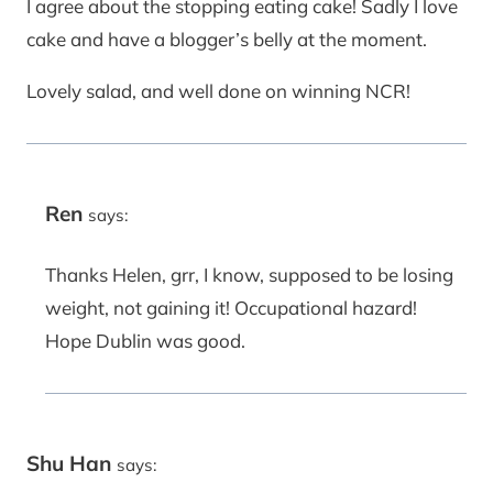
I agree about the stopping eating cake! Sadly I love
cake and have a blogger’s belly at the moment.
Lovely salad, and well done on winning NCR!
Ren
says:
Thanks Helen, grr, I know, supposed to be losing
weight, not gaining it! Occupational hazard!
Hope Dublin was good.
Shu Han
says: