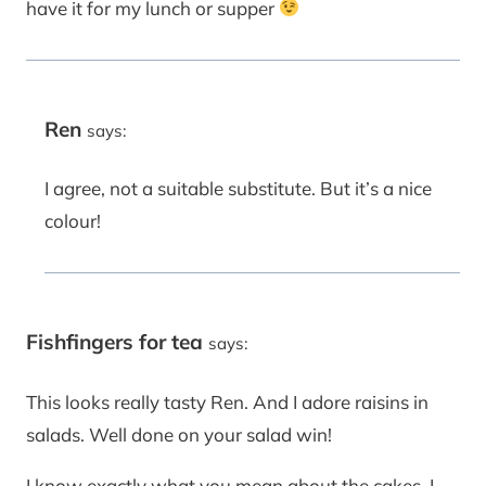
have it for my lunch or supper
Ren
says:
I agree, not a suitable substitute. But it’s a nice
colour!
Fishfingers for tea
says:
This looks really tasty Ren. And I adore raisins in
salads. Well done on your salad win!
I know exactly what you mean about the cakes, I