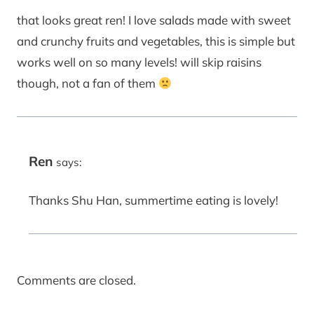
that looks great ren! I love salads made with sweet
and crunchy fruits and vegetables, this is simple but
works well on so many levels! will skip raisins
though, not a fan of them
Ren
says:
Thanks Shu Han, summertime eating is lovely!
Comments are closed.