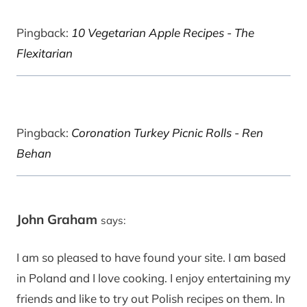
Pingback:
10 Vegetarian Apple Recipes - The
Flexitarian
Pingback:
Coronation Turkey Picnic Rolls - Ren
Behan
John Graham
says:
I am so pleased to have found your site. I am based
in Poland and I love cooking. I enjoy entertaining my
friends and like to try out Polish recipes on them. In