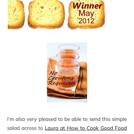
I’m also very pleased to be able to send this simple
salad across to
Laura at How to Cook Good Food