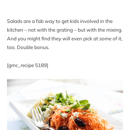
Salads are a fab way to get kids involved in the
kitchen – not with the grating – but with the mixing.
And you might find they will even pick at some of it,
too. Double bonus.
[gmc_recipe 5189]