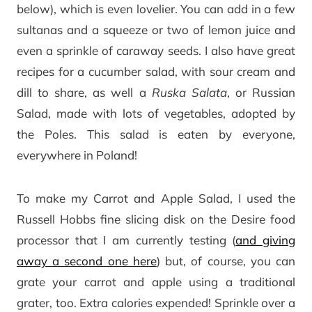
below), which is even lovelier. You can add in a few
sultanas and a squeeze or two of lemon juice and
even a sprinkle of caraway seeds. I also have great
recipes for a cucumber salad, with sour cream and
dill to share, as well a
Ruska Salata
, or Russian
Salad, made with lots of vegetables, adopted by
the Poles. This salad is eaten by everyone,
everywhere in Poland!
To make my Carrot and Apple Salad, I used the
Russell Hobbs fine slicing disk on the Desire food
processor that I am currently testing (
and giving
away a second one here
) but, of course, you can
grate your carrot and apple using a traditional
grater, too. Extra calories expended! Sprinkle over a