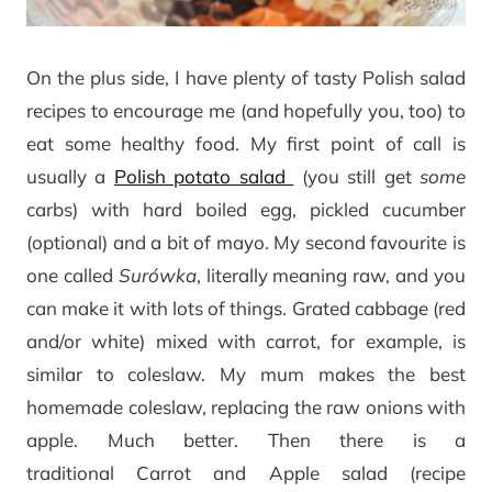
On the plus side, I have plenty of tasty Polish salad
recipes to encourage me (and hopefully you, too) to
eat some healthy food. My first point of call is
usually a
Polish potato salad
(you still get
some
carbs) with hard boiled egg, pickled cucumber
(optional) and a bit of mayo. My second favourite is
one called
Surówka
, literally meaning raw, and you
can make it with lots of things. Grated cabbage (red
and/or white) mixed with carrot, for example, is
similar to coleslaw. My mum makes the best
homemade coleslaw, replacing the raw onions with
apple. Much better. Then there is a
traditional Carrot and Apple salad (recipe