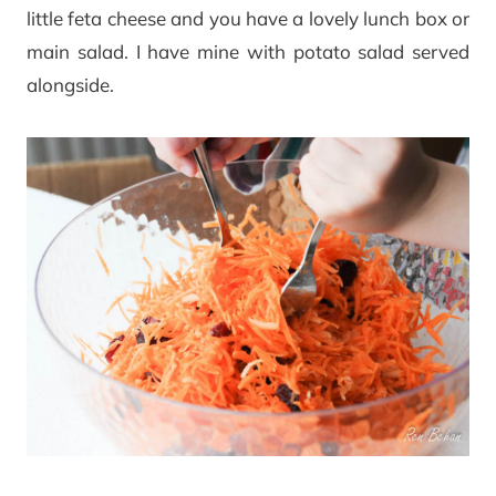
little feta cheese and you have a lovely lunch box or
main salad. I have mine with potato salad served
alongside.