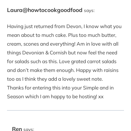
Laura@howtocookgoodfood
says:
Having just returned from Devon, I know what you
mean about to much cake. Plus too much butter,
cream, scones and everything! Am in love with all
things Devonian & Cornish but now feel the need
for salads such as this. Love grated carrot salads
and don’t make them enough. Happy with raisins
too as I think they add a lovely sweet note.
Thanks for entering this into your Simple and in
Season which I am happy to be hosting! xx
Ren
says: