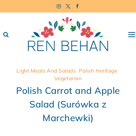
Skip
to
content
Light Meals And Salads
Polish Heritage
·
·
Vegetarian
Polish Carrot and Apple
Salad (Surówka z
Marchewki)