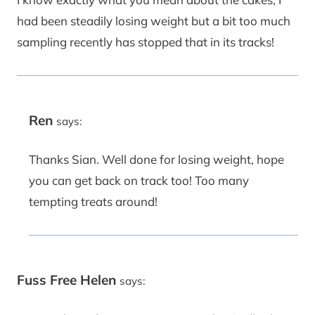
had been steadily losing weight but a bit too much
sampling recently has stopped that in its tracks!
Ren
says:
Thanks Sian. Well done for losing weight, hope
you can get back on track too! Too many
tempting treats around!
Fuss Free Helen
says: