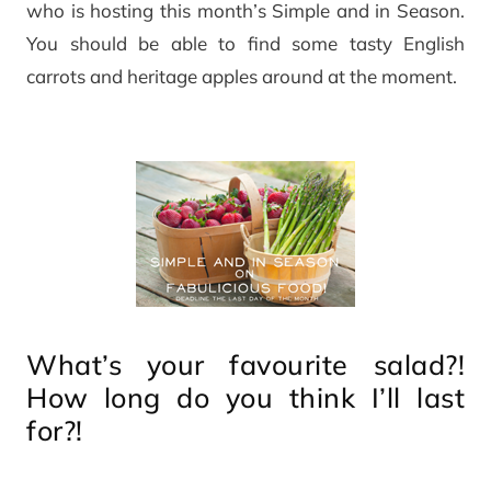
who is hosting this month’s Simple and in Season.
You should be able to find some tasty English
carrots and heritage apples around at the moment.
What’s your favourite salad?!
How long do you think I’ll last
for?!