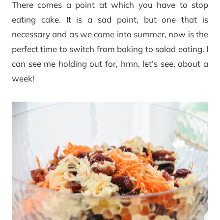
There comes a point at which you have to stop
eating cake. It is a sad point, but one that is
necessary and as we come into summer, now is the
perfect time to switch from baking to salad eating. I
can see me holding out for, hmn, let’s see, about a
week!