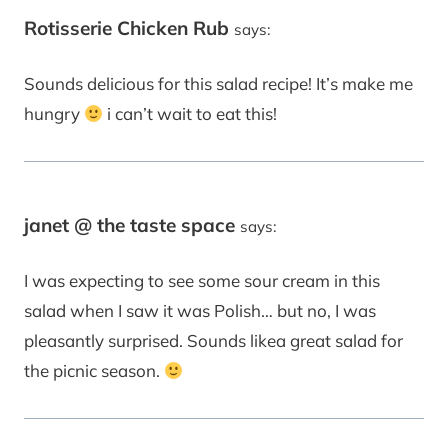
Rotisserie Chicken Rub
says:
Sounds delicious for this salad recipe! It’s make me
hungry
i can’t wait to eat this!
janet @ the taste space
says:
I was expecting to see some sour cream in this
salad when I saw it was Polish… but no, I was
pleasantly surprised. Sounds likea great salad for
the picnic season.