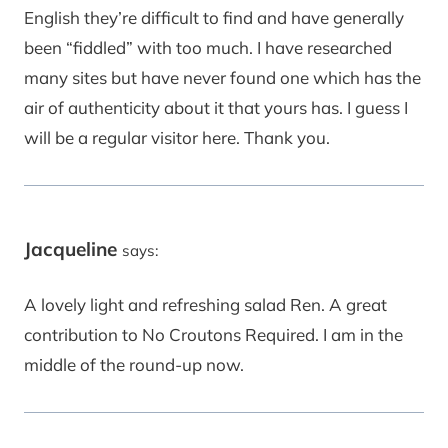
English they’re difficult to find and have generally
been “fiddled” with too much. I have researched
many sites but have never found one which has the
air of authenticity about it that yours has. I guess I
will be a regular visitor here. Thank you.
Jacqueline
says:
A lovely light and refreshing salad Ren. A great
contribution to No Croutons Required. I am in the
middle of the round-up now.