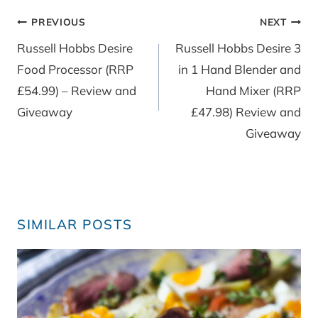
Post
PREVIOUS
NEXT
navigation
Russell Hobbs Desire
Russell Hobbs Desire 3
Food Processor (RRP
in 1 Hand Blender and
£54.99) – Review and
Hand Mixer (RRP
Giveaway
£47.98) Review and
Giveaway
SIMILAR POSTS