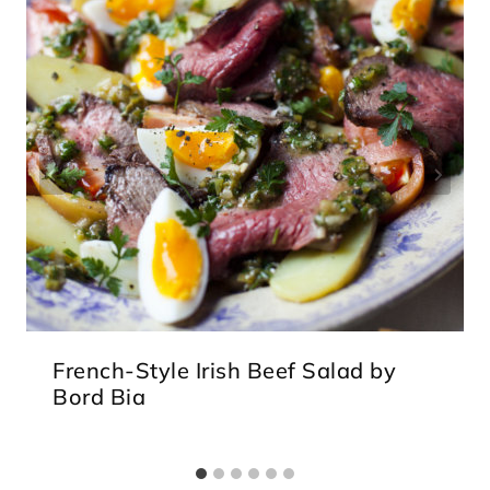
French-Style Irish Beef Salad by
Bord Bia