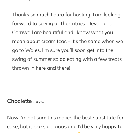
Thanks so much Laura for hosting! I am looking
forward to seeing all the entries. Devon and
Cornwall are beautiful and I know what you
mean about cream teas – it’s the same when we
go to Wales. I’m sure you’ll soon get into the
swing of summer salad eating with a few treats
thrown in here and there!
Choclette
says:
Now I’m not sure this makes the best substitute for
cake, but it looks delicious and I’d be very happy to