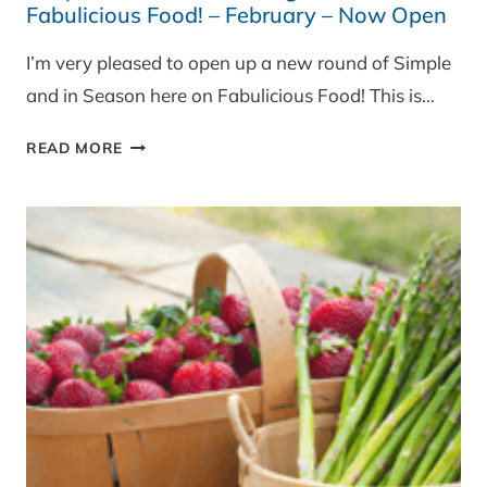
Fabulicious Food! – February – Now Open
I’m very pleased to open up a new round of Simple
and in Season here on Fabulicious Food! This is…
SIMPLE
READ MORE
AND
IN
SEASON
BLOG
EVENT
ON
FABULICIOUS
FOOD!
–
FEBRUARY
–
NOW
OPEN