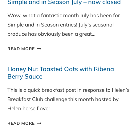
Simple and in Season July – now closed
SEASON
AUGUST
Wow, what a fantastic month July has been for
–
Simple and in Season entries! July’s seasonal
NOW
OPEN!
produce has obviously been a great…
SIMPLE
READ MORE
AND
IN
Honey Nut Toasted Oats with Ribena
SEASON
Berry Sauce
JULY
–
This is a quick breakfast post in response to Helen’s
NOW
Breakfast Club challenge this month hosted by
CLOSED
Helen herself over…
HONEY
READ MORE
NUT
TOASTED