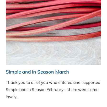
CHEDDAR
EXPERIMENT
Simple and in Season March
Thank you to all of you who entered and supported
Simple and in Season February – there were some
lovely…
SIMPLE