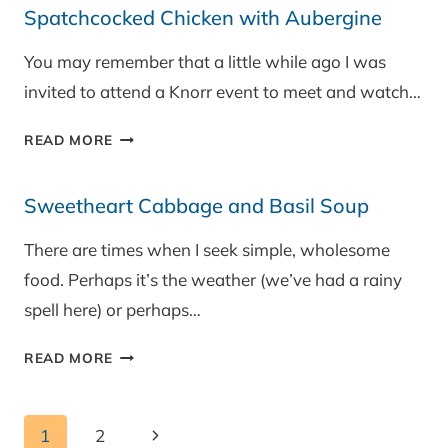
Spatchcocked Chicken with Aubergine
OATS
WITH
You may remember that a little while ago I was
RIBENA
invited to attend a Knorr event to meet and watch…
BERRY
SAUCE
SPATCHCOCKED
READ MORE
CHICKEN
WITH
Sweetheart Cabbage and Basil Soup
AUBERGINE
There are times when I seek simple, wholesome
food. Perhaps it’s the weather (we’ve had a rainy
spell here) or perhaps…
SWEETHEART
READ MORE
CABBAGE
AND
Page
BASIL
Next
1
2