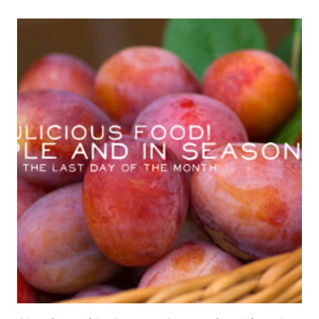
PLUMS
&
MY
FIRST
‘NEW
HOME’
POST!