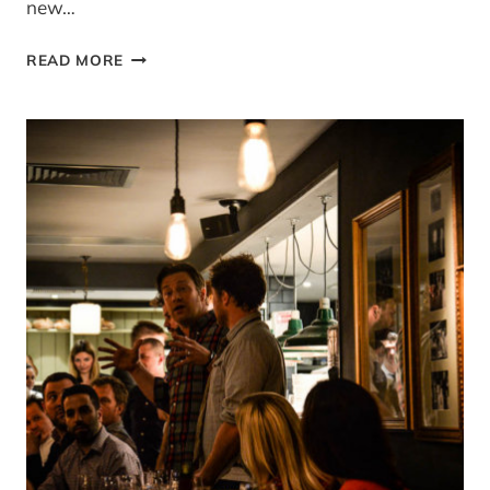
new…
SIMPLE
READ MORE
AND
IN
SEASON
MAY
ROUND
UP