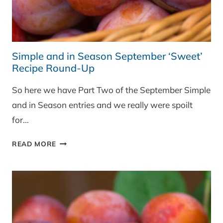
Simple and in Season September ‘Sweet’
Recipe Round-Up
So here we have Part Two of the September Simple
and in Season entries and we really were spoilt
for…
SIMPLE
READ MORE
AND
IN
SEASON
SEPTEMBER
‘SWEET’
RECIPE