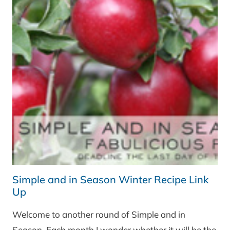
Simple and in Season Winter Recipe Link
Up
Welcome to another round of Simple and in
Season. Each month I wonder whether it will be the