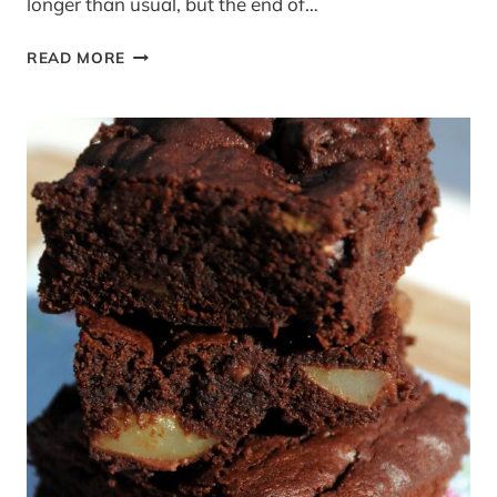
longer than usual, but the end of…
SIMPLE
READ MORE
AND
IN
SEASON
SEPTEMBER
‘SAVOURY’
RECIPE
ROUND-
UP