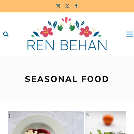
Skip
to
content
SEASONAL FOOD