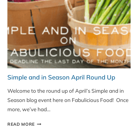
MUSHROOMS
Simple and in Season April Round Up
Welcome to the round up of April’s Simple and in
Season blog event here on Fabulicious Food! Once
more, we’ve had…
SIMPLE
READ MORE
AND
IN