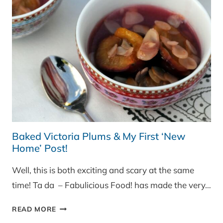
Baked Victoria Plums & My First ‘New
Home’ Post!
Well, this is both exciting and scary at the same
time! Ta da – Fabulicious Food! has made the very…
BAKED
READ MORE
VICTORIA