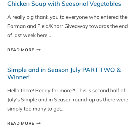
Chicken Soup with Seasonal Vegetables
WITH
PUY
A really big thank you to everyone who entered the
LENTILS
Forman and Field/Knorr Giveaway towards the end
of last week here…
CHICKEN
READ MORE
SOUP
WITH
Simple and in Season July PART TWO &
SEASONAL
Winner!
VEGETABLES
Hello there! Ready for more?! This is second half of
July’s Simple and in Season round-up as there were
simply too many to get…
SIMPLE
READ MORE
AND