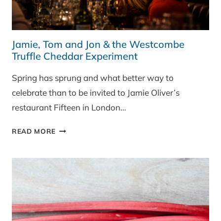
Jamie, Tom and Jon & the Westcombe
Truffle Cheddar Experiment
Spring has sprung and what better way to
celebrate than to be invited to Jamie Oliver’s
restaurant Fifteen in London…
JAMIE,
READ MORE
TOM
AND
JON
&
THE
WESTCOMBE
TRUFFLE