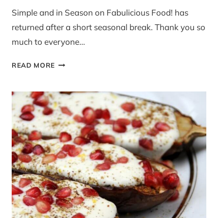
Simple and in Season on Fabulicious Food! has
returned after a short seasonal break. Thank you so
much to everyone…
SIMPLE
READ MORE
AND
IN
SEASON
BLOG
EVENT
ON
FABULICIOUS
FOOD!
NEW
SEASON
LAUNCH
–
JANUARY