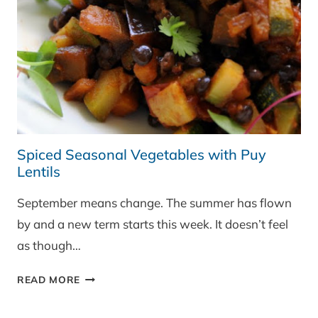
Spiced Seasonal Vegetables with Puy
Lentils
September means change. The summer has flown
by and a new term starts this week. It doesn’t feel
as though…
SPICED
READ MORE
SEASONAL
VEGETABLES