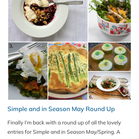
Simple and in Season May Round Up
Finally I’m back with a round up of all the lovely
entries for Simple and in Season May/Spring. A