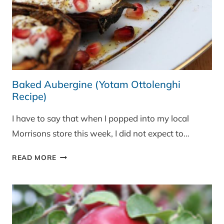
Baked Aubergine (Yotam Ottolenghi
Recipe)
I have to say that when I popped into my local
Morrisons store this week, I did not expect to…
BAKED
READ MORE
AUBERGINE
(YOTAM
OTTOLENGHI
RECIPE)