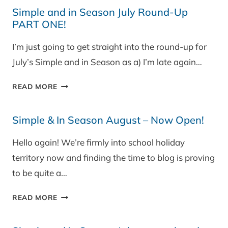
IN
Simple and in Season July Round-Up
SEASON
PART ONE!
JULY
PART
I’m just going to get straight into the round-up for
TWO
July’s Simple and in Season as a) I’m late again…
&
WINNER!
SIMPLE
READ MORE
AND
IN
Simple & In Season August – Now Open!
SEASON
JULY
Hello again! We’re firmly into school holiday
ROUND-
territory now and finding the time to blog is proving
UP
PART
to be quite a…
ONE!
SIMPLE
READ MORE
&
IN