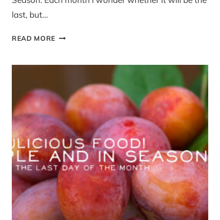
last, but…
SIMPLE
READ MORE
AND
IN
SEASON
WINTER
RECIPE
LINK
UP