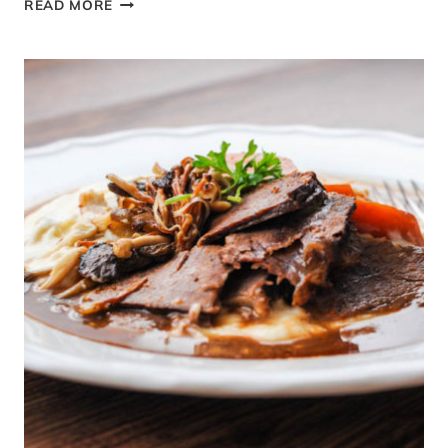
READ MORE
AND
IN
SEASON
MARCH