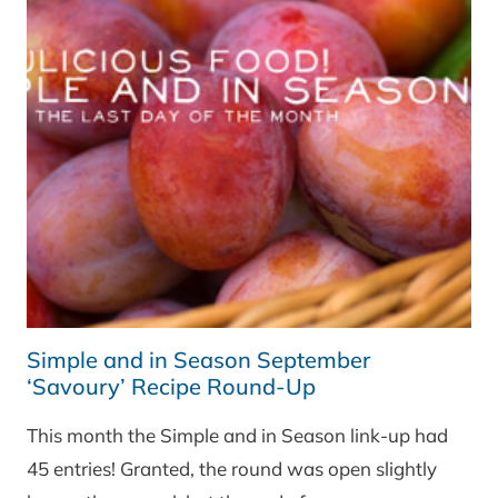
ROUND-
UP
Simple and in Season September
‘Savoury’ Recipe Round-Up
This month the Simple and in Season link-up had
45 entries! Granted, the round was open slightly