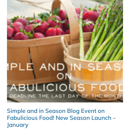
FABULICIOUS
FOOD!
WINTER
ROUND-
UP
PART
TWO
(AND
WINNER!)
Simple and in Season Blog Event on
Fabulicious Food! New Season Launch –
January