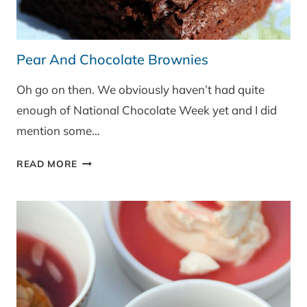
Pear And Chocolate Brownies
Oh go on then. We obviously haven’t had quite
enough of National Chocolate Week yet and I did
mention some…
PEAR
READ MORE
AND
CHOCOLATE
BROWNIES