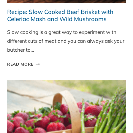
Recipe: Slow Cooked Beef Brisket with
Celeriac Mash and Wild Mushrooms
Slow cooking is a great way to experiment with
different cuts of meat and you can always ask your
butcher to…
RECIPE:
READ MORE
SLOW
COOKED
BEEF
BRISKET
WITH
CELERIAC
MASH
AND
WILD