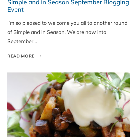
Simple and in Season September Blogging
Event
I’m so pleased to welcome you all to another round
of Simple and in Season. We are now into
September…
SIMPLE
READ MORE
AND
IN
SEASON
SEPTEMBER
BLOGGING
EVENT