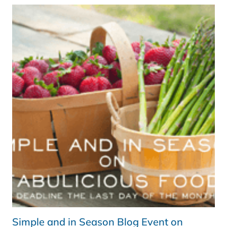
SEASON
APRIL
ROUND
UP
Simple and in Season Blog Event on