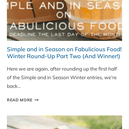
Simple and in Season on Fabulicious Food!
Winter Round-Up Part Two (And Winner!)
Here we are again, after rounding up the first half
of the Simple and in Season Winter entries, we’re
back…
SIMPLE
READ MORE
AND
IN
SEASON
ON