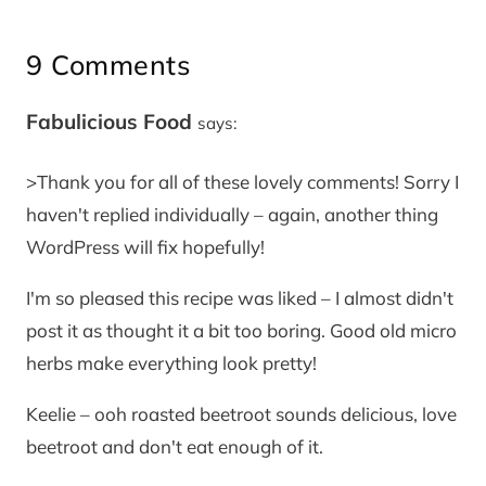
9 Comments
Fabulicious Food
says:
>Thank you for all of these lovely comments! Sorry I
haven't replied individually – again, another thing
WordPress will fix hopefully!
I'm so pleased this recipe was liked – I almost didn't
post it as thought it a bit too boring. Good old micro
herbs make everything look pretty!
Keelie – ooh roasted beetroot sounds delicious, love
beetroot and don't eat enough of it.