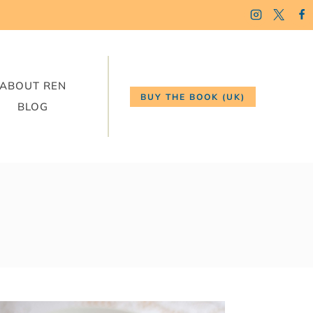
ABOUT REN
BUY THE BOOK (UK)
BLOG