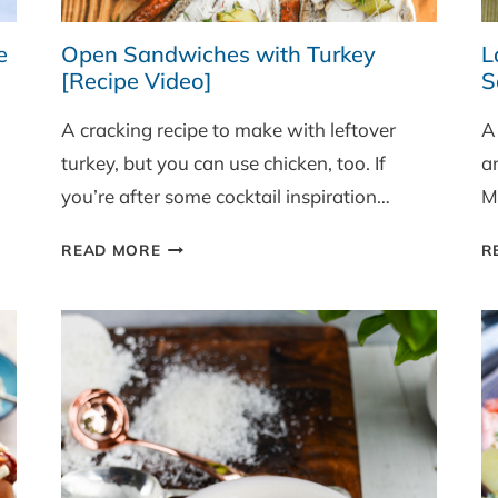
e
Open Sandwiches with Turkey
L
[Recipe Video]
S
A cracking recipe to make with leftover
A
turkey, but you can use chicken, too. If
a
you’re after some cocktail inspiration…
M
OPEN
READ MORE
R
SANDWICHES
WITH
TURKEY
[RECIPE
VIDEO]