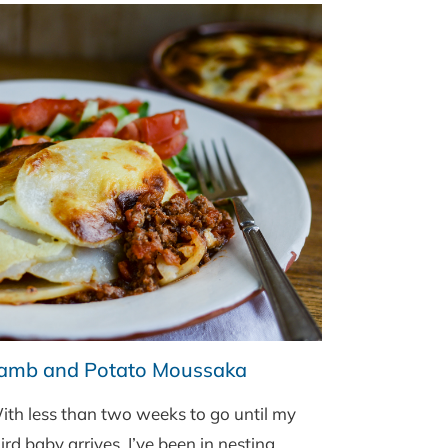
SALAD
BY
BORD
BIA
amb and Potato Moussaka
ith less than two weeks to go until my
ird baby arrives, I’ve been in nesting