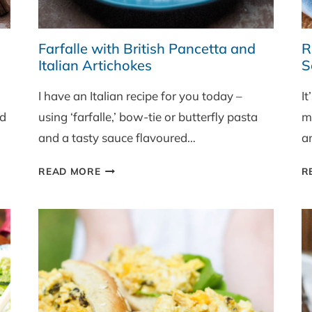
Farfalle with British Pancetta and
R
Italian Artichokes
S
I have an Italian recipe for you today –
It
nd
using ‘farfalle,’ bow-tie or butterfly pasta
m
and a tasty sauce flavoured…
a
FARFALLE
READ MORE
R
WITH
BRITISH
PANCETTA
AND
ITALIAN
ARTICHOKES