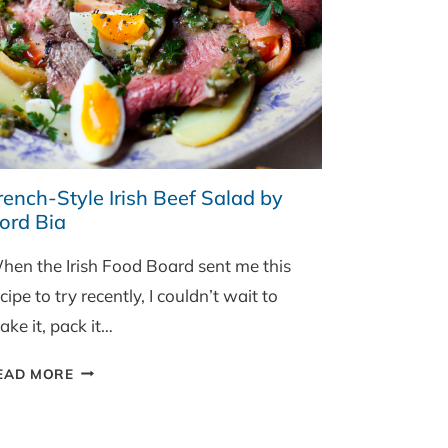
rench-Style Irish Beef Salad by
ord Bia
hen the Irish Food Board sent me this
cipe to try recently, I couldn’t wait to
ke it, pack it…
FRENCH-
EAD MORE
STYLE
IRISH
BEEF