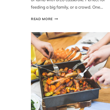
feeding a big family, or a crowd. One…
ONE-
READ MORE
POT
LAMB
WITH
ORZO
(YIOUVETSI)