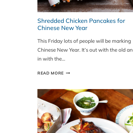
Shredded Chicken Pancakes for
Chinese New Year
This Friday lots of people will be marking
Chinese New Year. It’s out with the old a
in with the…
SHREDDED
READ MORE
CHICKEN
PANCAKES
FOR
CHINESE
NEW
YEAR