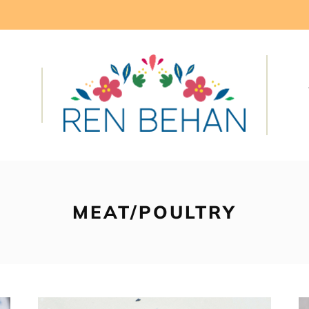
MEAT/POULTRY