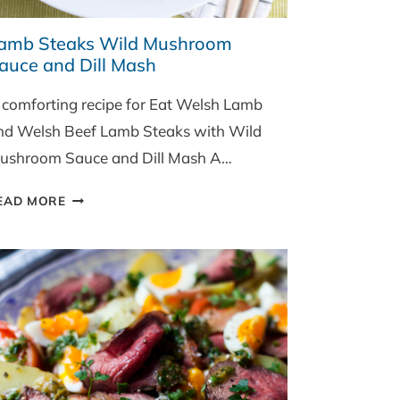
amb Steaks Wild Mushroom
auce and Dill Mash
 comforting recipe for Eat Welsh Lamb
nd Welsh Beef Lamb Steaks with Wild
ushroom Sauce and Dill Mash A…
LAMB
EAD MORE
STEAKS
WILD
MUSHROOM
SAUCE
AND
DILL
MASH