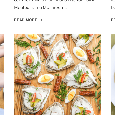
Meatballs in a Mushroom…
b
POLISH
READ MORE
R
MEATBALLS
WITH
MUSHROOM
SAUCE