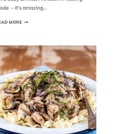
ode – it’s amazing…
LAMB
EAD MORE
AND
POTATO
MOUSSAKA