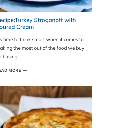
ecipe:Turkey Stroganoff with
oured Cream
’s time to think smart when it comes to
aking the most out of the food we buy
nd using…
RECIPE:TURKEY
EAD MORE
STROGANOFF
WITH
SOURED
CREAM