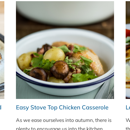
d
Easy Stove Top Chicken Casserole
L
As we ease ourselves into autumn, there is
W
plenty to encourage us into the kitchen.
th