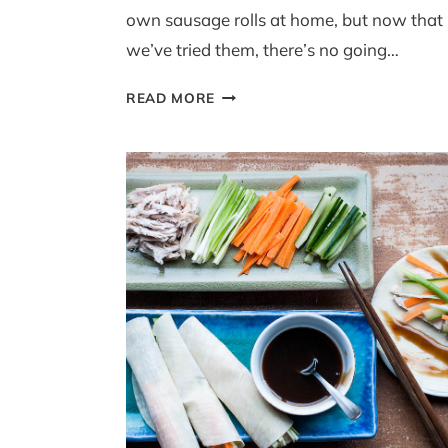
own sausage rolls at home, but now that
we’ve tried them, there’s no going…
MAKE-
READ MORE
AHEAD
LEEK
AND
POPPY
SEED
SAUSAGE
ROLLS