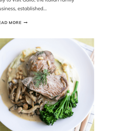
usiness, established…
3
EAD MORE
GRAIN
RISOTTO
WITH
CHICKEN
AND
DILL