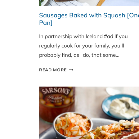
Sausages Baked with Squash [On
Pan]
In partnership with Iceland #ad If you
regularly cook for your family, you’ll
probably find, as I do, that some…
SAUSAGES
READ MORE
BAKED
WITH
SQUASH
[ONE
PAN]