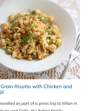
 Grain Risotto with Chicken and
ll
travelled as part of a press trip to Milan in
aly to visit Gallo, the Italian family