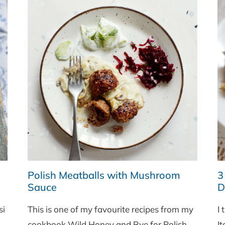
Polish Meatballs with Mushroom
3
Sauce
Di
si
This is one of my favourite recipes from my
I 
cookbook Wild Honey and Rye for Polish
It