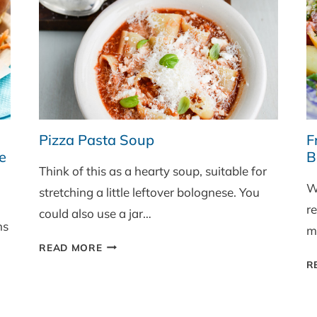
Pizza Pasta Soup
F
e
B
Think of this as a hearty soup, suitable for
W
stretching a little leftover bolognese. You
re
could also use a jar…
ns
ma
PIZZA
READ MORE
PASTA
R
SOUP