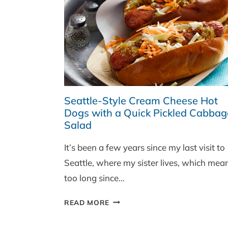
Seattle-Style Cream Cheese Hot
Dogs with a Quick Pickled Cabbag
Salad
It’s been a few years since my last visit to
Seattle, where my sister lives, which mea
too long since…
SEATTLE-
READ MORE
STYLE
CREAM