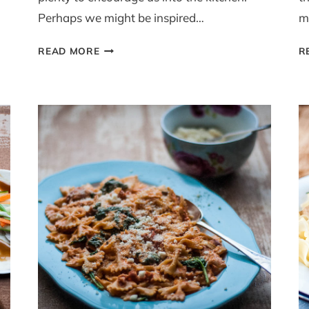
Perhaps we might be inspired…
m
EASY
READ MORE
R
STOVE
TOP
CHICKEN
CASSEROLE