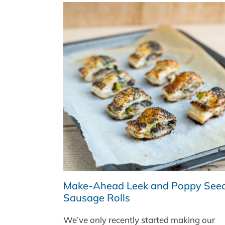
CHEESE
HOT
DOGS
WITH
A
QUICK
PICKLED
CABBAGE
SALAD
Make-Ahead Leek and Poppy See
Sausage Rolls
We’ve only recently started making our