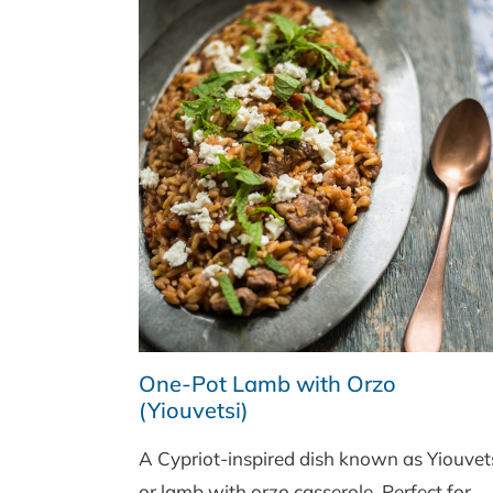
One-Pot Lamb with Orzo
(Yiouvetsi)
A Cypriot-inspired dish known as Yiouvet
or lamb with orzo casserole. Perfect for