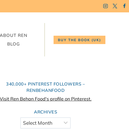
ABOUT REN
BUY THE BOOK (UK)
BLOG
340,000+ PINTEREST FOLLOWERS –
RENBEHANFOOD
Visit Ren Behan Food's profile on Pinterest.
ARCHIVES
Archives