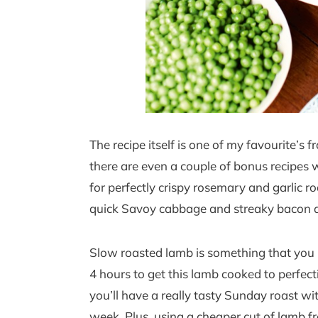
The recipe itself is one of my favourite’s 
there are even a couple of bonus recipes wi
for perfectly crispy rosemary and garlic r
quick Savoy cabbage and streaky bacon di
Slow roasted lamb is something that you r
4 hours to get this lamb cooked to perfectio
you’ll have a really tasty Sunday roast wi
week. Plus, using a cheaper cut of lamb 