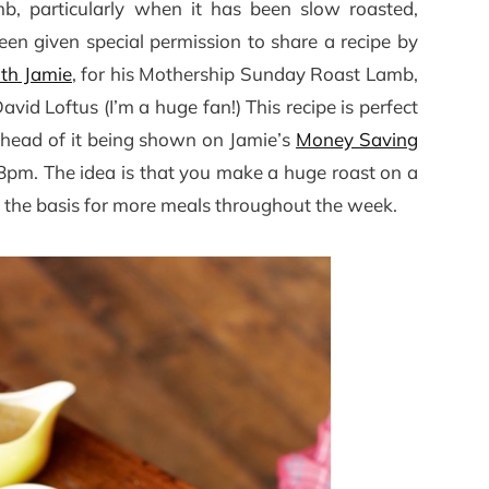
b, particularly when it has been slow roasted,
been given special permission to share a recipe by
th Jamie
, for his Mothership Sunday Roast Lamb,
d Loftus (I’m a huge fan!) This recipe is perfect
ahead of it being shown on Jamie’s
Money Saving
pm. The idea is that you make a huge roast on a
 the basis for more meals throughout the week.