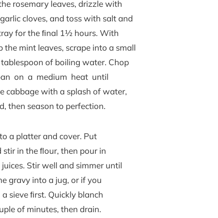
of the rosemary leaves, drizzle with
arlic cloves, and toss with salt and
tray for the ﬁnal 1½ hours. With
 the mint leaves, scrape into a small
 tablespoon of boiling water. Chop
pan on a medium heat until
the cabbage with a splash of water,
d, then season to perfection.
o a platter and cover. Put
tir in the ﬂour, then pour in
uices. Stir well and simmer until
 gravy into a jug, or if you
 a sieve ﬁrst. Quickly blanch
uple of minutes, then drain.