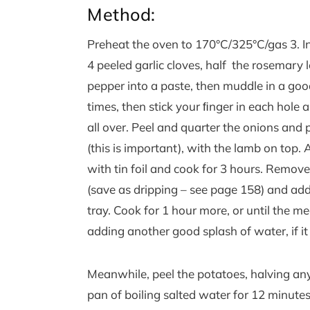
Method:
Preheat the oven to 170°C/325°C/gas 3. In
4 peeled garlic cloves, half the rosemary 
pepper into a paste, then muddle in a good
times, then stick your ﬁnger in each hol
all over. Peel and quarter the onions and 
(this is important), with the lamb on top.
with tin foil and cook for 3 hours. Remove 
(save as dripping – see page 158) and ad
tray. Cook for 1 hour more, or until the m
adding another good splash of water, if it 
Meanwhile, peel the potatoes, halving any 
pan of boiling salted water for 12 minute