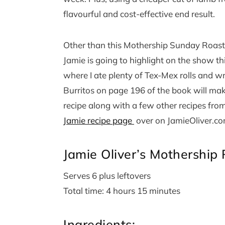
flavourful and cost-effective end result.
Other than this Mothership Sunday Roast 
Jamie is going to highlight on the show th
where I ate plenty of Tex-Mex rolls and w
Burritos on page 196 of the book will ma
recipe along with a few other recipes fro
Jamie recipe page
over on JamieOliver.co
Jamie Oliver’s Mothership
Serves 6 plus leftovers
Total time: 4 hours 15 minutes
Ingredients: