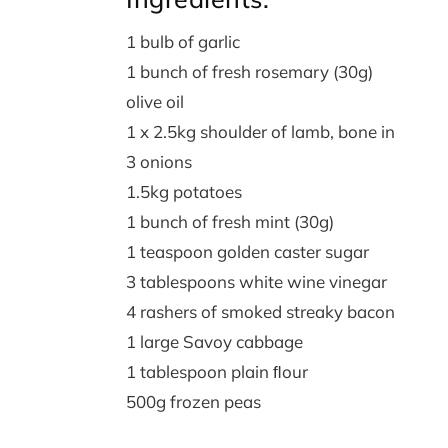
1 bulb of garlic
1 bunch of fresh rosemary (30g)
olive oil
1 x 2.5kg shoulder of lamb, bone in
3 onions
1.5kg potatoes
1 bunch of fresh mint (30g)
1 teaspoon golden caster sugar
3 tablespoons white wine vinegar
4 rashers of smoked streaky bacon
1 large Savoy cabbage
1 tablespoon plain ﬂour
500g frozen peas