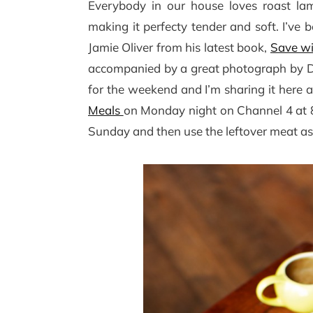
Everybody in our house loves roast lam
making it perfecty tender and soft. I’ve 
Jamie Oliver from his latest book,
Save wi
accompanied by a great photograph by Davi
for the weekend and I’m sharing it here 
Meals
on Monday night on Channel 4 at 8
Sunday and then use the leftover meat as