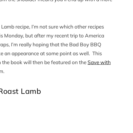
Lamb recipe, I’m not sure which other recipes
is Monday, but after my recent trip to America
raps, I’m really hoping that the Bad Boy BBQ
ke an appearance at some point as well. This
m the book will then be featured on the
Save with
m.
 Roast Lamb