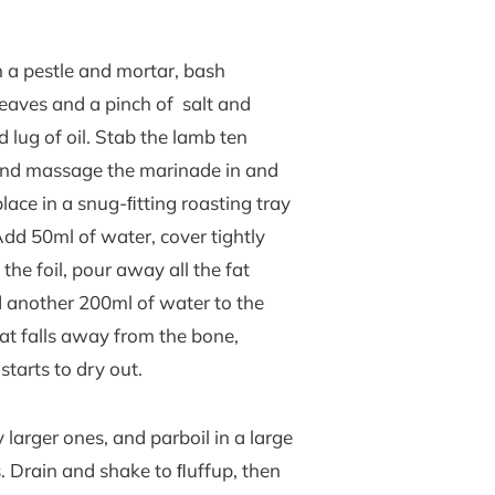
 a pestle and mortar, bash
leaves and a pinch of salt and
 lug of oil. Stab the lamb ten
e and massage the marinade in and
place in a snug-ﬁtting roasting tray
 Add 50ml of water, cover tightly
the foil, pour away all the fat
d another 200ml of water to the
eat falls away from the bone,
starts to dry out.
larger ones, and parboil in a large
s. Drain and shake to ﬂuffup, then