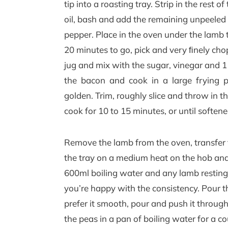
tip into a roasting tray. Strip in the rest 
oil, bash and add the remaining unpeeled g
pepper. Place in the oven under the lamb 
20 minutes to go, pick and very ﬁnely chop
jug and mix with the sugar, vinegar and 1
the bacon and cook in a large frying 
golden. Trim, roughly slice and throw in 
cook for 10 to 15 minutes, or until softene
Remove the lamb from the oven, transfer t
the tray on a medium heat on the hob and s
600ml boiling water and any lamb resting j
you’re happy with the consistency. Pour the
prefer it smooth, pour and push it through
the peas in a pan of boiling water for a co