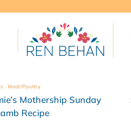
ws
·
Meat/Poultry
mie’s Mothership Sunday
Lamb Recipe