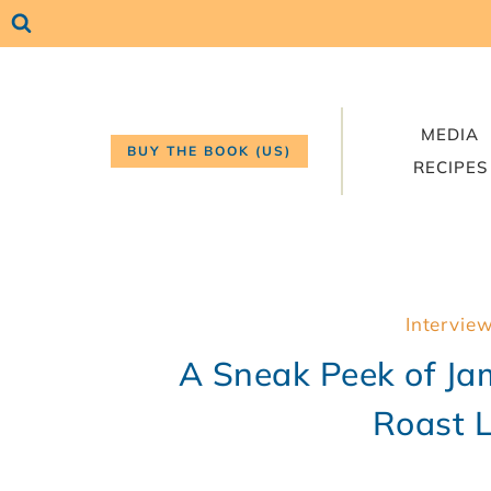
Skip
to
content
MEDIA
BUY THE BOOK (US)
RECIPES
Intervie
A Sneak Peek of Ja
Roast 