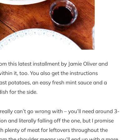
from this latest installment by Jamie Oliver and
thin it, too. You also get the instructions
oast potatoes, an easy fresh mint sauce and a
sh for the side.
eally can’t go wrong with – you’ll need around 3-
n and literally falling off the one, but I promise
th plenty of meat for leftovers throughout the
from the shoulder means you’ll end up with a more