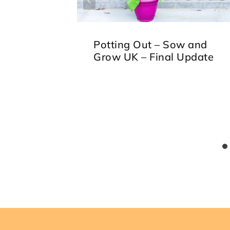
Potting Out – Sow and
Grow UK – Final Update