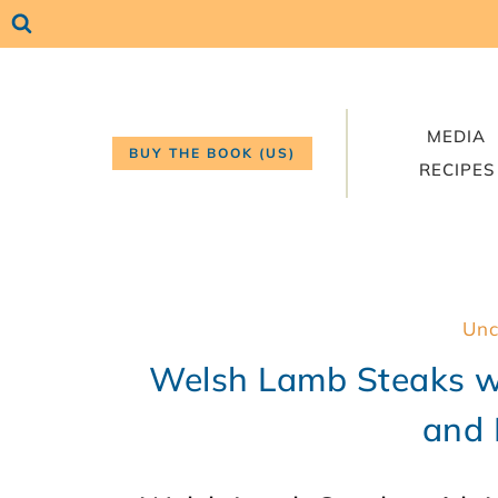
Skip
to
content
MEDIA
BUY THE BOOK (US)
RECIPES
Unc
Welsh Lamb Steaks w
and 