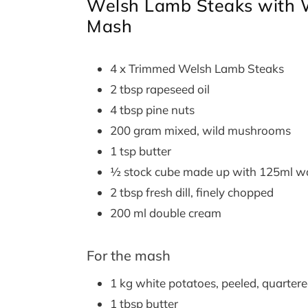
Welsh Lamb Steaks with 
Mash
4 x Trimmed Welsh Lamb Steaks
2 tbsp rapeseed oil
4 tbsp pine nuts
200 gram mixed, wild mushrooms
1 tsp butter
½ stock cube made up with 125ml w
2 tbsp fresh dill, finely chopped
200 ml double cream
For the mash
1 kg white potatoes, peeled, quarter
1 tbsp butter