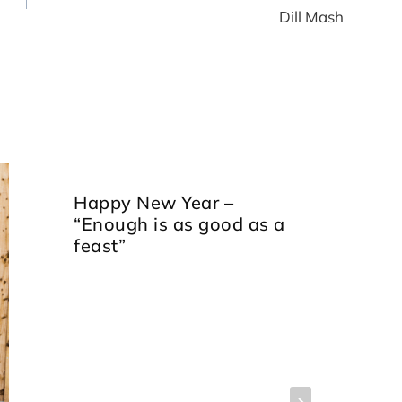
Dill Mash
Happy New Year –
“Enough is as good as a
feast”