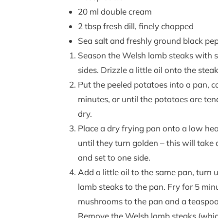
20 ml double cream
2 tbsp fresh dill, finely chopped
Sea salt and freshly ground black pe
Season the Welsh lamb steaks with se
sides. Drizzle a little oil onto the ste
Put the peeled potatoes into a pan, co
minutes, or until the potatoes are ten
dry.
Place a dry frying pan onto a low hea
until they turn golden – this will tak
and set to one side.
Add a little oil to the same pan, tur
lamb steaks to the pan. Fry for 5 min
mushrooms to the pan and a teaspoon 
Remove the Welsh lamb steaks (which