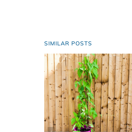
SIMILAR POSTS