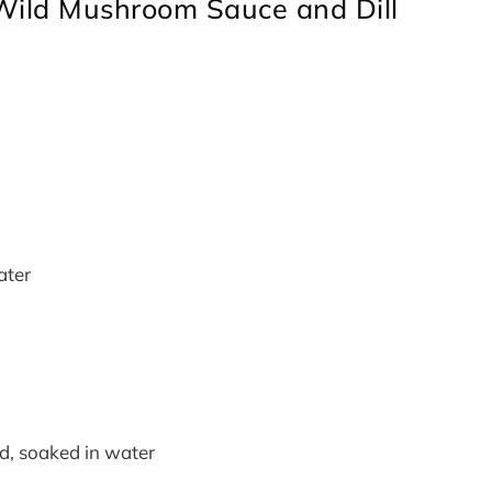
Wild Mushroom Sauce and Dill
ater
ed, soaked in water