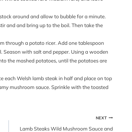
e stock around and allow to bubble for a minute.
tir and and bring up to the boil. Then take the
em through a potato ricer. Add one tablespoon
ill. Season with salt and pepper. Using a wooden
 into the mashed potatoes, until the potatoes are
ice each Welsh lamb steak in half and place on top
eamy mushroom sauce. Sprinkle with the toasted
NEXT
Lamb Steaks Wild Mushroom Sauce and