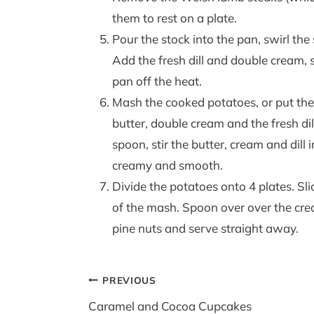
them to rest on a plate.
Pour the stock into the pan, swirl th
Add the fresh dill and double cream, s
pan off the heat.
Mash the cooked potatoes, or put th
butter, double cream and the fresh d
spoon, stir the butter, cream and dill
creamy and smooth.
Divide the potatoes onto 4 plates. Sl
of the mash. Spoon over over the cr
pine nuts and serve straight away.
Post
PREVIOUS
navigation
Caramel and Cocoa Cupcakes