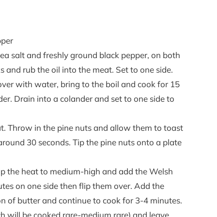
pper
a salt and freshly ground black pepper, on both
aks and rub the oil into the meat. Set to one side.
ver with water, bring to the boil and cook for 15
der. Drain into a colander and set to one side to
t. Throw in the pine nuts and allow them to toast
e around 30 seconds. Tip the pine nuts onto a plate
n up the heat to medium-high and add the Welsh
utes on one side then flip them over. Add the
of butter and continue to cook for 3-4 minutes.
 will be cooked rare-medium rare) and leave