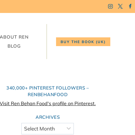
ABOUT REN
BUY THE BOOK (UK)
BLOG
340,000+ PINTEREST FOLLOWERS –
RENBEHANFOOD
Visit Ren Behan Food's profile on Pinterest.
ARCHIVES
Archives