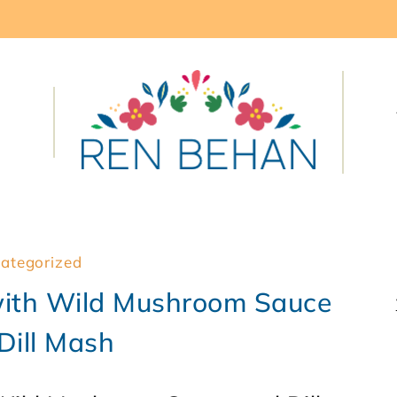
ategorized
ith Wild Mushroom Sauce
Dill Mash