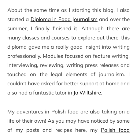
About the same time as I starting this blog, I also
started a
Diploma in Food Journalism
and over the
summer, I finally finished it. Although there are
many classes and courses to explore out there, this
diploma gave me a really good insight into writing
professionally. Modules focused on feature writing,
interviewing, reviewing, writing press releases and
touched on the legal elements of journalism. I
couldn’t have asked for better support at home and
also had a fantastic tutor in
Jo Wiltshire
.
My adventures in Polish food are also taking on a
life of their own! As you may have noticed by some
of my posts and recipes here, my
Polish food