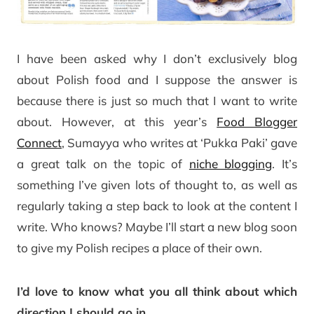
I have been asked why I don’t exclusively blog
about Polish food and I suppose the answer is
because there is just so much that I want to write
about. However, at this year’s
Food Blogger
Connect
, Sumayya who writes at ‘Pukka Paki’ gave
a great talk on the topic of
niche blogging
. It’s
something I’ve given lots of thought to, as well as
regularly taking a step back to look at the content I
write. Who knows? Maybe I’ll start a new blog soon
to give my Polish recipes a place of their own.
I’d love to know what you all think about which
direction I should go in
.