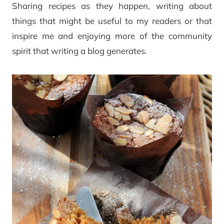
Sharing recipes as they happen, writing about
things that might be useful to my readers or that
inspire me and enjoying more of the community
spirit that writing a blog generates.