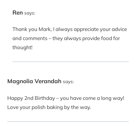
Ren
says:
Thank you Mark, I always appreciate your advice
and comments – they always provide food for
thought!
Magnolia Verandah
says:
Happy 2nd Birthday – you have come a long way!
Love your polish baking by the way.