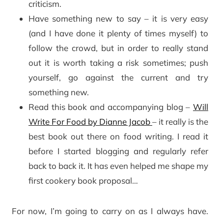
criticism.
Have something new to say – it is very easy
(and I have done it plenty of times myself) to
follow the crowd, but in order to really stand
out it is worth taking a risk sometimes; push
yourself, go against the current and try
something new.
Read this book and accompanying blog –
Will
Write For Food by Dianne Jacob
– it really is the
best book out there on food writing. I read it
before I started blogging and regularly refer
back to back it. It has even helped me shape my
first cookery book proposal…
For now, I’m going to carry on as I always have.