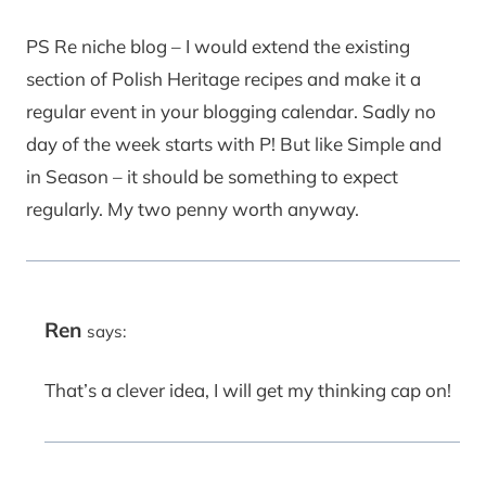
PS Re niche blog – I would extend the existing
section of Polish Heritage recipes and make it a
regular event in your blogging calendar. Sadly no
day of the week starts with P! But like Simple and
in Season – it should be something to expect
regularly. My two penny worth anyway.
Ren
says:
That’s a clever idea, I will get my thinking cap on!