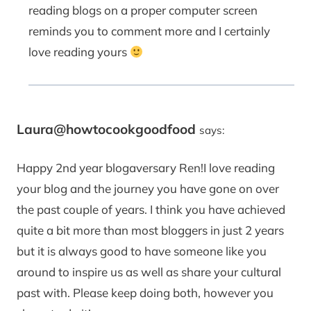
reading blogs on a proper computer screen
reminds you to comment more and I certainly
love reading yours
Laura@howtocookgoodfood
says:
Happy 2nd year blogaversary Ren!I love reading
your blog and the journey you have gone on over
the past couple of years. I think you have achieved
quite a bit more than most bloggers in just 2 years
but it is always good to have someone like you
around to inspire us as well as share your cultural
past with. Please keep doing both, however you