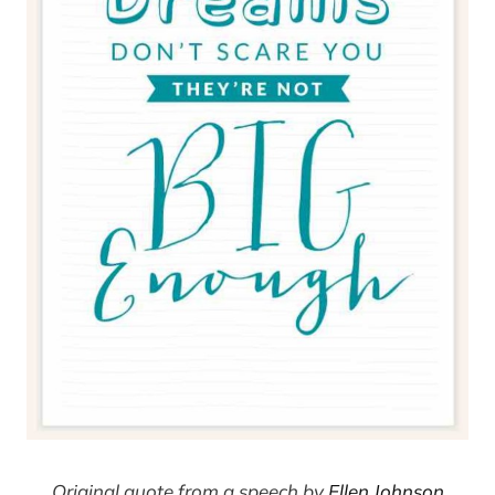
Original quote from a speech by
Ellen Johnson