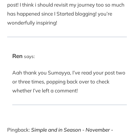
post! I think i should revisit my journey too so much
has happened since I Started blogging! you’re
wonderfully inspiring!
Ren
says:
Aah thank you Sumayya, I’ve read your post two
or three times, popping back over to check
whether I’ve left a comment!
Pingback:
Simple and in Season - November -