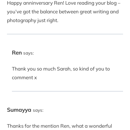
Happy anninversary Ren! Love reading your blog –
you’ve got the balance between great writing and
photography just right.
Ren
says:
Thank you so much Sarah, so kind of you to
comment x
Sumayya
says:
Thanks for the mention Ren, what a wonderful