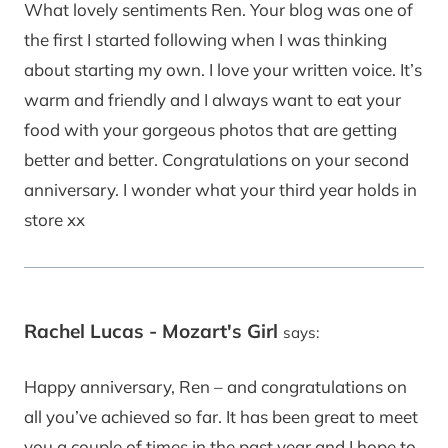
What lovely sentiments Ren. Your blog was one of
the first I started following when I was thinking
about starting my own. I love your written voice. It’s
warm and friendly and I always want to eat your
food with your gorgeous photos that are getting
better and better. Congratulations on your second
anniversary. I wonder what your third year holds in
store xx
Rachel Lucas - Mozart's Girl
says:
Happy anniversary, Ren – and congratulations on
all you’ve achieved so far. It has been great to meet
you a couple of times in the past year and I hope to