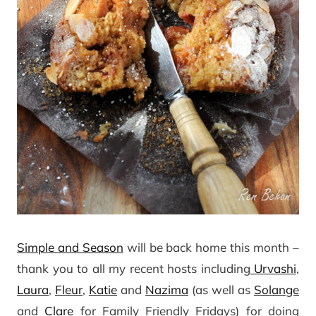
Simple and Season
will be back home this month –
thank you to all my recent hosts including
Urvashi
,
Laura
,
Fleur
,
Katie
and
Nazima
(as well as
Solange
and
Clare
for Family Friendly Fridays) for doing