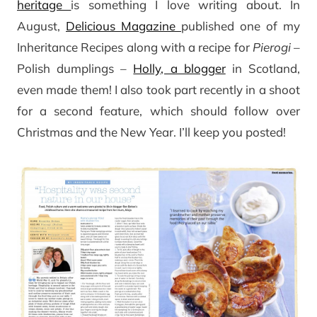
heritage
is something I love writing about. In
August,
Delicious Magazine
published one of my
Inheritance Recipes along with a recipe for
Pierogi
–
Polish dumplings –
Holly, a blogger
in Scotland,
even made them! I also took part recently in a shoot
for a second feature, which should follow over
Christmas and the New Year. I’ll keep you posted!