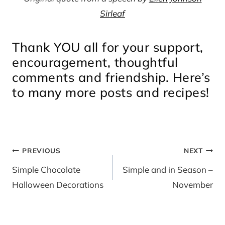
Sirleaf
Thank YOU all for your support,
encouragement, thoughtful
comments and friendship. Here’s
to many more posts and recipes!
Post
PREVIOUS
NEXT
navigation
Simple Chocolate
Simple and in Season –
Halloween Decorations
November