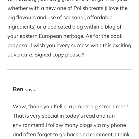
whether with a new one of Polish treats (I love the
big flavours and use of seasonal, affordable
ingredients) or a dedicated blog within a blog of
your eastern European heritage. As for the book
proposal, I wish you every success with this exciting
adventure. Signed copy please?!
Ren
says:
Wow, thank you Kellie, a proper big screen read!
That is very special in today’s read and run
environment! I follow many blogs via my phone
and often forget to go back and comment, I think