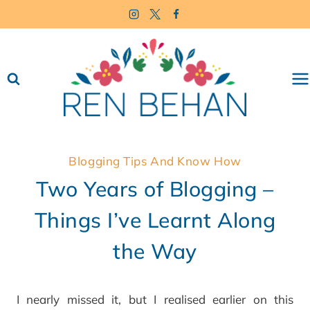
Skip
to
content
Blogging Tips And Know How
Two Years of Blogging –
Things I’ve Learnt Along
the Way
I nearly missed it, but I realised earlier on this