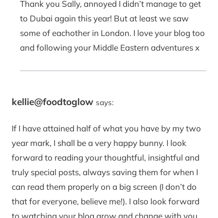
Thank you Sally, annoyed I didn’t manage to get
to Dubai again this year! But at least we saw
some of eachother in London. I love your blog too
and following your Middle Eastern adventures x
kellie@foodtoglow
says:
If I have attained half of what you have by my two
year mark, I shall be a very happy bunny. I look
forward to reading your thoughtful, insightful and
truly special posts, always saving them for when I
can read them properly on a big screen (I don’t do
that for everyone, believe me!). I also look forward
to watching your blog grow and change with you,