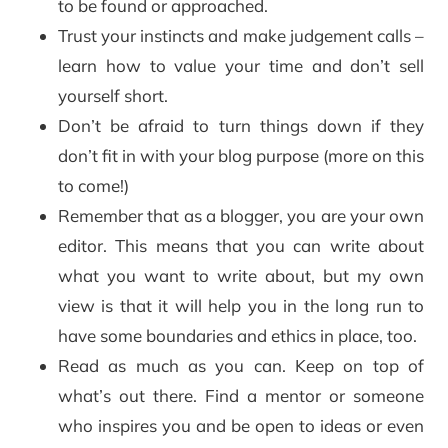
to be found or approached.
Trust your instincts and make judgement calls –
learn how to value your time and don’t sell
yourself short.
Don’t be afraid to turn things down if they
don’t fit in with your blog purpose (more on this
to come!)
Remember that as a blogger, you are your own
editor. This means that you can write about
what you want to write about, but my own
view is that it will help you in the long run to
have some boundaries and ethics in place, too.
Read as much as you can. Keep on top of
what’s out there. Find a mentor or someone
who inspires you and be open to ideas or even