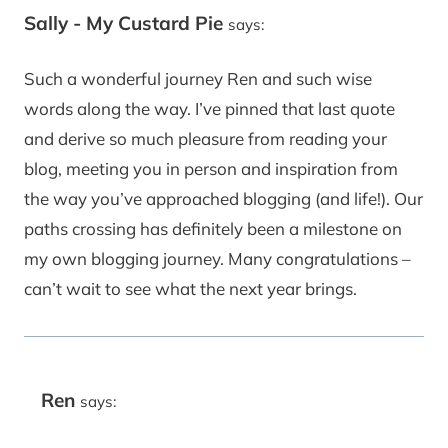
Sally - My Custard Pie
says:
Such a wonderful journey Ren and such wise
words along the way. I’ve pinned that last quote
and derive so much pleasure from reading your
blog, meeting you in person and inspiration from
the way you’ve approached blogging (and life!). Our
paths crossing has definitely been a milestone on
my own blogging journey. Many congratulations –
can’t wait to see what the next year brings.
Ren
says: