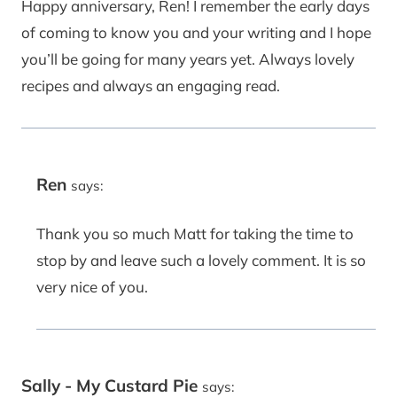
Happy anniversary, Ren! I remember the early days
of coming to know you and your writing and I hope
you’ll be going for many years yet. Always lovely
recipes and always an engaging read.
Ren
says:
Thank you so much Matt for taking the time to
stop by and leave such a lovely comment. It is so
very nice of you.
Sally - My Custard Pie
says: