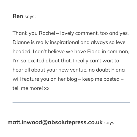
Ren
says:
Thank you Rachel – lovely comment, too and yes,
Dianne is really inspirational and always so level
headed. I can’t believe we have Fiona in common,
I’m so excited about that. I really can’t wait to
hear all about your new ventue, no doubt Fiona
will feature you on her blog – keep me posted –
tell me more! xx
matt.inwood@absolutepress.co.uk
says: