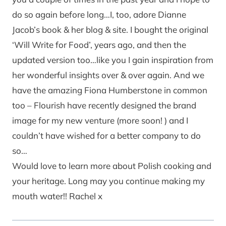
do so again before long…I, too, adore Dianne
Jacob’s book & her blog & site. I bought the original
‘Will Write for Food’, years ago, and then the
updated version too…like you I gain inspiration from
her wonderful insights over & over again. And we
have the amazing Fiona Humberstone in common
too – Flourish have recently designed the brand
image for my new venture (more soon! ) and I
couldn’t have wished for a better company to do
so…
Would love to learn more about Polish cooking and
your heritage. Long may you continue making my
mouth water!! Rachel x