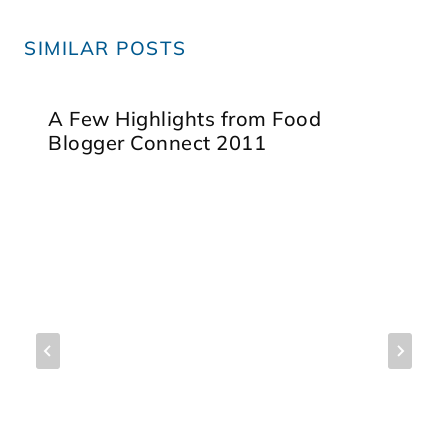
SIMILAR POSTS
A Few Highlights from Food
Blogger Connect 2011