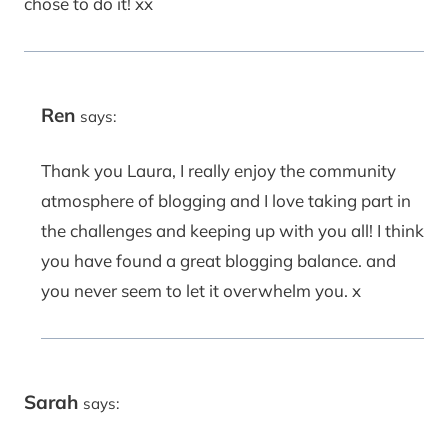
chose to do it! xx
Ren
says:
Thank you Laura, I really enjoy the community
atmosphere of blogging and I love taking part in
the challenges and keeping up with you all! I think
you have found a great blogging balance. and
you never seem to let it overwhelm you. x
Sarah
says: