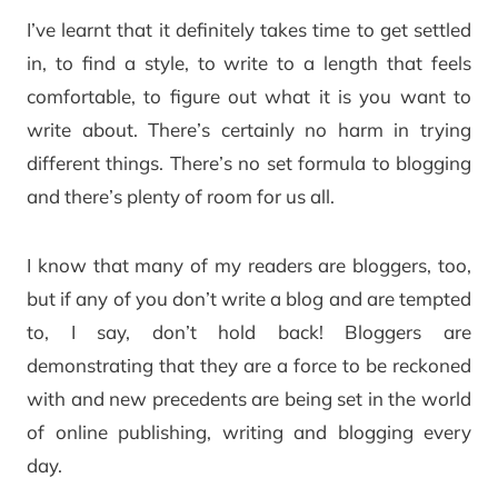
I’ve learnt that it definitely takes time to get settled
in, to find a style, to write to a length that feels
comfortable, to figure out what it is you want to
write about. There’s certainly no harm in trying
different things. There’s no set formula to blogging
and there’s plenty of room for us all.
I know that many of my readers are bloggers, too,
but if any of you don’t write a blog and are tempted
to, I say, don’t hold back! Bloggers are
demonstrating that they are a force to be reckoned
with and new precedents are being set in the world
of online publishing, writing and blogging every
day.