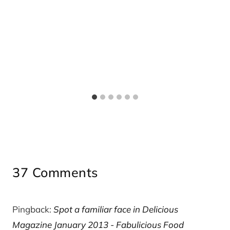
37 Comments
Pingback:
Spot a familiar face in Delicious
Magazine January 2013 - Fabulicious Food