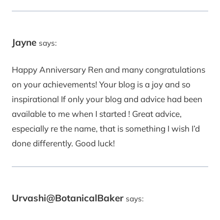
Jayne
says:
Happy Anniversary Ren and many congratulations
on your achievements! Your blog is a joy and so
inspirational If only your blog and advice had been
available to me when I started ! Great advice,
especially re the name, that is something I wish I’d
done differently. Good luck!
Urvashi@BotanicalBaker
says: