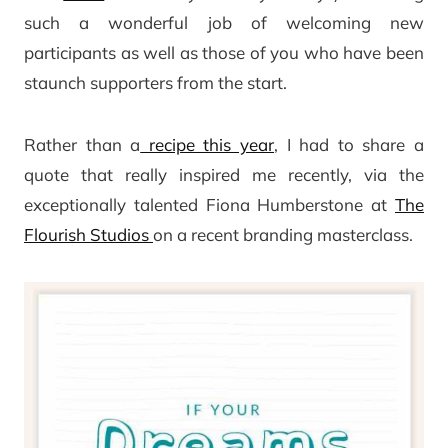
such a wonderful job of welcoming new
participants as well as those of you who have been
staunch supporters from the start.
Rather than a
recipe this year
, I had to share a
quote that really inspired me recently, via the
exceptionally talented Fiona Humberstone at
The
Flourish Studios
on a recent branding masterclass.