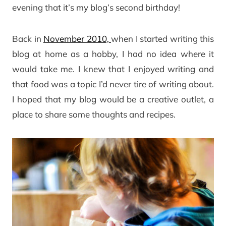
evening that it’s my blog’s second birthday!
Back in
November 2010,
when I started writing this
blog at home as a hobby, I had no idea where it
would take me. I knew that I enjoyed writing and
that food was a topic I’d never tire of writing about.
I hoped that my blog would be a creative outlet, a
place to share some thoughts and recipes.