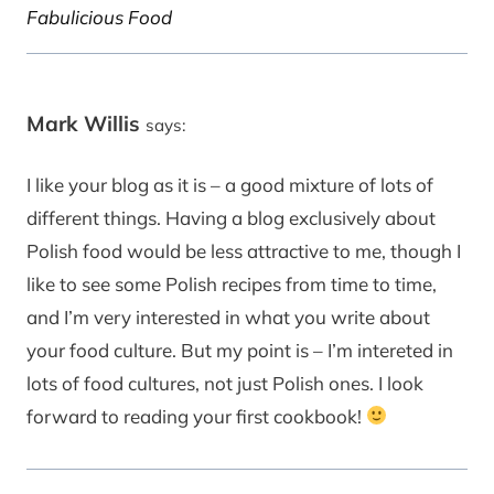
Fabulicious Food
Mark Willis
says:
I like your blog as it is – a good mixture of lots of
different things. Having a blog exclusively about
Polish food would be less attractive to me, though I
like to see some Polish recipes from time to time,
and I’m very interested in what you write about
your food culture. But my point is – I’m intereted in
lots of food cultures, not just Polish ones. I look
forward to reading your first cookbook!