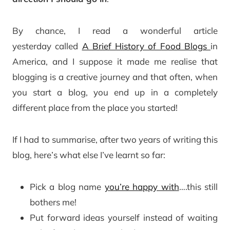
By chance, I read a wonderful article
yesterday called
A Brief History of Food Blogs
in
America, and I suppose it made me realise that
blogging is a creative journey and that often, when
you start a blog, you end up in a completely
different place from the place you started!
If I had to summarise, after two years of writing this
blog, here’s what else I’ve learnt so far:
Pick a blog name
you’re happy with
….this still
bothers me!
Put forward ideas yourself instead of waiting