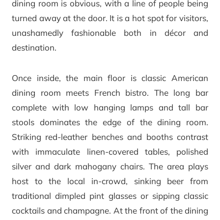
dining room is obvious, with a line of people being
turned away at the door. It is a hot spot for visitors,
unashamedly fashionable both in décor and
destination.
Once inside, the main floor is classic American
dining room meets French bistro. The long bar
complete with low hanging lamps and tall bar
stools dominates the edge of the dining room.
Striking red-leather benches and booths contrast
with immaculate linen-covered tables, polished
silver and dark mahogany chairs. The area plays
host to the local in-crowd, sinking beer from
traditional dimpled pint glasses or sipping classic
cocktails and champagne. At the front of the dining