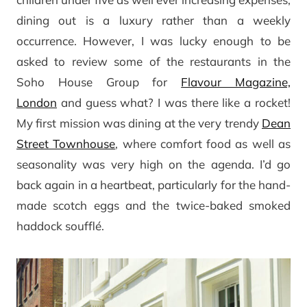
dining out is a luxury rather than a weekly
occurrence. However, I was lucky enough to be
asked to review some of the restaurants in the
Soho House Group for
Flavour Magazine,
London
and guess what? I was there like a rocket!
My first mission was dining at the very trendy
Dean
Street Townhouse
, where comfort food as well as
seasonality was very high on the agenda. I’d go
back again in a heartbeat, particularly for the hand-
made scotch eggs and the twice-baked smoked
haddock soufflé.