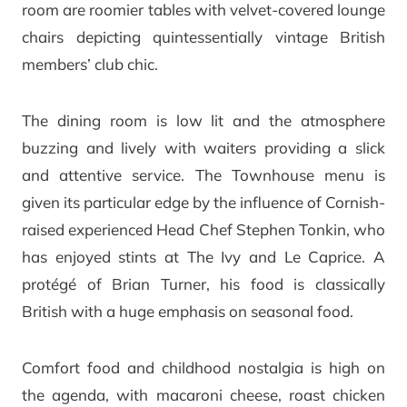
room are roomier tables with velvet-covered lounge
chairs depicting quintessentially vintage British
members’ club chic.
The dining room is low lit and the atmosphere
buzzing and lively with waiters providing a slick
and attentive service. The Townhouse menu is
given its particular edge by the influence of Cornish-
raised experienced Head Chef Stephen Tonkin, who
has enjoyed stints at The Ivy and Le Caprice. A
protégé of Brian Turner, his food is classically
British with a huge emphasis on seasonal food.
Comfort food and childhood nostalgia is high on
the agenda, with macaroni cheese, roast chicken