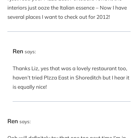
interiors just ooze the Italian essence – Now I have
several places I want to check out for 2012!
Ren
says:
Thanks Liz, yes that was a lovely restaurant too,
haven’t tried PIzza East in Shoreditch but I hear it
is equally nice!
Ren
says:
Ooh will definitely try that one too next time I’m in