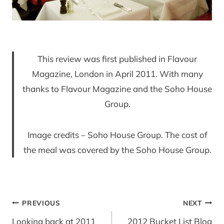
This review was first published in Flavour
Magazine, London in April 2011. With many
thanks to Flavour Magazine and the Soho House
Group.
Image credits – Soho House Group. The cost of
the meal was covered by the Soho House Group.
Post
PREVIOUS
NEXT
navigation
Looking back at 2011
2012 Bucket List Blog