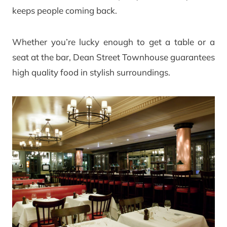
keeps people coming back.
Whether you’re lucky enough to get a table or a
seat at the bar, Dean Street Townhouse guarantees
high quality food in stylish surroundings.