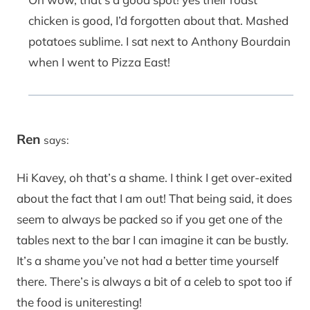
chicken is good, I’d forgotten about that. Mashed
potatoes sublime. I sat next to Anthony Bourdain
when I went to Pizza East!
Ren
says:
Hi Kavey, oh that’s a shame. I think I get over-exited
about the fact that I am out! That being said, it does
seem to always be packed so if you get one of the
tables next to the bar I can imagine it can be bustly.
It’s a shame you’ve not had a better time yourself
there. There’s is always a bit of a celeb to spot too if
the food is uniteresting!