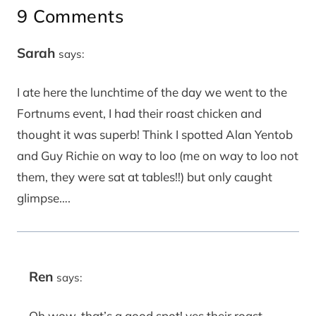
9 Comments
Sarah
says:
I ate here the lunchtime of the day we went to the
Fortnums event, I had their roast chicken and
thought it was superb! Think I spotted Alan Yentob
and Guy Richie on way to loo (me on way to loo not
them, they were sat at tables!!) but only caught
glimpse….
Ren
says:
Oh wow, that’s a good spot! yes their roast