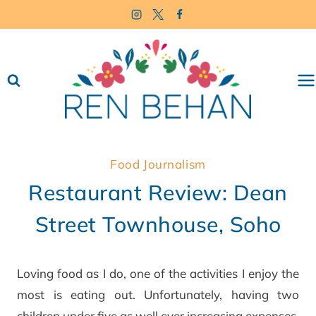
Skip
to
content
Food Journalism
Restaurant Review: Dean
Street Townhouse, Soho
Loving food as I do, one of the activities I enjoy the
most is eating out. Unfortunately, having two
children under five as well ever increasing expenses,