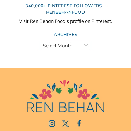
340,000+ PINTEREST FOLLOWERS –
RENBEHANFOOD
Visit Ren Behan Food's profile on Pinterest.
ARCHIVES
Archives