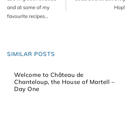
and at some of my
Hop!
favourite recipes…
SIMILAR POSTS
Welcome to Château de
Chanteloup, the House of Martell –
Day One