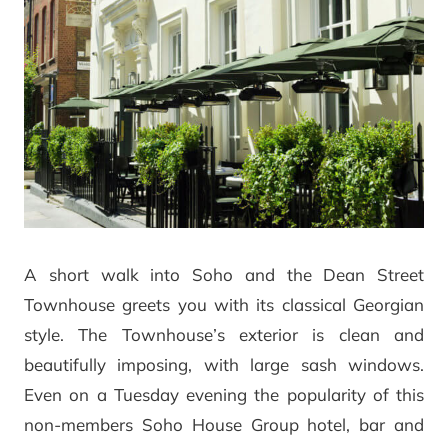
A short walk into Soho and the Dean Street
Townhouse greets you with its classical Georgian
style. The Townhouse’s exterior is clean and
beautifully imposing, with large sash windows.
Even on a Tuesday evening the popularity of this
non-members Soho House Group hotel, bar and