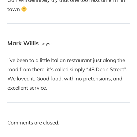
town
Mark Willis
says:
I’ve been to a little Italian restaurant just along the
road from there: it’s called simply “48 Dean Street”.
We loved it. Good food, with no pretensions, and
excellent service.
Comments are closed.