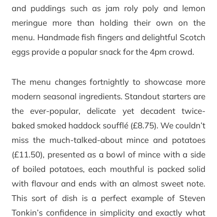
and puddings such as jam roly poly and lemon
meringue more than holding their own on the
menu. Handmade fish fingers and delightful Scotch
eggs provide a popular snack for the 4pm crowd.
The menu changes fortnightly to showcase more
modern seasonal ingredients. Standout starters are
the ever-popular, delicate yet decadent twice-
baked smoked haddock soufflé (£8.75). We couldn’t
miss the much-talked-about mince and potatoes
(£11.50), presented as a bowl of mince with a side
of boiled potatoes, each mouthful is packed solid
with flavour and ends with an almost sweet note.
This sort of dish is a perfect example of Steven
Tonkin’s confidence in simplicity and exactly what