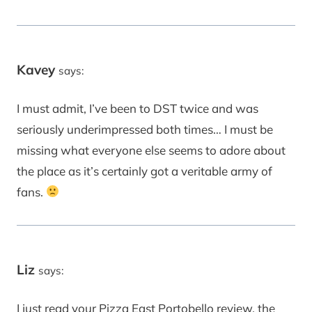
Kavey
says:
I must admit, I’ve been to DST twice and was
seriously underimpressed both times… I must be
missing what everyone else seems to adore about
the place as it’s certainly got a veritable army of
fans.
Liz
says:
I just read your Pizza East Portobello review, the