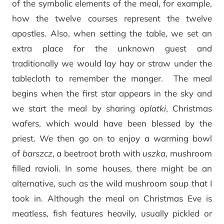
of the symbolic elements of the meal, for example,
how the twelve courses represent the twelve
apostles. Also, when setting the table, we set an
extra place for the unknown guest and
traditionally we would lay hay or straw under the
tablecloth to remember the manger. The meal
begins when the first star appears in the sky and
we start the meal by sharing
oplatki
, Christmas
wafers, which would have been blessed by the
priest. We then go on to enjoy a warming bowl
of
barszcz
, a beetroot broth with
uszka
, mushroom
filled ravioli. In some houses, there might be an
alternative, such as the wild mushroom soup that I
took in. Although the meal on Christmas Eve is
meatless, fish features heavily, usually pickled or