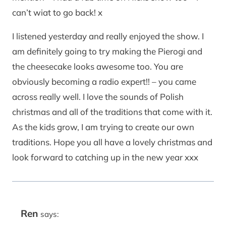
can’t wiat to go back! x
I listened yesterday and really enjoyed the show. I
am definitely going to try making the Pierogi and
the cheesecake looks awesome too. You are
obviously becoming a radio expert!! – you came
across really well. I love the sounds of Polish
christmas and all of the traditions that come with it.
As the kids grow, I am trying to create our own
traditions. Hope you all have a lovely christmas and
look forward to catching up in the new year xxx
Ren
says: