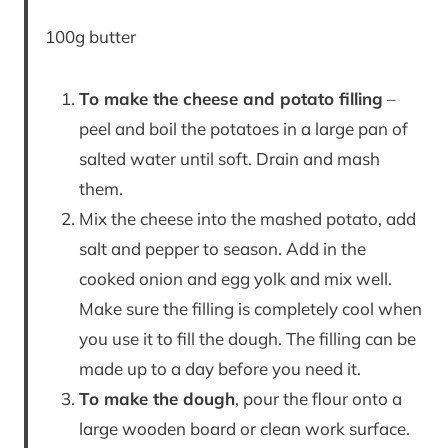
100g butter
To make the cheese and potato filling
–
peel and boil the potatoes in a large pan of
salted water until soft. Drain and mash
them.
Mix the cheese into the mashed potato, add
salt and pepper to season. Add in the
cooked onion and egg yolk and mix well.
Make sure the filling is completely cool when
you use it to fill the dough. The filling can be
made up to a day before you need it.
To make the dough
, pour the flour onto a
large wooden board or clean work surface.