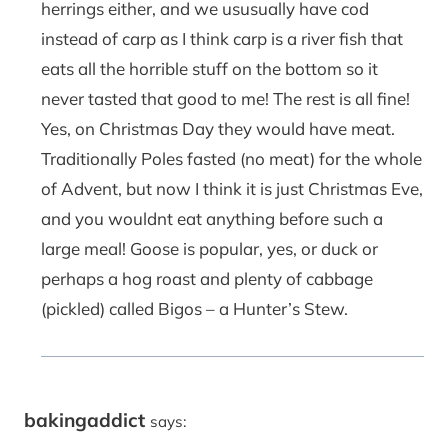
herrings either, and we ususually have cod
instead of carp as I think carp is a river fish that
eats all the horrible stuff on the bottom so it
never tasted that good to me! The rest is all fine!
Yes, on Christmas Day they would have meat.
Traditionally Poles fasted (no meat) for the whole
of Advent, but now I think it is just Christmas Eve,
and you wouldnt eat anything before such a
large meal! Goose is popular, yes, or duck or
perhaps a hog roast and plenty of cabbage
(pickled) called Bigos – a Hunter’s Stew.
bakingaddict
says: