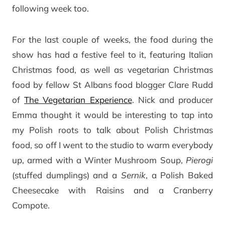
following week too.
For the last couple of weeks, the food during the
show has had a festive feel to it, featuring Italian
Christmas food, as well as vegetarian Christmas
food by fellow St Albans food blogger Clare Rudd
of
The Vegetarian Experience
. Nick and producer
Emma thought it would be interesting to tap into
my Polish roots to talk about Polish Christmas
food, so off I went to the studio to warm everybody
up, armed with a Winter Mushroom Soup,
Pierogi
(stuffed dumplings) and a
Sernik
, a Polish Baked
Cheesecake with Raisins and a Cranberry
Compote.