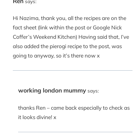
Ren
says:
Hi Nazima, thank you, all the recipes are on the
fact sheet (link within the post or Google Nick
Coffer’s Weekend Kitchen) Having said that, I’ve
also added the pierogi recipe to the post, was
going to anyway, so it’s there now x
working london mummy
says:
thanks Ren – came back especially to check as
it looks divine! x