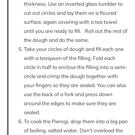
thickness. Use an inverted glass tumbler to
cut out circles and lay them on a floured
surface, again covering with a tea towel
until you are ready to fill. Roll out the rest of
the dough and do the same.
Take your circles of dough and fill each one
with a teaspoon of the filling. Fold each
circle in half to enclose the filling into a semi-
circle and crimp the dough together with
your fingers so they are sealed. You can also
use the back of a fork and press down
around the edges to make sure they are
sealed.
To cook the Pierogi, drop them into a big pan
of boiling, salted water. Don’t overload the