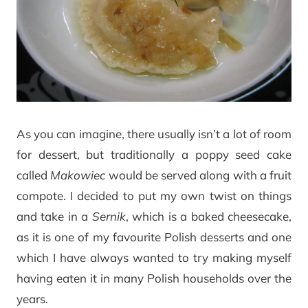
As you can imagine, there usually isn’t a lot of room
for dessert, but traditionally a poppy seed cake
called
Makowiec
would be served along with a fruit
compote. I decided to put my own twist on things
and take in a
Sernik
, which is a baked cheesecake,
as it is one of my favourite Polish desserts and one
which I have always wanted to try making myself
having eaten it in many Polish households over the
years.