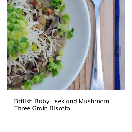
British Baby Leek and Mushroom
Three Grain Risotto