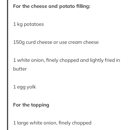
For the cheese and potato filling:
1 kg potatoes
150g curd cheese or use cream cheese
1 white onion, finely chopped and lightly fried in
butter
1 egg yolk
For the topping
1 large white onion, finely chopped