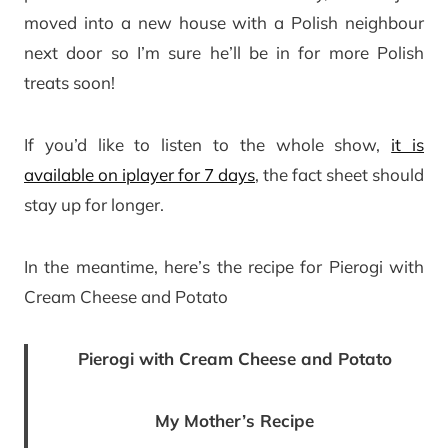
moved into a new house with a Polish neighbour
next door so I’m sure he’ll be in for more Polish
treats soon!
If you’d like to listen to the whole show,
it is
available on iplayer for 7 days
, the fact sheet should
stay up for longer.
In the meantime, here’s the recipe for Pierogi with
Cream Cheese and Potato
Pierogi with Cream Cheese and Potato
My Mother’s Recipe