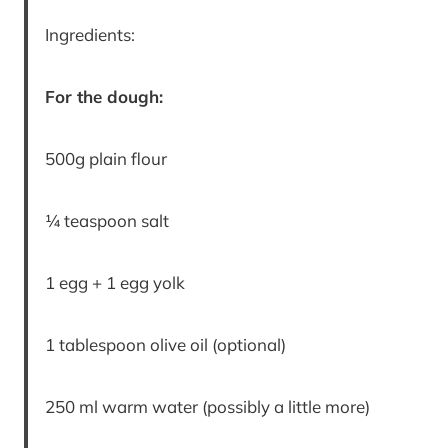
Ingredients:
For the dough:
500g plain flour
¼ teaspoon salt
1 egg + 1 egg yolk
1 tablespoon olive oil (optional)
250 ml warm water (possibly a little more)