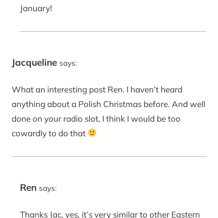
January!
Jacqueline
says:
What an interesting post Ren. I haven’t heard
anything about a Polish Christmas before. And well
done on your radio slot, I think I would be too
cowardly to do that
Ren
says:
Thanks Jac, yes, it’s very similar to other Eastern