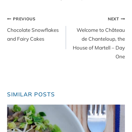
Post
PREVIOUS
NEXT
navigation
Chocolate Snowflakes
Welcome to Château
and Fairy Cakes
de Chanteloup, the
House of Martell – Day
One
SIMILAR POSTS