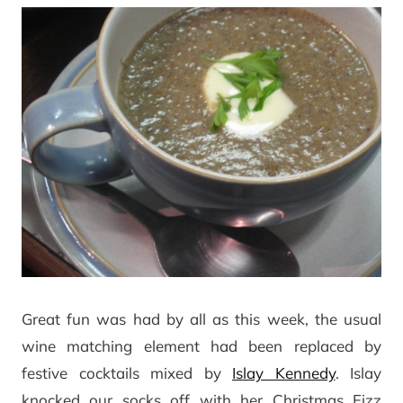
Great fun was had by all as this week, the usual
wine matching element had been replaced by
festive cocktails mixed by
Islay Kennedy
. Islay
knocked our socks off with her Christmas Fizz