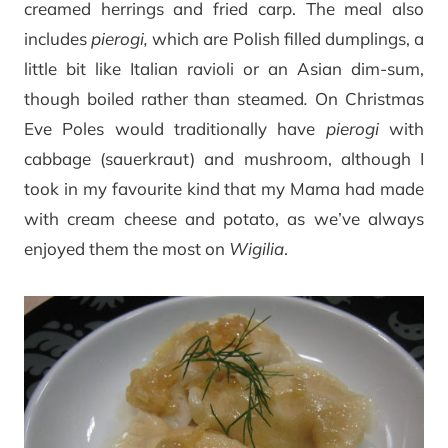
creamed herrings and fried carp. The meal also
includes
pierogi,
which are Polish filled dumplings, a
little bit like Italian ravioli or an Asian dim-sum,
though boiled rather than steamed
.
On Christmas
Eve Poles would traditionally have
pierogi
with
cabbage (sauerkraut) and mushroom, although I
took in my favourite kind that my Mama had made
with cream cheese and potato, as we’ve always
enjoyed them the most on
Wigilia
.