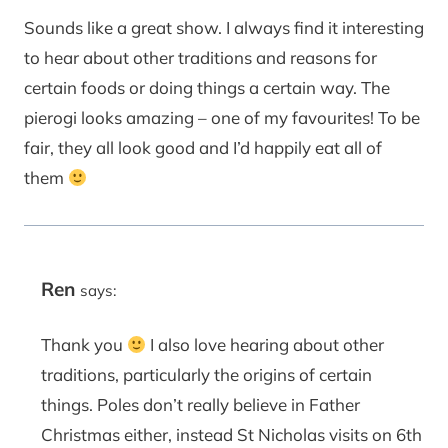
Sounds like a great show. I always find it interesting
to hear about other traditions and reasons for
certain foods or doing things a certain way. The
pierogi looks amazing – one of my favourites! To be
fair, they all look good and I’d happily eat all of
them
Ren
says:
Thank you
I also love hearing about other
traditions, particularly the origins of certain
things. Poles don’t really believe in Father
Christmas either, instead St Nicholas visits on 6th