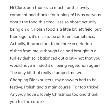
Hi Clare, aah thanks so much for the lovely
comment and thanks for tuning in! I was nervous
about the food this time, less so about actually
being on air. Polish food is a little bit left field, but
then again, it’s nice to be different sometimes.
Actually, it turned out to be three vegetarian
dishes from me, although Lee had brought in a
turkey dish so it balanced out a bit – not that you
would have minded it all being vegetarian again!
The only bit that really stumped me was
Chopping Blockbusters, my answers had to be
festive, Polish and a main course! Far too tricky!
Anyway have a lovely Christmas too and thank
you for the card xx