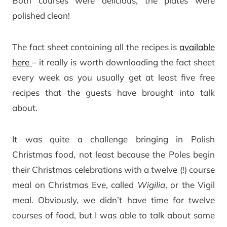
Both courses were delicious, the plates were
polished clean!
The fact sheet containing all the recipes is
available
here
– it really is worth downloading the fact sheet
every week as you usually get at least five free
recipes that the guests have brought into talk
about.
It was quite a challenge bringing in Polish
Christmas food, not least because the Poles begin
their Christmas celebrations with a twelve (!) course
meal on Christmas Eve, called
Wigilia
, or the Vigil
meal. Obviously, we didn’t have time for twelve
courses of food, but I was able to talk about some