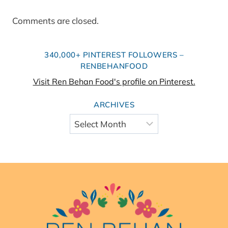
Comments are closed.
340,000+ PINTEREST FOLLOWERS –
RENBEHANFOOD
Visit Ren Behan Food's profile on Pinterest.
ARCHIVES
Archives