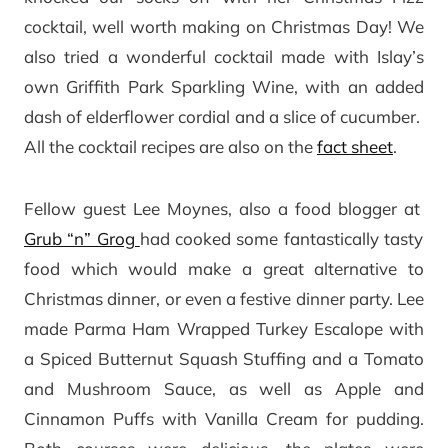
cocktail, well worth making on Christmas Day! We
also tried a wonderful cocktail made with Islay’s
own Griffith Park Sparkling Wine, with an added
dash of elderflower cordial and a slice of cucumber.
All the cocktail recipes are also on the
fact sheet
.
Fellow guest Lee Moynes, also a food blogger at
Grub “n” Grog
had cooked some fantastically tasty
food which would make a great alternative to
Christmas dinner, or even a festive dinner party. Lee
made Parma Ham Wrapped Turkey Escalope with
a Spiced Butternut Squash Stuffing and a Tomato
and Mushroom Sauce, as well as Apple and
Cinnamon Puffs with Vanilla Cream for pudding.