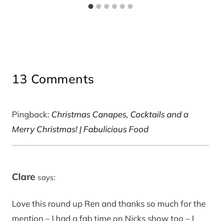
13 Comments
Pingback:
Christmas Canapes, Cocktails and a
Merry Christmas! | Fabulicious Food
Clare
says:
Love this round up Ren and thanks so much for the
mention – I had a fab time on Nicks show too – I