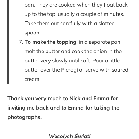
pan. They are cooked when they float back
up to the top, usually a couple of minutes.
Take them out carefully with a slotted
spoon.
To make the topping
, in a separate pan,
melt the butter and cook the onion in the
butter very slowly until soft. Pour a little
butter over the Pierogi or serve with soured
cream.
Thank you very much to Nick and Emma for
inviting me back and to Emma for taking the
photographs.
Wesołych Świąt!