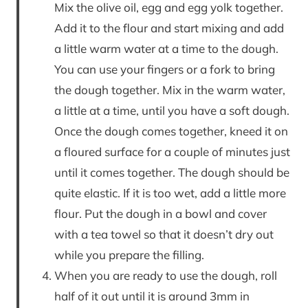
Mix the olive oil, egg and egg yolk together.
Add it to the flour and start mixing and add
a little warm water at a time to the dough.
You can use your fingers or a fork to bring
the dough together. Mix in the warm water,
a little at a time, until you have a soft dough.
Once the dough comes together, kneed it on
a floured surface for a couple of minutes just
until it comes together. The dough should be
quite elastic. If it is too wet, add a little more
flour. Put the dough in a bowl and cover
with a tea towel so that it doesn’t dry out
while you prepare the filling.
When you are ready to use the dough, roll
half of it out until it is around 3mm in