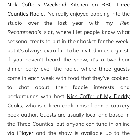
Nick Coffer’s Weekend Kitchen on BBC Three
Counties Radio
. I’ve really enjoyed popping into the
studio over the last year with my
‘Ren
Recommend’s’
slot, where I let people know what
seasonal treats to put in their basket for the week,
but it’s always extra fun to be invited in as a guest.
If you haven’t heard the show, it’s a two-hour
dinner party over the radio, where three guests
come in each week with food that they’ve cooked,
to chat about their foodie interests and
backgrounds with host
Nick Coffer of My Daddy
Cooks
, who is a keen cook himself and a cookery
book author. Guests are usually local and based in
the Three Counties, but anyone can tune in online
via iPlayer
and the show is available up to the