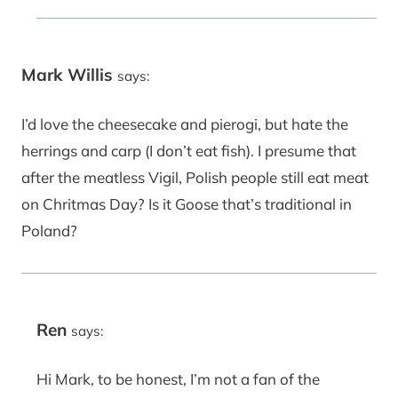
Mark Willis
says:
I’d love the cheesecake and pierogi, but hate the
herrings and carp (I don’t eat fish). I presume that
after the meatless Vigil, Polish people still eat meat
on Chritmas Day? Is it Goose that’s traditional in
Poland?
Ren
says:
Hi Mark, to be honest, I’m not a fan of the