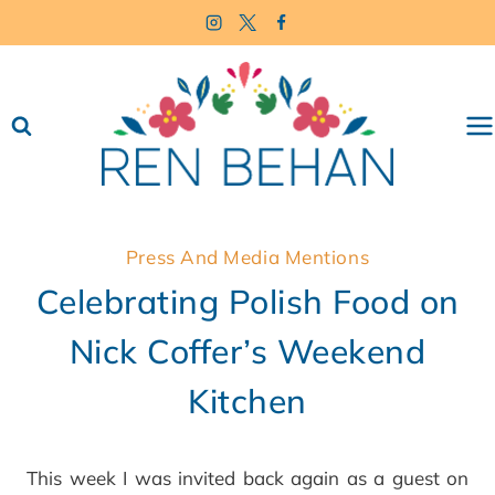
Skip
to
content
Press And Media Mentions
Celebrating Polish Food on
Nick Coffer’s Weekend
Kitchen
This week I was invited back again as a guest on