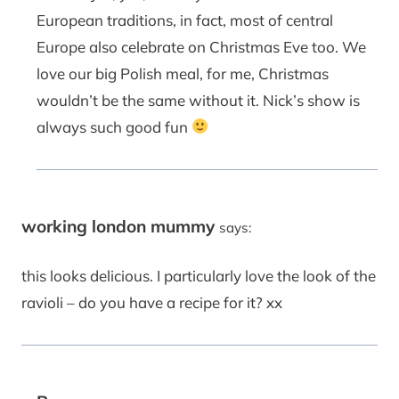
European traditions, in fact, most of central
Europe also celebrate on Christmas Eve too. We
love our big Polish meal, for me, Christmas
wouldn’t be the same without it. Nick’s show is
always such good fun
working london mummy
says:
this looks delicious. I particularly love the look of the
ravioli – do you have a recipe for it? xx