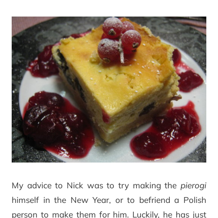
My advice to Nick was to try making the
pierogi
himself in the New Year, or to befriend a Polish
person to make them for him. Luckily, he has just