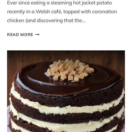
Ever since eating a steaming hot jacket potato
recently in a Welsh café, topped with coronation
chicken (and discovering that the…
CORONATION
READ MORE
TURKEY
PICNIC
ROLLS