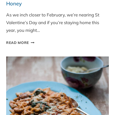
Honey
As we inch closer to February, we’re nearing St
Valentine’s Day and if you’re staying home this
year, you might…
BAKED
READ MORE
CAMEMBERT
WITH
SMOKED
CHILLI
HONEY