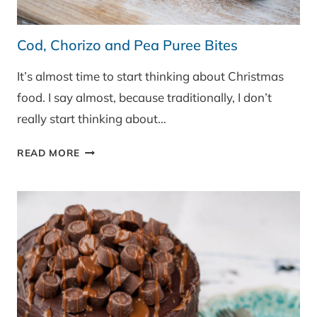
Cod, Chorizo and Pea Puree Bites
It’s almost time to start thinking about Christmas
food. I say almost, because traditionally, I don’t
really start thinking about…
COD,
READ MORE
CHORIZO
AND
PEA
PUREE
BITES