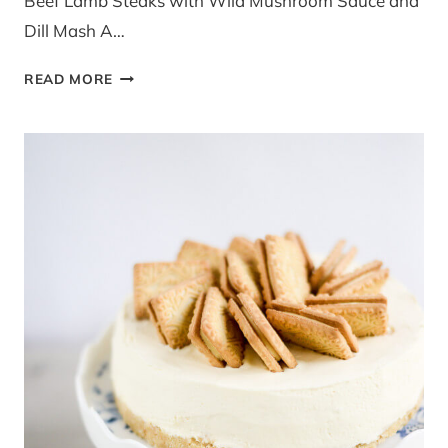
Beef Lamb Steaks with Wild Mushroom Sauce and
Dill Mash A…
LAMB
READ MORE
STEAKS
WILD
MUSHROOM
SAUCE
AND
DILL
MASH