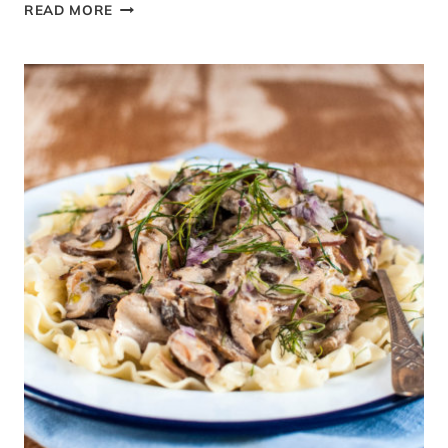
STIR-
READ MORE
UP
SUNDAY
&
A
NUT-
FREE
CHRISTMAS
PUDDING