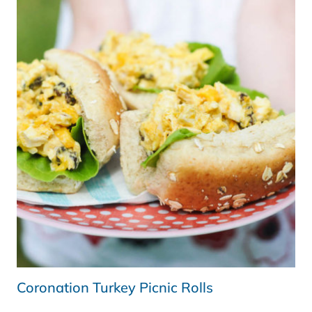
KITCHEN)
Coronation Turkey Picnic Rolls