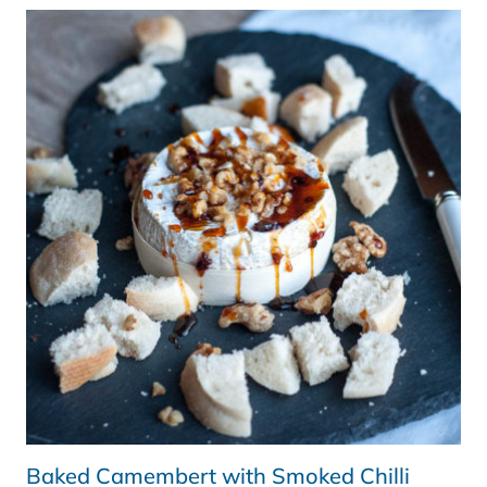
Baked Camembert with Smoked Chilli