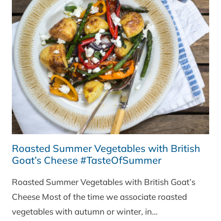
Roasted Summer Vegetables with British
Goat’s Cheese #TasteOfSummer
Roasted Summer Vegetables with British Goat’s
Cheese Most of the time we associate roasted
vegetables with autumn or winter, in…