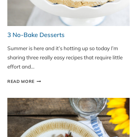
3 No-Bake Desserts
Summer is here and it’s hotting up so today I’m
sharing three really easy recipes that require little
effort and…
3
READ MORE
NO-
BAKE
DESSERTS