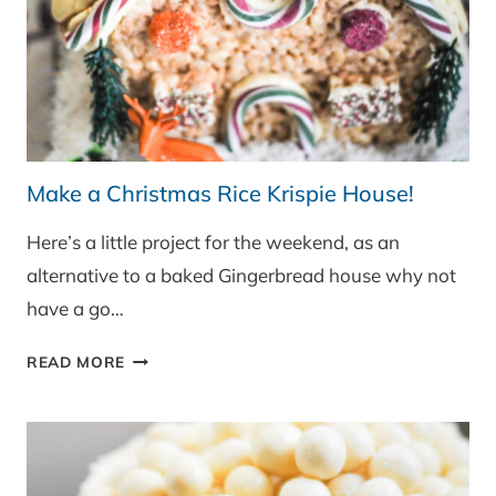
Make a Christmas Rice Krispie House!
Here’s a little project for the weekend, as an
alternative to a baked Gingerbread house why not
have a go…
MAKE
READ MORE
A
CHRISTMAS
RICE
KRISPIE
HOUSE!