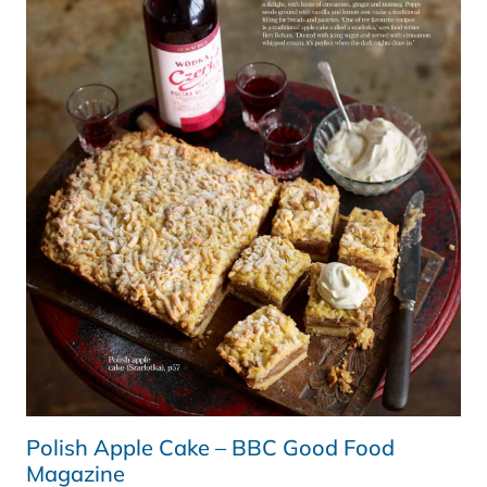
AND
ITALIAN
ARTICHOKES
Polish Apple Cake – BBC Good Food
Magazine