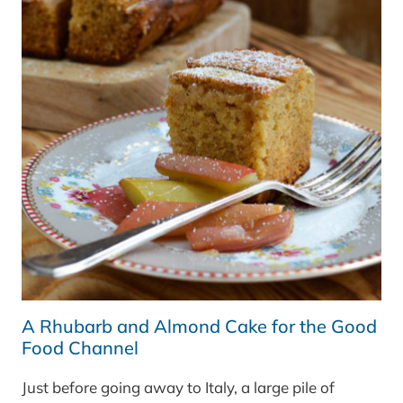
GREAT
BRITISH
CHEFS
A Rhubarb and Almond Cake for the Good
Food Channel
Just before going away to Italy, a large pile of