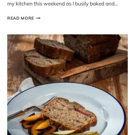
my kitchen this weekend as I busily baked and…
CUPCAKES
READ MORE
&
A
WHITE
CHOCOLATE
MALTESER
CAKE
–
GOOD
FOOD
CHANNEL