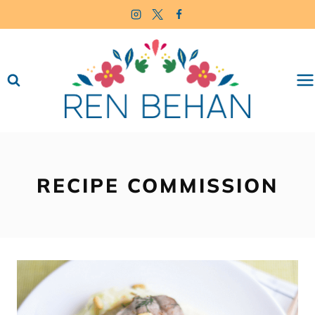
Skip
to
content
RECIPE COMMISSION