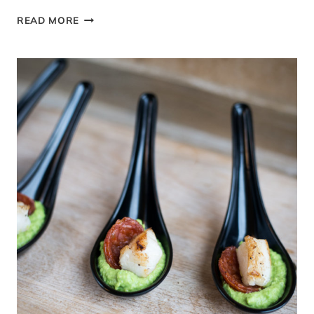
ROASTED
READ MORE
SUMMER
VEGETABLES
WITH
BRITISH
GOAT’S
CHEESE
#TASTEOFSUMMER