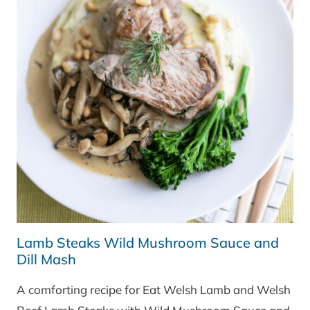
Lamb Steaks Wild Mushroom Sauce and
Dill Mash
A comforting recipe for Eat Welsh Lamb and Welsh