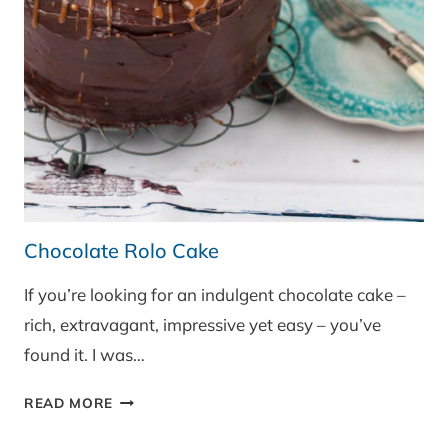
Chocolate Rolo Cake
If you’re looking for an indulgent chocolate cake –
rich, extravagant, impressive yet easy – you’ve
found it. I was…
CHOCOLATE
READ MORE
ROLO
CAKE