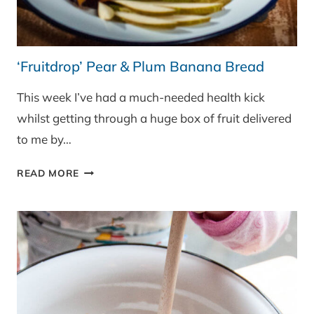
‘Fruitdrop’ Pear & Plum Banana Bread
This week I’ve had a much-needed health kick
whilst getting through a huge box of fruit delivered
to me by…
‘FRUITDROP’
READ MORE
PEAR
&
PLUM
BANANA
BREAD