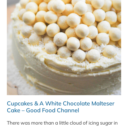
Cupcakes & A White Chocolate Malteser
Cake – Good Food Channel
There was more than a little cloud of icing sugar in