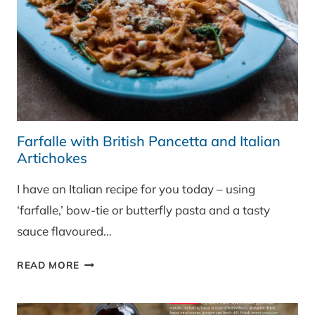
Farfalle with British Pancetta and Italian
Artichokes
I have an Italian recipe for you today – using
‘farfalle,’ bow-tie or butterfly pasta and a tasty
sauce flavoured…
FARFALLE
READ MORE
WITH
BRITISH
PANCETTA