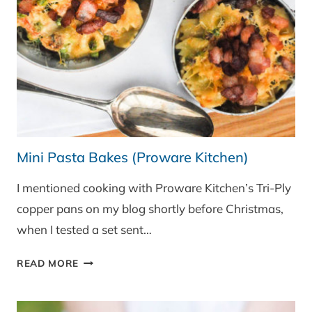
Mini Pasta Bakes (Proware Kitchen)
I mentioned cooking with Proware Kitchen’s Tri-Ply
copper pans on my blog shortly before Christmas,
when I tested a set sent…
MINI
READ MORE
PASTA
BAKES
(PROWARE