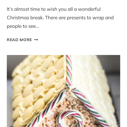
It’s almost time to wish you all a wonderful
Christmas break. There are presents to wrap and
people to see…
POLISH
READ MORE
APPLE
CAKE
–
BBC
GOOD
FOOD
MAGAZINE