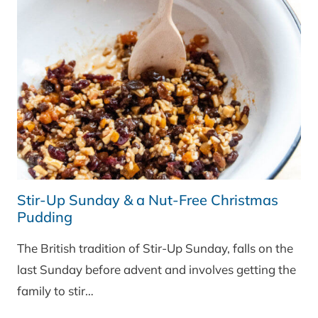
Stir-Up Sunday & a Nut-Free Christmas
Pudding
The British tradition of Stir-Up Sunday, falls on the
last Sunday before advent and involves getting the
family to stir…