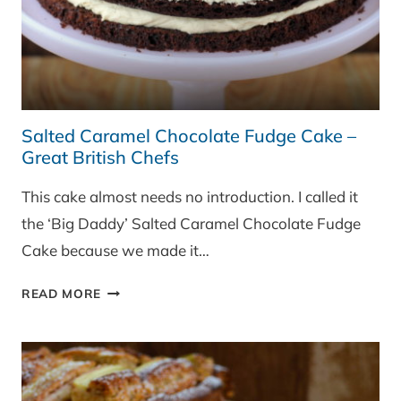
Salted Caramel Chocolate Fudge Cake –
Great British Chefs
This cake almost needs no introduction. I called it
the ‘Big Daddy’ Salted Caramel Chocolate Fudge
Cake because we made it…
SALTED
READ MORE
CARAMEL
CHOCOLATE
FUDGE
CAKE
–