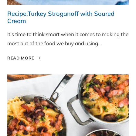
Recipe:Turkey Stroganoff with Soured
Cream
It’s time to think smart when it comes to making the
most out of the food we buy and using…
RECIPE:TURKEY
READ MORE
STROGANOFF
WITH
SOURED
CREAM