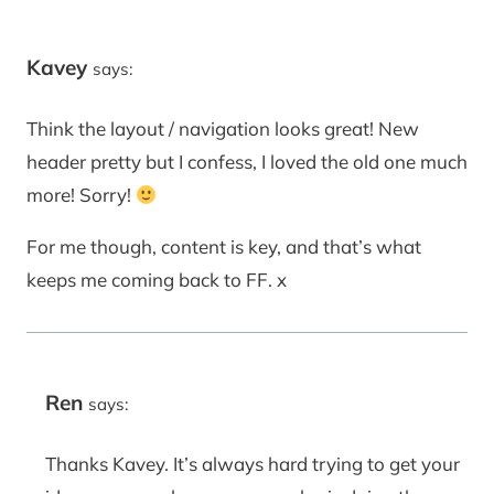
Kavey
says:
Think the layout / navigation looks great! New
header pretty but I confess, I loved the old one much
more! Sorry!
For me though, content is key, and that’s what
keeps me coming back to FF. x
Ren
says:
Thanks Kavey. It’s always hard trying to get your