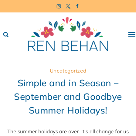
Skip
to
content
Uncategorized
Simple and in Season –
September and Goodbye
Summer Holidays!
The summer holidays are over. It’s all change for us