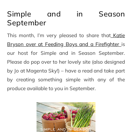
Simple and in Season
September
This month, I’m very pleased to share that
Katie
Bryson over at Feeding Boys and a Firefighter
is
our host for Simple and in Season September.
Please do pop over to her lovely site (also designed
by Jo at Magenta Sky!) – have a read and take part
by creating something simple with any of the
produce available to you in September.