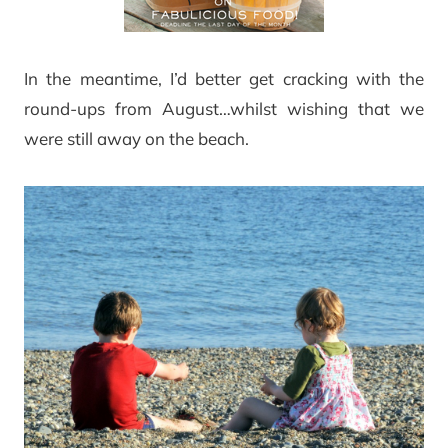
In the meantime, I’d better get cracking with the
round-ups from August…whilst wishing that we
were still away on the beach.