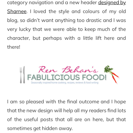
category navigation and a new header
designed by
Sharnee
. I loved the style and colours of my old
blog, so didn’t want anything too drastic and I was
very lucky that we were able to keep much of the
character, but perhaps with a little lift here and
there!
I am so pleased with the final outcome and I hope
that the new design will help all my readers find lots
of the useful posts that all are on here, but that
sometimes get hidden away.