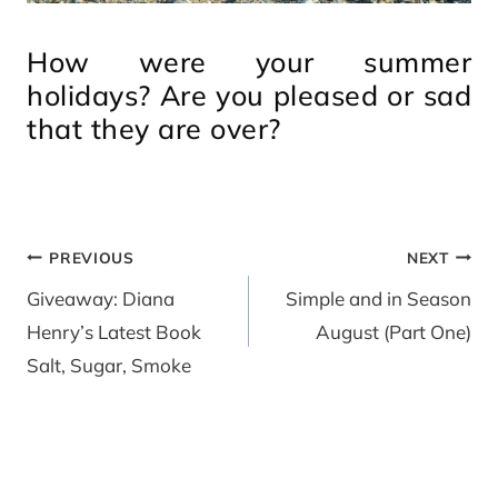
How were your summer
holidays? Are you pleased or sad
that they are over?
Post
PREVIOUS
NEXT
navigation
Giveaway: Diana
Simple and in Season
Henry’s Latest Book
August (Part One)
Salt, Sugar, Smoke