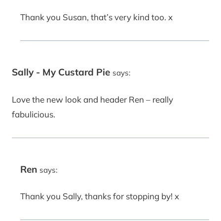
Thank you Susan, that’s very kind too. x
Sally - My Custard Pie
says:
Love the new look and header Ren – really
fabulicious.
Ren
says:
Thank you Sally, thanks for stopping by! x