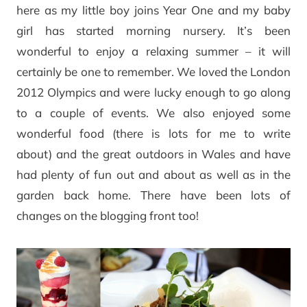
here as my little boy joins Year One and my baby
girl has started morning nursery. It’s been
wonderful to enjoy a relaxing summer – it will
certainly be one to remember. We loved the London
2012 Olympics and were lucky enough to go along
to a couple of events. We also enjoyed some
wonderful food (there is lots for me to write
about) and the great outdoors in Wales and have
had plenty of fun out and about as well as in the
garden back home. There have been lots of
changes on the blogging front too!