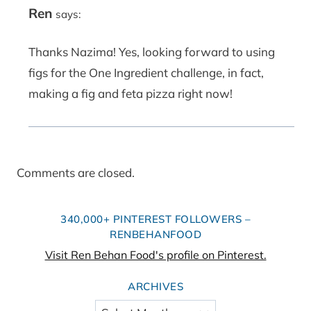
Ren
says:
Thanks Nazima! Yes, looking forward to using
figs for the One Ingredient challenge, in fact,
making a fig and feta pizza right now!
Comments are closed.
340,000+ PINTEREST FOLLOWERS –
RENBEHANFOOD
Visit Ren Behan Food's profile on Pinterest.
ARCHIVES
Archives