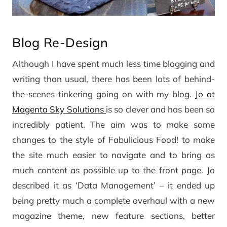
Blog Re-Design
Although I have spent much less time blogging and
writing than usual, there has been lots of behind-
the-scenes tinkering going on with my blog.
Jo at
Magenta Sky Solutions
is so clever and has been so
incredibly patient. The aim was to make some
changes to the style of Fabulicious Food! to make
the site much easier to navigate and to bring as
much content as possible up to the front page. Jo
described it as ‘Data Management’ – it ended up
being pretty much a complete overhaul with a new
magazine theme, new feature sections, better