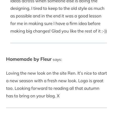
ideas across when someone else is doing the
designing. I tired to keep to the old style as much
as possible and in the end it was a good lesson
for me in making sure I have a firm idea before
making big changes! Glad you like the rest of it :-))
Homemade by Fleur
says:
Loving the new look on the site Ren. It’s nice to start
a new season with a fresh new look. Logo is great
too. Looking forward to reading all that autumn
has to bring on your blog. X