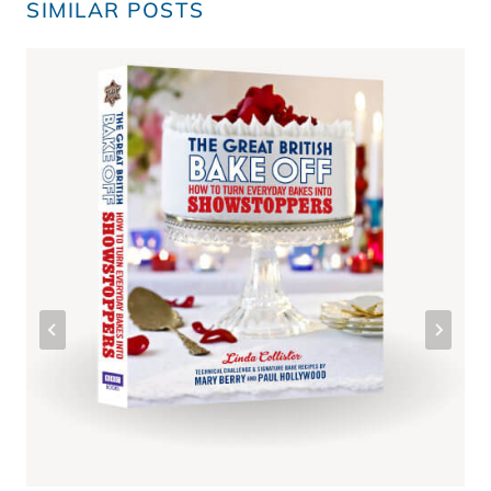
SIMILAR POSTS