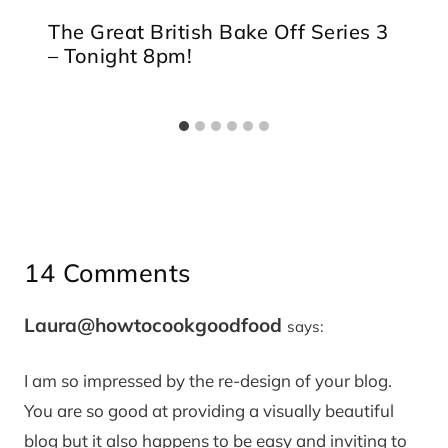
The Great British Bake Off Series 3
– Tonight 8pm!
14 Comments
Laura@howtocookgoodfood
says:
I am so impressed by the re-design of your blog.
You are so good at providing a visually beautiful
blog but it also happens to be easy and inviting to