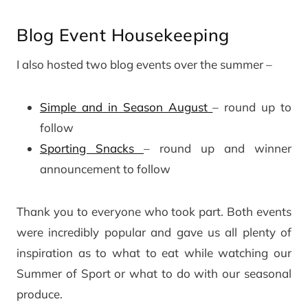
Blog Event Housekeeping
I also hosted two blog events over the summer –
Simple and in Season August
– round up to
follow
Sporting Snacks
– round up and winner
announcement to follow
Thank you to everyone who took part. Both events
were incredibly popular and gave us all plenty of
inspiration as to what to eat while watching our
Summer of Sport or what to do with our seasonal
produce.