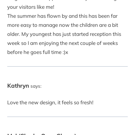
your visitors like me!
The summer has flown by and this has been far
more easy to manage now the children are a bit
older. My youngest has just started reception this
week so I am enjoying the next couple of weeks
before he goes full time :)x
Kathryn
says:
Love the new design, it feels so fresh!