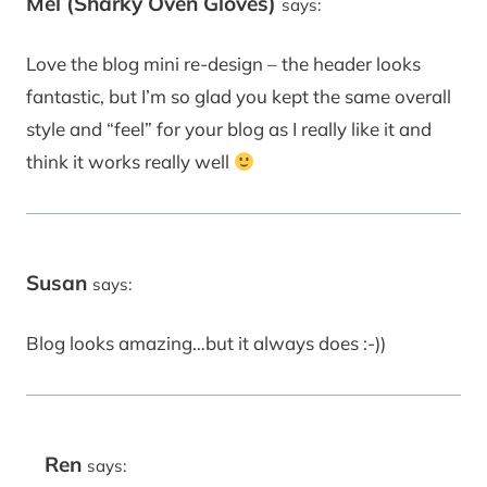
Mel (Sharky Oven Gloves)
says:
Love the blog mini re-design – the header looks
fantastic, but I’m so glad you kept the same overall
style and “feel” for your blog as I really like it and
think it works really well
Susan
says:
Blog looks amazing…but it always does :-))
Ren
says: