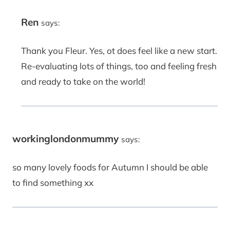
Ren
says:
Thank you Fleur. Yes, ot does feel like a new start.
Re-evaluating lots of things, too and feeling fresh
and ready to take on the world!
workinglondonmummy
says:
so many lovely foods for Autumn I should be able
to find something xx