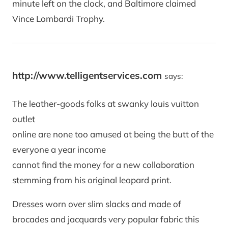
minute left on the clock, and Baltimore claimed
Vince Lombardi Trophy.
http://www.telligentservices.com
says:
The leather-goods folks at swanky louis vuitton
outlet
online are none too amused at being the butt of the
everyone a year income
cannot find the money for a new collaboration
stemming from his original leopard print.
Dresses worn over slim slacks and made of
brocades and jacquards very popular fabric this