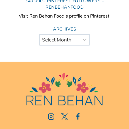
340,000+ PINTEREST FOLLOWERS –
RENBEHANFOOD
Visit Ren Behan Food's profile on Pinterest.
ARCHIVES
Archives