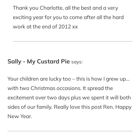
Thank you Charlotte, all the best and a very
exciting year for you to come after all the hard
work at the end of 2012 xx
Sally - My Custard Pie
says:
Your children are lucky too – this is how I grew up…
with two Christmas occasions. It spread the
excitement over two days plus we spent it will both
sides of our family. Really love this post Ren. Happy
New Year.