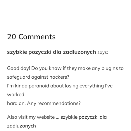
20 Comments
szybkie pozyczki dla zadluzonych
says:
Good day! Do you know if they make any plugins to
safeguard against hackers?
I’m kinda paranoid about losing everything I’ve
worked
hard on. Any recommendations?
Also visit my website …
szybkie pozyczki dla
zadluzonych