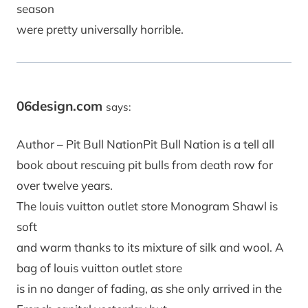
season
were pretty universally horrible.
06design.com
says:
Author – Pit Bull NationPit Bull Nation is a tell all
book about rescuing pit bulls from death row for
over twelve years.
The louis vuitton outlet store Monogram Shawl is
soft
and warm thanks to its mixture of silk and wool. A
bag of louis vuitton outlet store
is in no danger of fading, as she only arrived in the