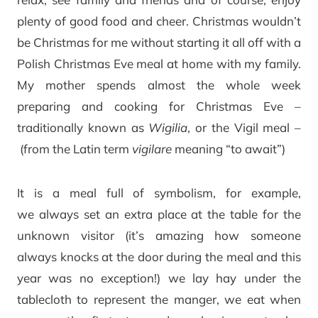
plenty of good food and cheer. Christmas wouldn’t
be Christmas for me without starting it all off with a
Polish Christmas Eve meal at home with my family.
My mother spends almost the whole week
preparing and cooking for Christmas Eve –
traditionally known as
Wigilia
, or the Vigil meal –
(from the Latin term
vigilare
meaning “to await”)
It is a meal full of symbolism, for example,
we always set an extra place at the table for the
unknown visitor (it’s amazing how someone
always knocks at the door during the meal and this
year was no exception!) we lay hay under the
tablecloth to represent the manger, we eat when