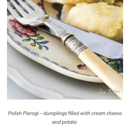
Polish Pierogi – dumplings filled with cream cheese
and potato