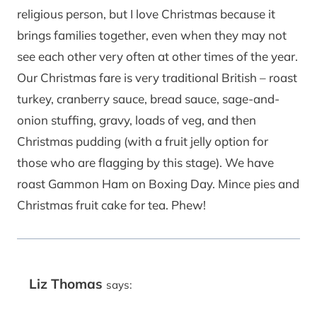
religious person, but I love Christmas because it
brings families together, even when they may not
see each other very often at other times of the year.
Our Christmas fare is very traditional British – roast
turkey, cranberry sauce, bread sauce, sage-and-
onion stuffing, gravy, loads of veg, and then
Christmas pudding (with a fruit jelly option for
those who are flagging by this stage). We have
roast Gammon Ham on Boxing Day. Mince pies and
Christmas fruit cake for tea. Phew!
Liz Thomas
says: