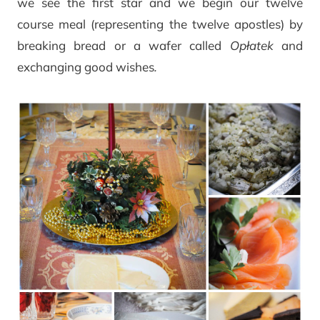
we see the first star and we begin our twelve
course meal (representing the twelve apostles) by
breaking bread or a wafer called
Opłatek
and
exchanging good wishes
.