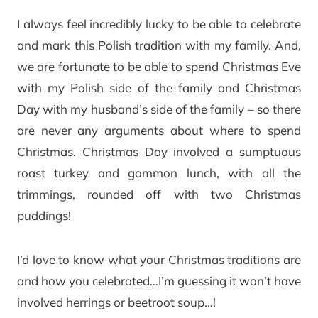
I always feel incredibly lucky to be able to celebrate
and mark this Polish tradition with my family. And,
we are fortunate to be able to spend Christmas Eve
with my Polish side of the family and Christmas
Day with my husband’s side of the family – so there
are never any arguments about where to spend
Christmas. Christmas Day involved a sumptuous
roast turkey and gammon lunch, with all the
trimmings, rounded off with two Christmas
puddings!
I’d love to know what your Christmas traditions are
and how you celebrated…I’m guessing it won’t have
involved herrings or beetroot soup…!