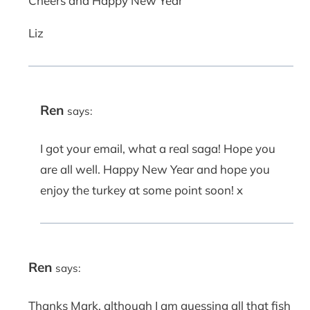
Cheers and Happy New Year
Liz
Ren
says:
I got your email, what a real saga! Hope you
are all well. Happy New Year and hope you
enjoy the turkey at some point soon! x
Ren
says:
Thanks Mark, although I am guessing all that fish