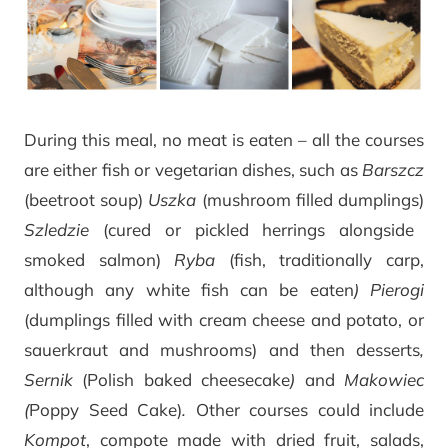
During this meal, no meat is eaten – all the courses
are either fish or vegetarian dishes, such as
Barszcz
(beetroot soup)
Uszka
(mushroom filled dumplings)
Szledzie
(cured or pickled herrings alongside
smoked salmon)
Ryba
(fish, traditionally carp,
although any white fish can be eaten
) Pierogi
(dumplings filled with cream cheese and potato, or
sauerkraut and mushrooms) and then desserts
,
Sernik
(Polish baked cheesecake
)
and
Makowiec
(
Poppy Seed Cake)
.
Other courses could include
Kompot
, compote made with dried fruit, salads,