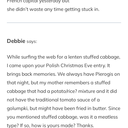
French capital yesterday but
she didn’t waste any time getting stuck in.
Debbie
says:
While surfing the web for a lenten stuffed cabbage,
I came upon your Polish Christmas Eve entry. It
brings back memories. We always have Pierogis on
that night, but my mother remembers a stuffed
cabbage that had a potato/rice? mixture and it did
not have the traditional tomato sauce of a
golumpki, but might have been fried in butter. Since
you mentioned stuffed cabbage, was it a meatless
type? If so, how is yours made? Thanks.