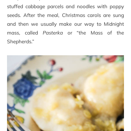
stuffed cabbage parcels and noodles with poppy
seeds
.
After the meal, Christmas carols are sung
and then we usually make our way to Midnight
mass, called
Pasterka
or “the Mass of the
Shepherds.”