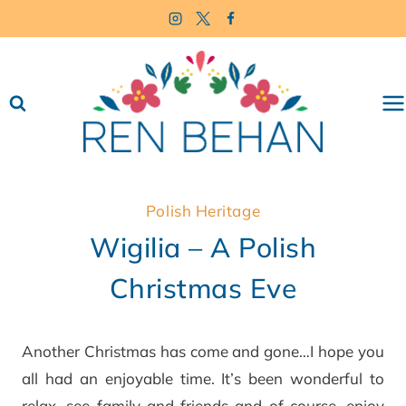
Skip
to
content
Polish Heritage
Wigilia – A Polish
Christmas Eve
Another Christmas has come and gone…I hope you
all had an enjoyable time. It’s been wonderful to
relax, see family and friends and of course, enjoy