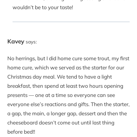
wouldn’t be to your taste!
Kavey
says:
No herrings, but I did home cure some trout, my first
home cure, which we served as the starter for our
Christmas day meal. We tend to have a light
breakfast, then spend at least two hours opening
presents — one at a time so everyone can see
everyone else’s reactions and gifts. Then the starter,
a gap, the main, a longer gap, dessert and then the
cheeseboard doesn’t come out until last thing
before bed!!