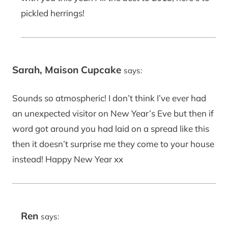
pickled herrings!
Sarah, Maison Cupcake
says:
Sounds so atmospheric! I don’t think I’ve ever had
an unexpected visitor on New Year’s Eve but then if
word got around you had laid on a spread like this
then it doesn’t surprise me they come to your house
instead! Happy New Year xx
Ren
says: