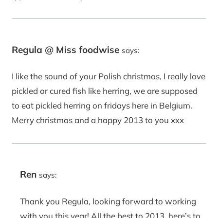
Regula @ Miss foodwise
says:
I like the sound of your Polish christmas, I really love
pickled or cured fish like herring, we are supposed
to eat pickled herring on fridays here in Belgium.
Merry christmas and a happy 2013 to you xxx
Ren
says:
Thank you Regula, looking forward to working
with you this year! All the best to 2013, here’s to