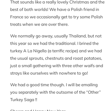
That sounds like a really lovely Christmas and the
best of both worlds! We have a Polish friend in
France so we occasionally get to try some Polish
treats when we are over there.
We normally go away, usually Thailand, but not
this year so we had the traditional. I brined the
turkey A La Nigella (a terrific recipe) and we had
the usual sprouts, chestnuts and roast potatoes,
just a small gathering with three other waifs and
strays like ourselves with nowhere to go!
We had a good time though. I will be emailing
you separately with the outsome of the “Other”
Turkey Saga !!