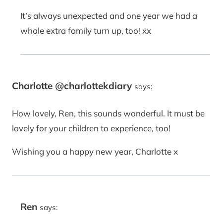
It’s always unexpected and one year we had a
whole extra family turn up, too! xx
Charlotte @charlottekdiary
says:
How lovely, Ren, this sounds wonderful. It must be
lovely for your children to experience, too!
Wishing you a happy new year, Charlotte x
Ren
says: