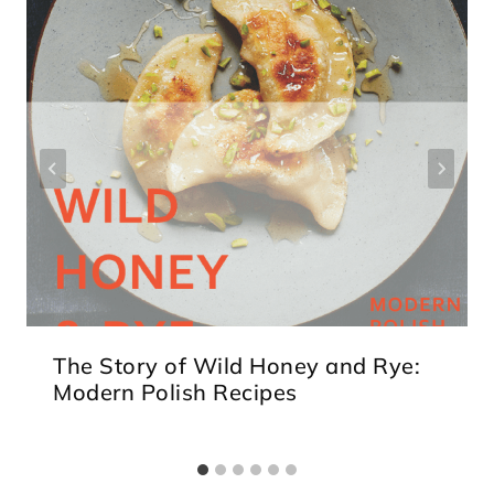
The Story of Wild Honey and Rye:
Modern Polish Recipes