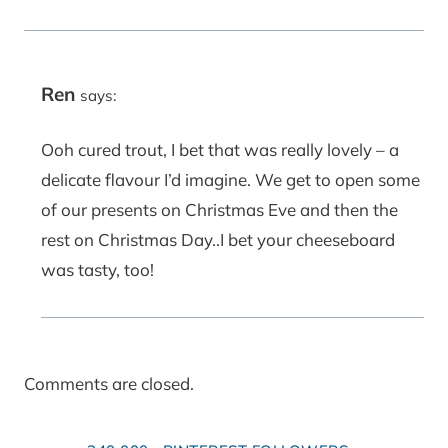
Ren
says:
Ooh cured trout, I bet that was really lovely – a
delicate flavour I’d imagine. We get to open some
of our presents on Christmas Eve and then the
rest on Christmas Day..I bet your cheeseboard
was tasty, too!
Comments are closed.