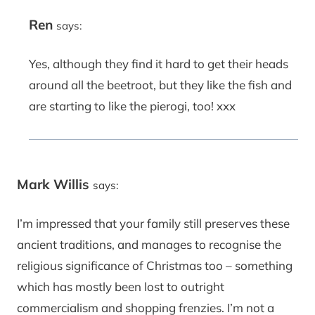
Ren
says:
Yes, although they find it hard to get their heads
around all the beetroot, but they like the fish and
are starting to like the pierogi, too! xxx
Mark Willis
says:
I’m impressed that your family still preserves these
ancient traditions, and manages to recognise the
religious significance of Christmas too – something
which has mostly been lost to outright
commercialism and shopping frenzies. I’m not a