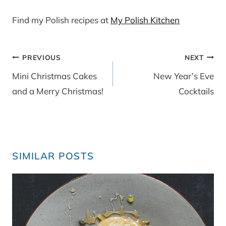
Find my Polish recipes at
My Polish Kitchen
Post
PREVIOUS
NEXT
navigation
Mini Christmas Cakes
New Year’s Eve
and a Merry Christmas!
Cocktails
SIMILAR POSTS