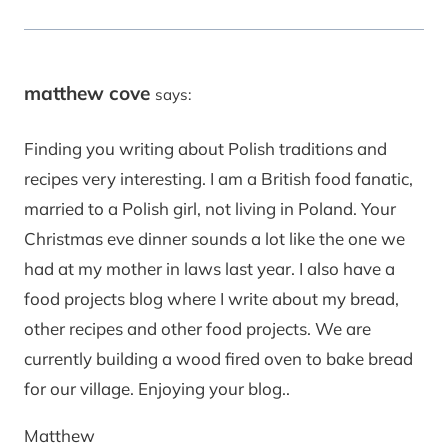
matthew cove
says:
Finding you writing about Polish traditions and
recipes very interesting. I am a British food fanatic,
married to a Polish girl, not living in Poland. Your
Christmas eve dinner sounds a lot like the one we
had at my mother in laws last year. I also have a
food projects blog where I write about my bread,
other recipes and other food projects. We are
currently building a wood fired oven to bake bread
for our village. Enjoying your blog..
Matthew