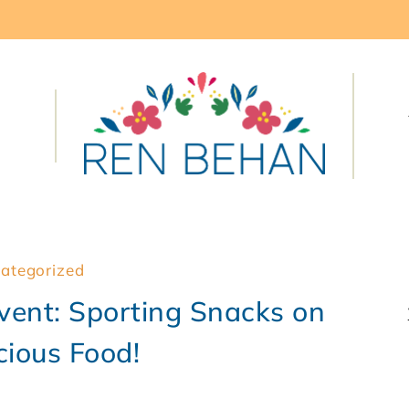
ategorized
ent: Sporting Snacks on
cious Food!