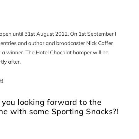
e open until 31st August 2012. On 1st September I
e entries and author and broadcaster Nick Coffer
k a winner. The Hotel Chocolat hamper will be
tly after.
t!
 you looking forward to the
 me with some Sporting Snacks?!