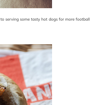
o serving some tasty hot dogs for more football