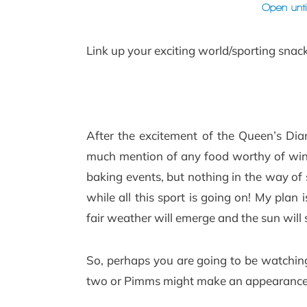
Link up your exciting world/sporting snac
After the excitement of the Queen’s Diam
much mention of any food worthy of winn
baking events, but nothing in the way of 
while all this sport is going on! My plan
fair weather will emerge and the sun will s
So, perhaps you are going to be watching
two or Pimms might make an appearan