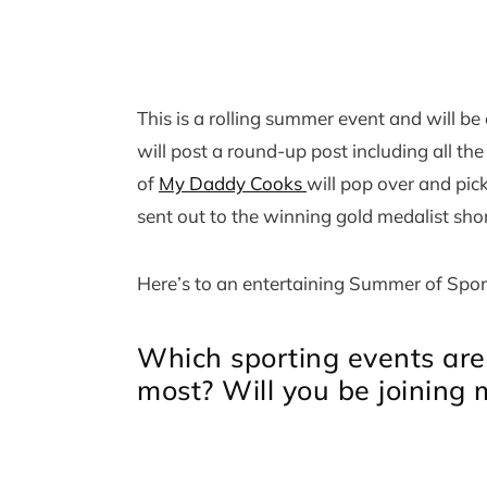
This is a rolling summer event and will b
will post a round-up post including all th
of
My Daddy Cooks
will pop over and pic
sent out to the winning gold medalist shor
Here’s to an entertaining Summer of Spor
Which sporting events are
most? Will you be joining