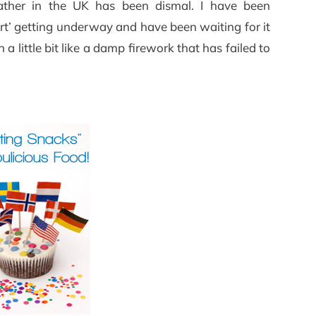
ather in the UK has been dismal. I have been
t’ getting underway and have been waiting for it
n a little bit like a damp firework that has failed to