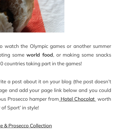
ut to watch the Olympic games or another summer
mpting some
world food
, or making some snacks
0 countries taking part in the games!
rite a post about it on your blog (the post doesn’t
s page and add your page link below and you could
rious Prosecco hamper from
Hotel Chocolat
worth
f Sport’ in style!