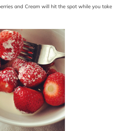
erries and Cream will hit the spot while you take