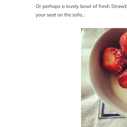
Or perhaps a lovely bowl of fresh Strawb
your seat on the sofa…