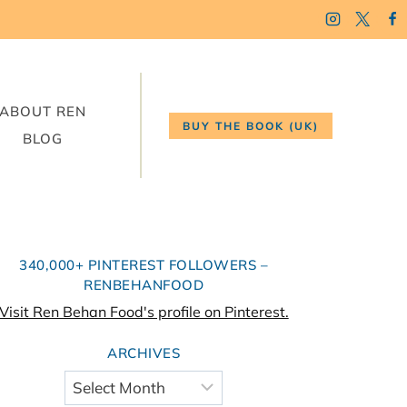
ABOUT REN
BUY THE BOOK (UK)
BLOG
340,000+ PINTEREST FOLLOWERS –
RENBEHANFOOD
Visit Ren Behan Food's profile on Pinterest.
ARCHIVES
Archives