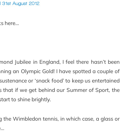
ks here…
ond Jubilee in England, I feel there hasn’t been
ing an Olympic Gold! I have spotted a couple of
sustenance or ‘snack food’ to keep us entertained
 is that if we get behind our Summer of Sport, the
tart to shine brightly.
 the Wimbledon tennis, in which case, a glass or
ce…