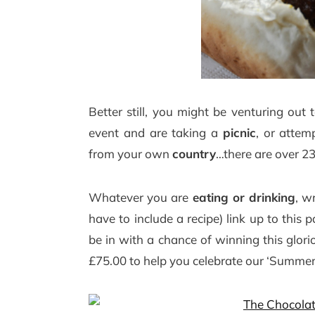
Better still, you might be venturing o
event and are taking a
picnic
, or atte
from your own
country
…there are over 23
Whatever you are
eating or drinking
, w
have to include a recipe) link up to thi
be in with a chance of winning this glo
£75.00 to help you celebrate our ‘Summer o