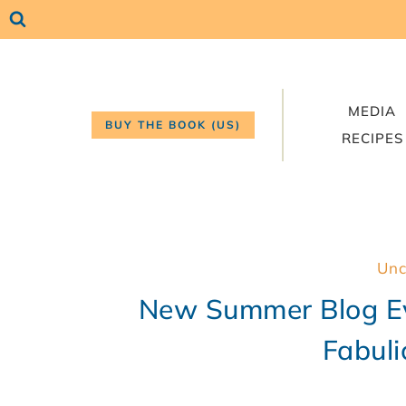
Skip
to
content
MEDIA
BUY THE BOOK (US)
RECIPES
Unc
New Summer Blog Ev
Fabuli