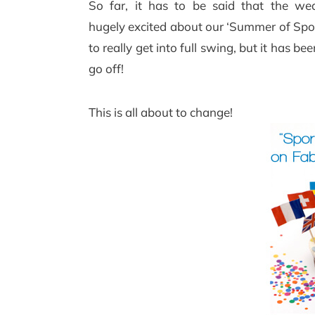
So far, it has to be said that the we
hugely excited about our ‘Summer of Spor
to really get into full swing, but it has bee
go off!
This is all about to change!