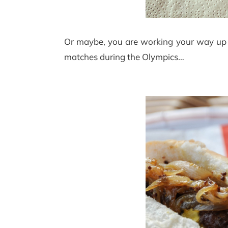
Or maybe, you are working your way up t
matches during the Olympics…