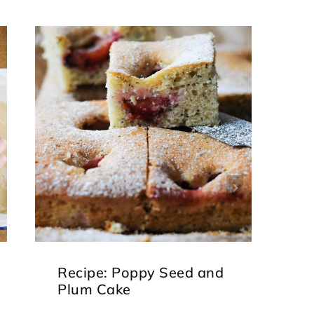
Recipe: Poppy Seed and
J
Plum Cake
B