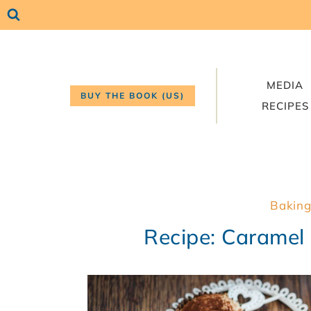
Skip
to
content
MEDIA
BUY THE BOOK (US)
RECIPES
Baking
Recipe: Caramel