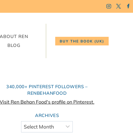
ABOUT REN
BUY THE BOOK (UK)
BLOG
340,000+ PINTEREST FOLLOWERS –
RENBEHANFOOD
Visit Ren Behan Food's profile on Pinterest.
ARCHIVES
Archives