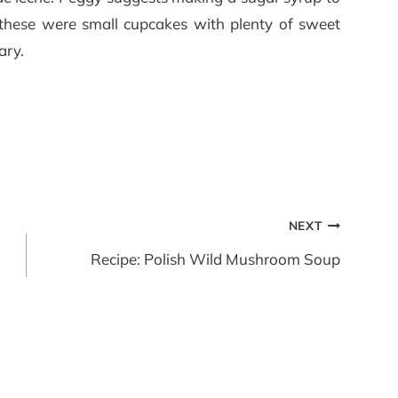
 these were small cupcakes with plenty of sweet
ary.
NEXT
Recipe: Polish Wild Mushroom Soup