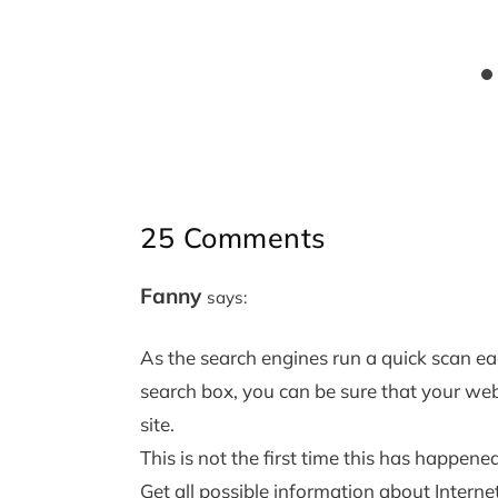
25 Comments
Fanny
says:
As the search engines run a quick scan ea
search box, you can be sure that your web
site.
This is not the first time this has happene
Get all possible information about Intern