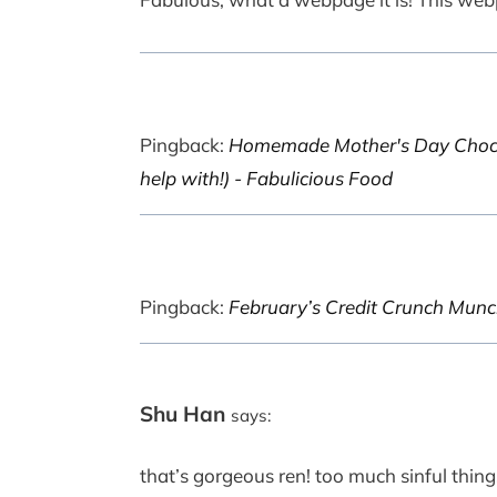
Pingback:
Homemade Mother's Day Chocola
help with!) - Fabulicious Food
Pingback:
February’s Credit Crunch Munc
Shu Han
says:
that’s gorgeous ren! too much sinful things