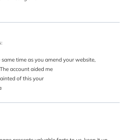
:
the same time as you amend your website,
? The account aided me
ainted of this your
a
age presents valuable facts to us, keep it up.