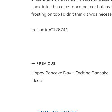
soak into the cakes once baked, but as
frosting on top I didn’t think it was necess
[recipe id=”12674″]
Post
PREVIOUS
navigation
Happy Pancake Day – Exciting Pancake
Ideas!