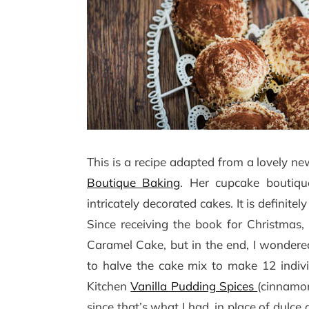
This is a recipe adapted from a lovely n
Boutique Baking
. Her cupcake boutiqu
intricately decorated cakes. It is definit
Since receiving the book for Christmas,
Caramel Cake, but in the end, I wondered i
to halve the cake mix to make 12 indiv
Kitchen
Vanilla Pudding Spices
(cinnamon
since that’s what I had, in place of dulc