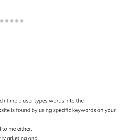
ch time a user types words into the
site is found by using specific keywords on your
d to me either.
et Marketing and