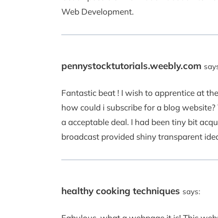
Web Development.
pennystocktutorials.weebly.com
says
Fantastic beat ! I wish to apprentice at 
how could i subscribe for a blog website
a acceptable deal. I had been tiny bit acqu
broadcast provided shiny transparent ide
healthy cooking techniques
says:
Fabulous, what a webpage it is! This webp