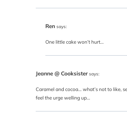
Ren
says:
One little cake won’t hurt…
Jeanne @ Cooksister
says:
Caramel and cocoa… what’s not to like, se
feel the urge welling up…