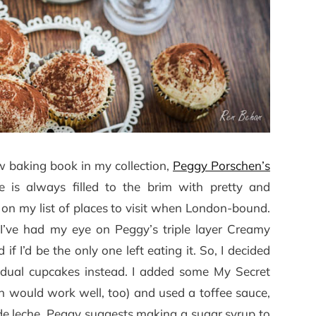
ew baking book in my collection,
Peggy Porschen’s
e is always filled to the brim with pretty and
ely on my list of places to visit when London-bound.
 I’ve had my eye on Peggy’s triple layer Creamy
f I’d be the only one left eating it. So, I decided
idual cupcakes instead. I added some My Secret
 would work well, too) and used a toffee sauce,
e de leche. Peggy suggests making a sugar syrup to