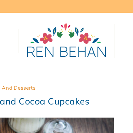
 And Desserts
 and Cocoa Cupcakes