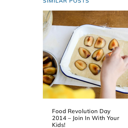
SIMILAR POSTS
Food Revolution Day
2014 – Join In With Your
Kids!