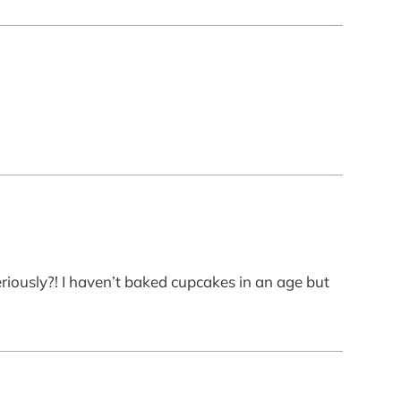
riously?! I haven’t baked cupcakes in an age but