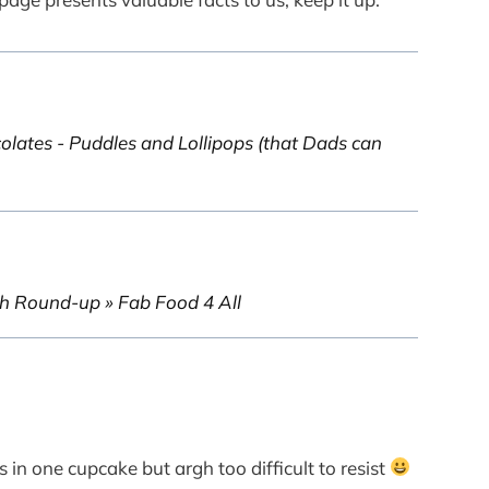
tes - Puddles and Lollipops (that Dads can
h Round-up » Fab Food 4 All
 in one cupcake but argh too difficult to resist