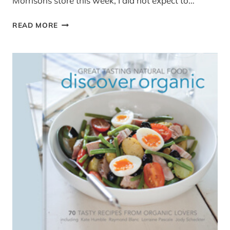
Morrisons store this week, I did not expect to…
BAKED
READ MORE
AUBERGINE
(YOTAM
OTTOLENGHI
RECIPE)