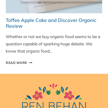
Toffee Apple Cake and Discover Organic
Review
Whether or not we buy organic food seems to be a
question capable of sparking huge debate. We
know that organic food…
TOFFEE
READ MORE
APPLE
CAKE
AND
DISCOVER
ORGANIC
REVIEW