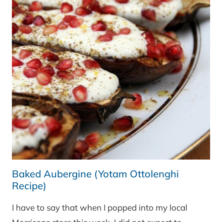
Baked Aubergine (Yotam Ottolenghi
Recipe)
I have to say that when I popped into my local