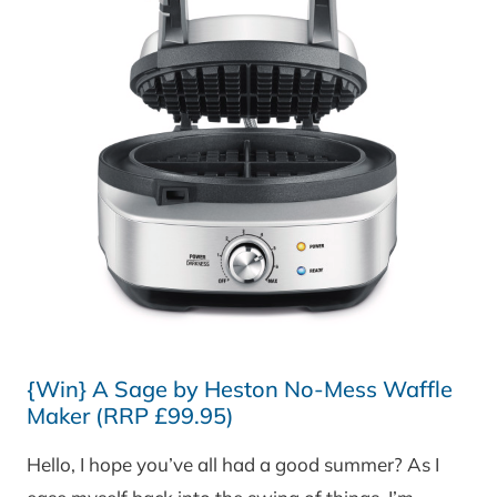
{Win} A Sage by Heston No-Mess Waffle
Maker (RRP £99.95)
Hello, I hope you’ve all had a good summer? As I