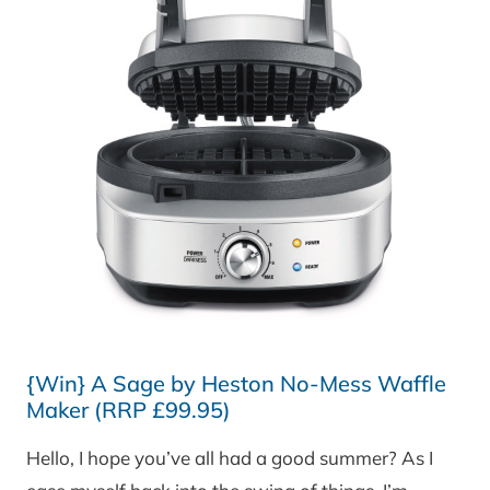
{Win} A Sage by Heston No-Mess Waffle
Maker (RRP £99.95)
Hello, I hope you’ve all had a good summer? As I