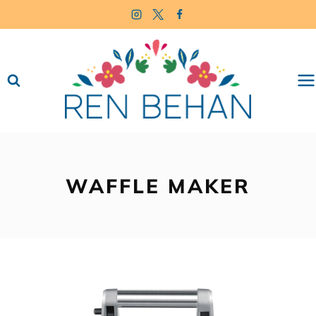
Skip
to
content
WAFFLE MAKER