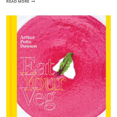
READ MORE
POST:
CUCINA
CERI
–
SUBBING
PROCESSED
CARBS
FOR
COLOURFUL
VEG