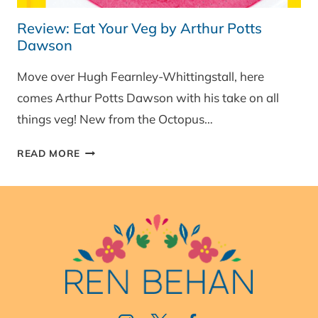
Review: Eat Your Veg by Arthur Potts
Dawson
Move over Hugh Fearnley-Whittingstall, here
comes Arthur Potts Dawson with his take on all
things veg! New from the Octopus…
REVIEW:
READ MORE
EAT
YOUR
VEG
BY
ARTHUR
POTTS
DAWSON