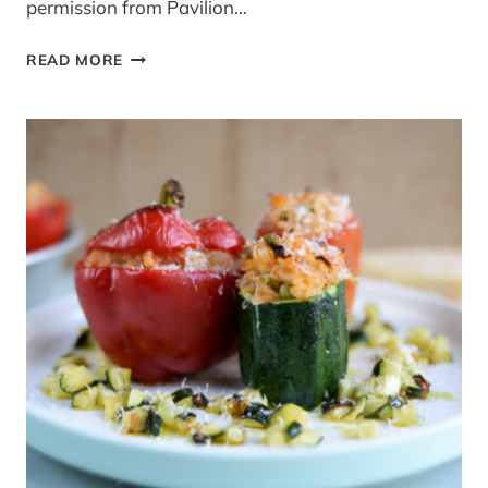
permission from Pavilion…
CARROT
READ MORE
GINGERBREAD
CAKE