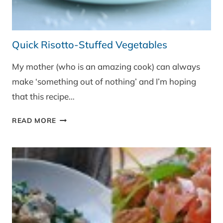
Quick Risotto-Stuffed Vegetables
My mother (who is an amazing cook) can always
make ‘something out of nothing’ and I’m hoping
that this recipe…
QUICK
READ MORE
RISOTTO-
STUFFED
VEGETABLES