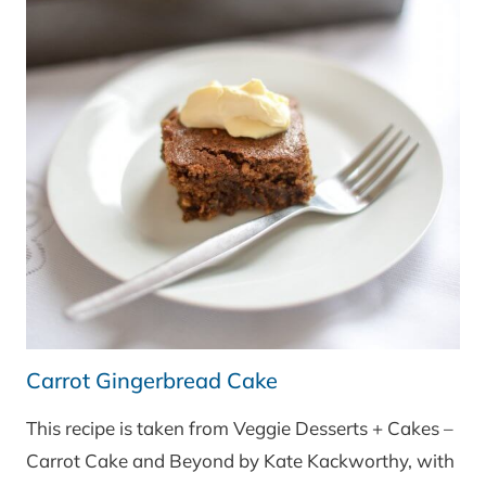
Carrot Gingerbread Cake
This recipe is taken from Veggie Desserts + Cakes –
Carrot Cake and Beyond by Kate Kackworthy, with