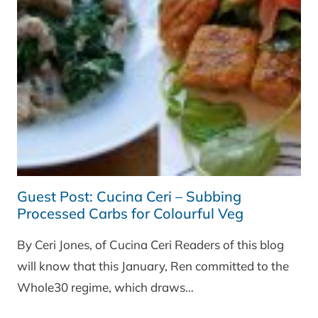
Guest Post: Cucina Ceri – Subbing
Processed Carbs for Colourful Veg
By Ceri Jones, of Cucina Ceri Readers of this blog
will know that this January, Ren committed to the
Whole30 regime, which draws…
GUEST