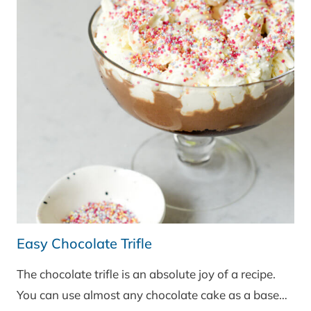
Easy Chocolate Trifle
The chocolate trifle is an absolute joy of a recipe.
You can use almost any chocolate cake as a base…