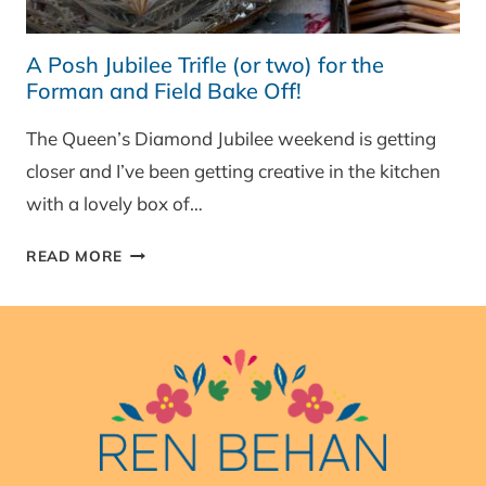
A Posh Jubilee Trifle (or two) for the
Forman and Field Bake Off!
The Queen’s Diamond Jubilee weekend is getting
closer and I’ve been getting creative in the kitchen
with a lovely box of…
A
READ MORE
POSH
JUBILEE
TRIFLE
(OR
TWO)
FOR
THE
FORMAN
AND