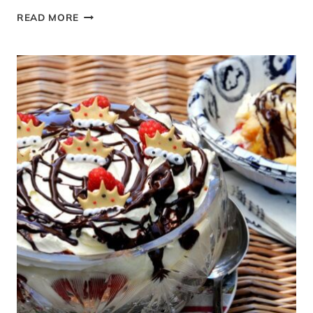
EASY
READ MORE
CHOCOLATE
TRIFLE