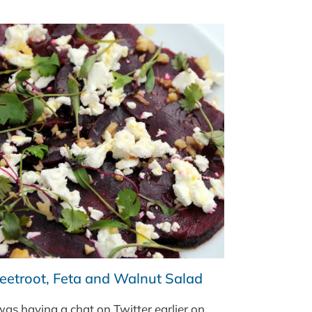
WITH
PUY
LENTILS
eetroot, Feta and Walnut Salad
was having a chat on Twitter earlier on