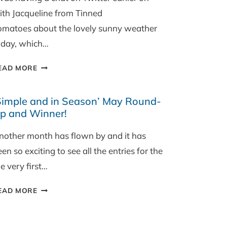
ith Jacqueline from Tinned
omatoes about the lovely sunny weather
oday, which…
BEETROOT,
EAD MORE
FETA
AND
Simple and in Season’ May Round-
WALNUT
p and Winner!
SALAD
nother month has flown by and it has
en so exciting to see all the entries for the
e very first…
‘SIMPLE
EAD MORE
AND
IN
SEASON’