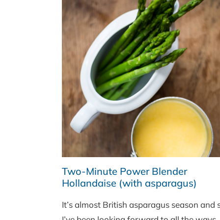
Two-Minute Power Blender
Hollandaise (with asparagus)
It’s almost British asparagus season and 
I’ve been looking forward to all the ways