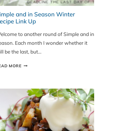
imple and in Season Winter
ecipe Link Up
elcome to another round of Simple and in
eason. Each month I wonder whether it
ll be the last, but…
SIMPLE
EAD MORE
AND
IN
SEASON
WINTER
RECIPE
LINK
UP