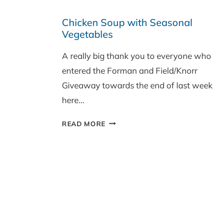
IN
Chicken Soup with Seasonal
SEASON
Vegetables
SEPTEMBER
‘SAVOURY’
A really big thank you to everyone who
RECIPE
entered the Forman and Field/Knorr
ROUND-
UP
Giveaway towards the end of last week
here…
CHICKEN
READ MORE
SOUP
WITH
SEASONAL
VEGETABLES