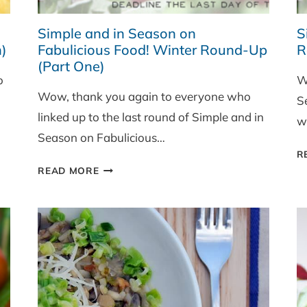
Simple and in Season on
S
)
Fabulicious Food! Winter Round-Up
R
(Part One)
o
W
Wow, thank you again to everyone who
S
linked up to the last round of Simple and in
wi
Season on Fabulicious…
R
SIMPLE
READ MORE
AND
IN
SEASON
ON
FABULICIOUS
FOOD!
WINTER
ROUND-