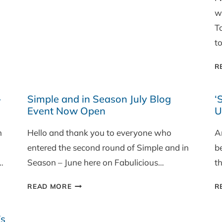
w
T
t
R
-
Simple and in Season July Blog
‘
Event Now Open
U
h
Hello and thank you to everyone who
A
entered the second round of Simple and in
be
…
Season – June here on Fabulicious…
th
SIMPLE
READ MORE
R
AND
IN
’s
SEASON