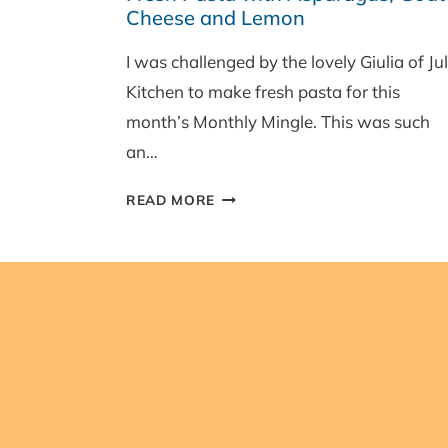
Cheese and Lemon
JUNE
ROUND-
I was challenged by the lovely Giulia of Jul
UP
Kitchen to make fresh pasta for this
AND
WINNER!
month’s Monthly Mingle. This was such
an…
FRESH
READ MORE
PASTA
WITH
ASPARAGUS,
GOAT’S
CHEESE
AND
LEMON