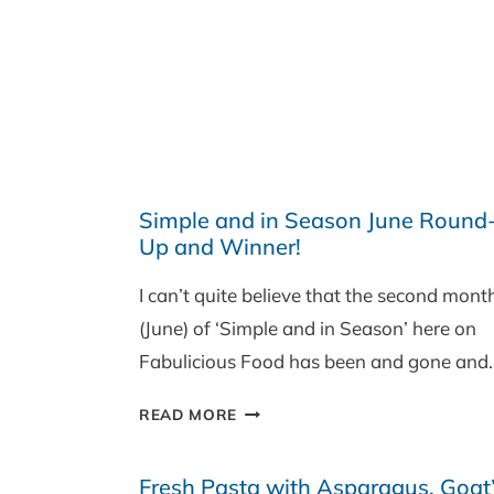
Simple and in Season June Round
Up and Winner!
I can’t quite believe that the second mont
(June) of ‘Simple and in Season’ here on
Fabulicious Food has been and gone and
SIMPLE
READ MORE
AND
IN
Fresh Pasta with Asparagus, Goat
SEASON