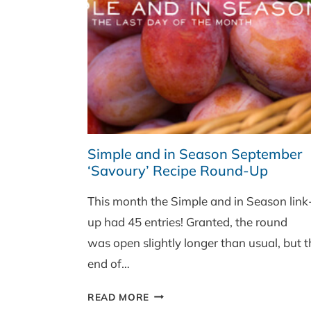
PAN)
Simple and in Season September
‘Savoury’ Recipe Round-Up
This month the Simple and in Season link
up had 45 entries! Granted, the round
was open slightly longer than usual, but t
end of…
SIMPLE
READ MORE
AND