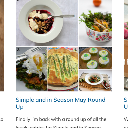
Simple and in Season May Round
S
Up
U
so
Finally I’m back with a round up of all the
W
lovely entries for Simple and in Season
a