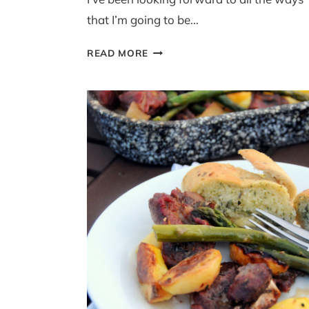
that I’m going to be…
TWO-
READ MORE
MINUTE
POWER
BLENDER
HOLLANDAISE
(WITH
ASPARAGUS)