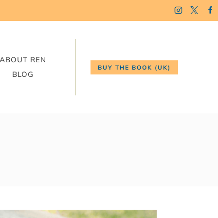
ABOUT REN
BUY THE BOOK (UK)
BLOG