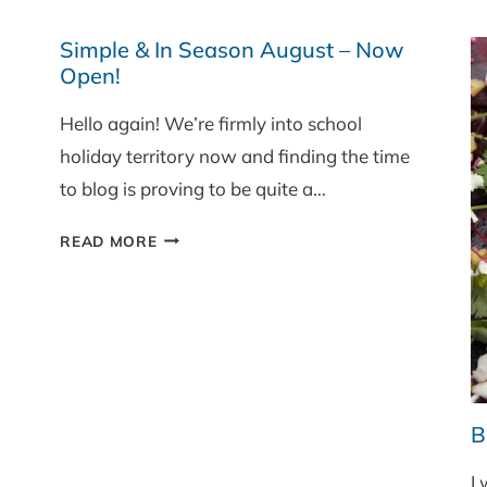
AND
MUSHROOM
Simple & In Season August – Now
THREE
Open!
GRAIN
Hello again! We’re firmly into school
RISOTTO
holiday territory now and finding the time
to blog is proving to be quite a…
SIMPLE
READ MORE
&
IN
SEASON
AUGUST
–
NOW
OPEN!
B
I 