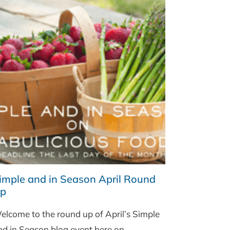
imple and in Season April Round
p
elcome to the round up of April’s Simple
nd in Season blog event here on