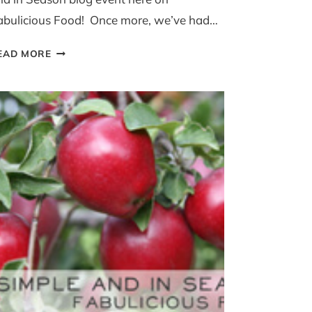
abulicious Food! Once more, we’ve had…
SIMPLE
EAD MORE
AND
IN
SEASON
APRIL
ROUND
UP