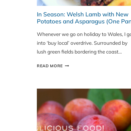
In Season: Welsh Lamb with New
Potatoes and Asparagus (One Pan
Whenever we go on holiday to Wales, I g
into ‘buy local’ overdrive. Surrounded by
lush green fields bordering the coast…
IN
READ MORE
SEASON:
WELSH
LAMB
WITH
NEW
POTATOES
AND
ASPARAGUS
(ONE