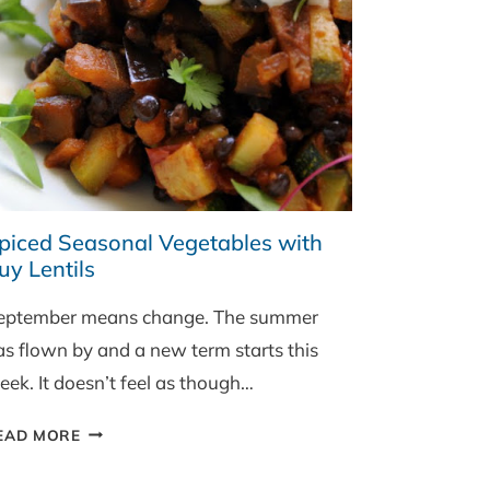
piced Seasonal Vegetables with
uy Lentils
eptember means change. The summer
as flown by and a new term starts this
eek. It doesn’t feel as though…
SPICED
EAD MORE
SEASONAL
VEGETABLES