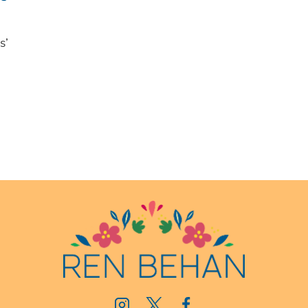
JULY
BLOG
s’
EVENT
NOW
OPEN