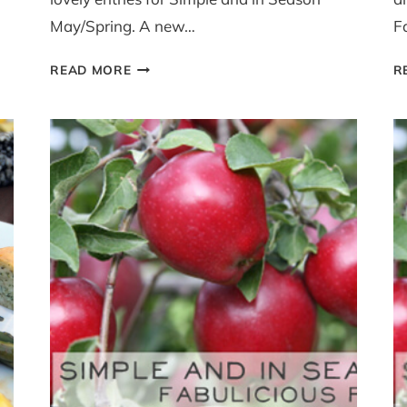
May/Spring. A new…
F
SIMPLE
READ MORE
R
AND
IN
SEASON
MAY
ROUND
UP