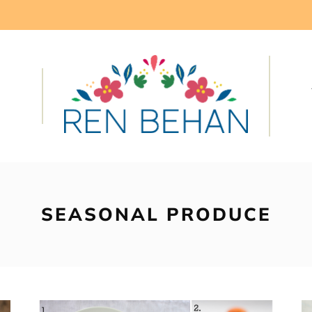
SEASONAL PRODUCE