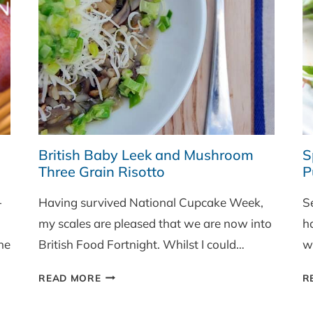
UP
(PART
ONE)
British Baby Leek and Mushroom
S
Three Grain Risotto
P
-
Having survived National Cupcake Week,
S
my scales are pleased that we are now into
h
he
British Food Fortnight. Whilst I could…
w
BRITISH
READ MORE
R
BABY
LEEK