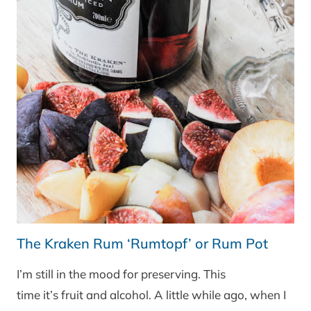
The Kraken Rum ‘Rumtopf’ or Rum Pot
I’m still in the mood for preserving. This
time it’s fruit and alcohol. A little while ago, when I