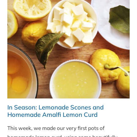
In Season: Lemonade Scones and
Homemade Amalfi Lemon Curd
This week, we made our very first pots of