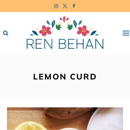
Skip
to
content
LEMON CURD