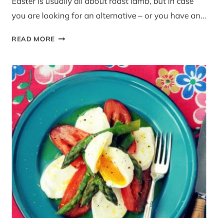
Easter is usually all about roast lamb, but in case
you are looking for an alternative – or you have an…
ALTERNATIVE
READ MORE
EASTER
LUNCH:
POLLO
AL
LIMONE
FROM
‘THE
AMALFI
COAST’