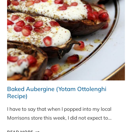
Baked Aubergine (Yotam Ottolenghi
Recipe)
I have to say that when I popped into my local
Morrisons store this week, I did not expect to…
BAKED
READ MORE