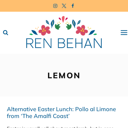
Skip
to
content
LEMON
Alternative Easter Lunch: Pollo al Limone
from ‘The Amalfi Coast’