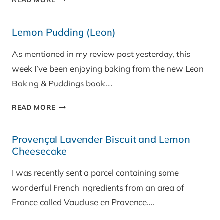
AUBERGINE
(YOTAM
Lemon Pudding (Leon)
OTTOLENGHI
RECIPE)
As mentioned in my review post yesterday, this
week I’ve been enjoying baking from the new Leon
Baking & Puddings book….
LEMON
READ MORE
PUDDING
(LEON)
Provençal Lavender Biscuit and Lemon
Cheesecake
I was recently sent a parcel containing some
wonderful French ingredients from an area of
France called Vaucluse en Provence….