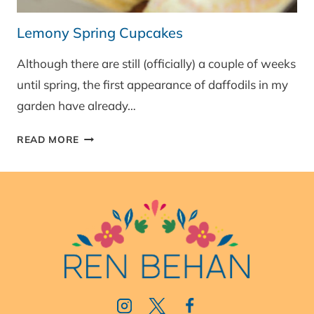
Lemony Spring Cupcakes
Although there are still (officially) a couple of weeks
until spring, the first appearance of daffodils in my
garden have already…
LEMONY
READ MORE
SPRING
CUPCAKES