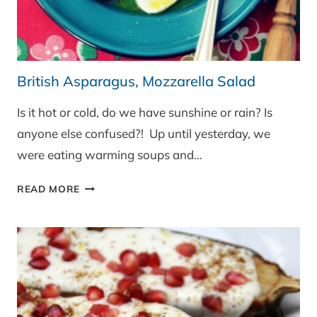
British Asparagus, Mozzarella Salad
Is it hot or cold, do we have sunshine or rain? Is
anyone else confused?! Up until yesterday, we
were eating warming soups and…
BRITISH
READ MORE
ASPARAGUS,
MOZZARELLA
SALAD