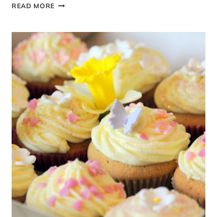
PROVENÇAL
READ MORE
LAVENDER
BISCUIT
AND
LEMON
CHEESECAKE