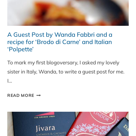
A Guest Post by Wanda Fabbri and a
recipe for ‘Brodo di Carne’ and Italian
‘Polpette’
To mark my first blogoversary, I asked my lovely
sister in Italy, Wanda, to write a guest post for me.
I…
A
READ MORE
GUEST
POST
BY
WANDA
FABBRI