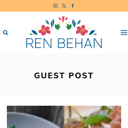
Skip
to
content
GUEST POST