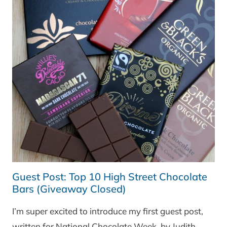
AND
A
RECIPE
FOR
‘BRODO
DI
CARNE’
AND
ITALIAN
‘POLPETTE’
Guest Post: Top 10 High Street Chocolate
Bars (Giveaway Closed)
I’m super excited to introduce my first guest post,
written for National Chocolate Week, by Judith