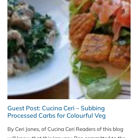
Guest Post: Cucina Ceri – Subbing
Processed Carbs for Colourful Veg
By Ceri Jones, of Cucina Ceri Readers of this blog