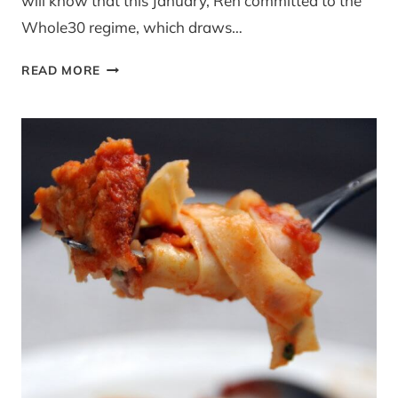
will know that this January, Ren committed to the
Whole30 regime, which draws…
GUEST
READ MORE
POST:
CUCINA
CERI
–
SUBBING
PROCESSED
CARBS
FOR
COLOURFUL
VEG