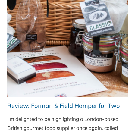
Review: Forman & Field Hamper for Two
I’m delighted to be highlighting a London-based
British gourmet food supplier once again, called