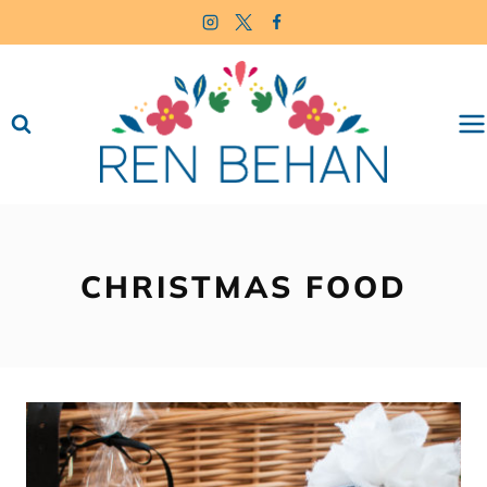
Skip
to
content
CHRISTMAS FOOD