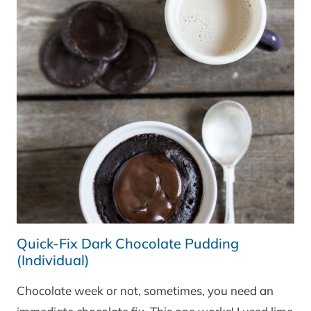
Quick-Fix Dark Chocolate Pudding
(Individual)
Chocolate week or not, sometimes, you need an