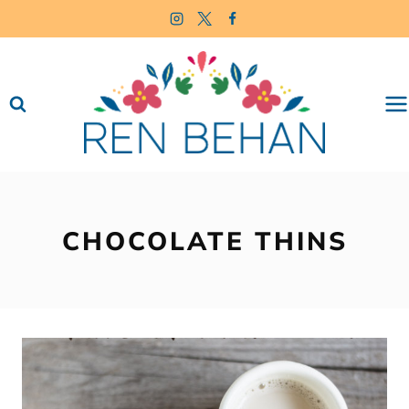
Skip
to
content
CHOCOLATE THINS