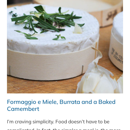
Formaggio e Miele, Burrata and a Baked
Camembert
I’m craving simplicity. Food doesn’t have to be