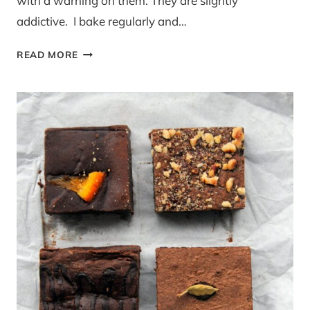
with a warning on them. They are slightly
addictive. I bake regularly and…
REVIEW
READ MORE
AND
GIVEAWAY:
BLUEBASIL
BROWNIES
BY
POST