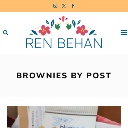
Skip
to
content
BROWNIES BY POST