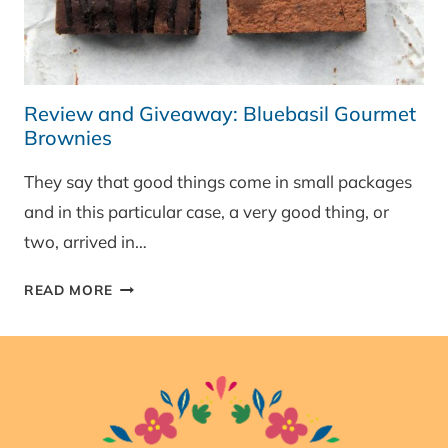
Review and Giveaway: Bluebasil Gourmet
Brownies
They say that good things come in small packages
and in this particular case, a very good thing, or
two, arrived in…
REVIEW
READ MORE
AND
GIVEAWAY:
BLUEBASIL
GOURMET
BROWNIES