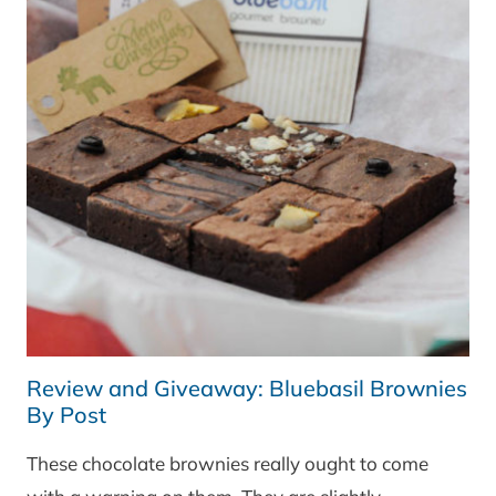
Review and Giveaway: Bluebasil Brownies
By Post
These chocolate brownies really ought to come