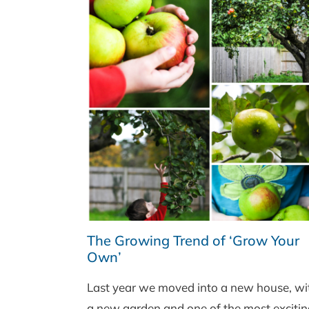
The Growing Trend of ‘Grow Your
Own’
Last year we moved into a new house, wi
a new garden and one of the most excitin