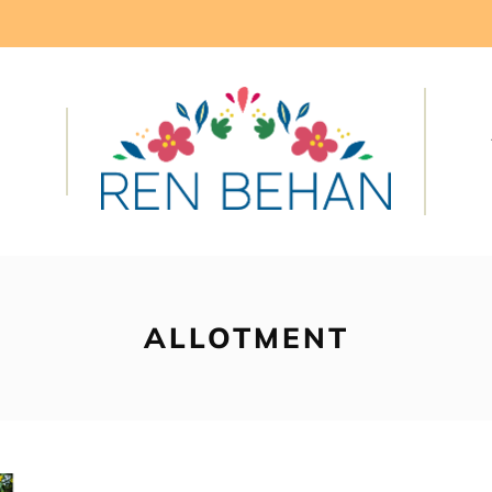
ALLOTMENT