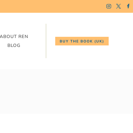
ABOUT REN
BUY THE BOOK (UK)
BLOG