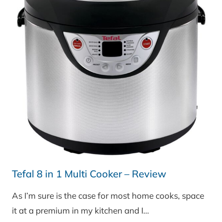
Tefal 8 in 1 Multi Cooker – Review
As I’m sure is the case for most home cooks, space
it at a premium in my kitchen and I…