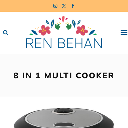
Skip
to
content
8 IN 1 MULTI COOKER