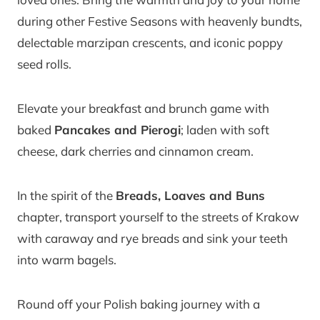
during other Festive Seasons with heavenly bundts,
delectable marzipan crescents, and iconic poppy
seed rolls.
Elevate your breakfast and brunch game with
baked
Pancakes and Pierogi
; laden with soft
cheese, dark cherries and cinnamon cream.
In the spirit of the
Breads, Loaves and Buns
chapter, transport yourself to the streets of Krakow
with caraway and rye breads and sink your teeth
into warm bagels.
Round off your Polish baking journey with a