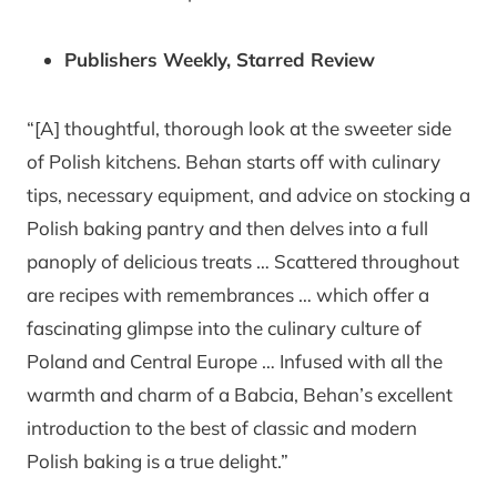
Publishers Weekly, Starred Review
“[A] thoughtful, thorough look at the sweeter side
of Polish kitchens. Behan starts off with culinary
tips, necessary equipment, and advice on stocking a
Polish baking pantry and then delves into a full
panoply of delicious treats … Scattered throughout
are recipes with remembrances … which offer a
fascinating glimpse into the culinary culture of
Poland and Central Europe … Infused with all the
warmth and charm of a Babcia, Behan’s excellent
introduction to the best of classic and modern
Polish baking is a true delight.”