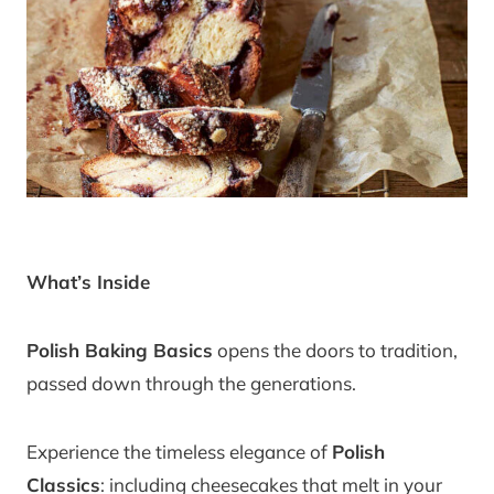
What’s Inside
Polish Baking Basics
opens the doors to tradition,
passed down through the generations.
Experience the timeless elegance of
Polish
Classics
: including cheesecakes that melt in your