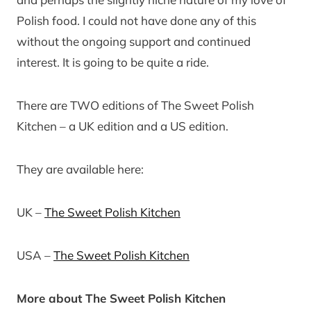
Polish food. I could not have done any of this
without the ongoing support and continued
interest. It is going to be quite a ride.
There are TWO editions of The Sweet Polish
Kitchen – a UK edition and a US edition.
They are available here:
UK –
The Sweet Polish Kitchen
USA –
The Sweet Polish Kitchen
More about The Sweet Polish Kitchen