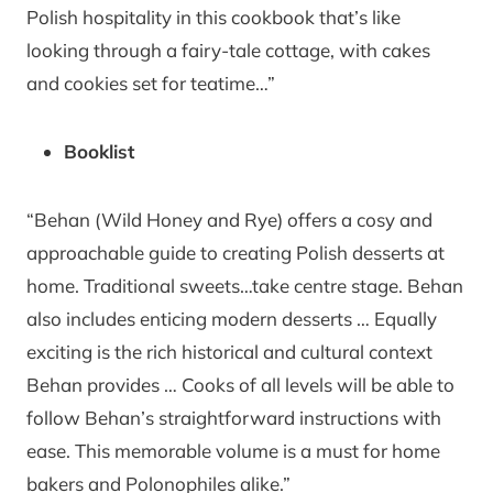
Polish hospitality in this cookbook that’s like
looking through a fairy-tale cottage, with cakes
and cookies set for teatime…”
Booklist
“Behan (Wild Honey and Rye) offers a cosy and
approachable guide to creating Polish desserts at
home. Traditional sweets…take centre stage. Behan
also includes enticing modern desserts … Equally
exciting is the rich historical and cultural context
Behan provides … Cooks of all levels will be able to
follow Behan’s straightforward instructions with
ease. This memorable volume is a must for home
bakers and Polonophiles alike.”