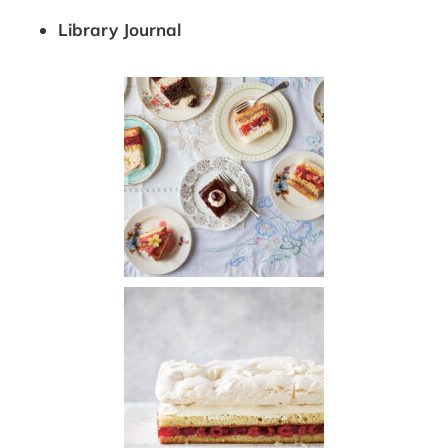
Library Journal