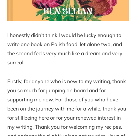
I honestly didn’t think I would be lucky enough to
write one book on Polish food, let alone two, and
the second feels very much like a dream and very
surreal.
Firstly, for anyone who is new to my writing, thank
you so much for jumping on board and for
supporting me now. For those of you who have
been on the journey with me for a while, thank you
for still being here or for your renewed interest in
my writing. Thank you for welcoming my recipes,
and perhaps the slightly niche nature of my love of