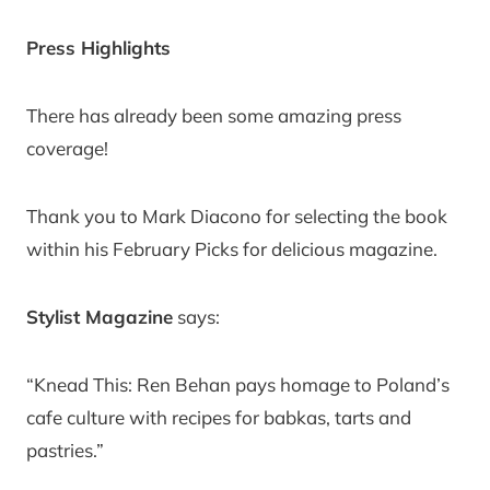
Press Highlights
There has already been some amazing press
coverage!
Thank you to Mark Diacono for selecting the book
within his February Picks for delicious magazine.
Stylist Magazine
says:
“Knead This: Ren Behan pays homage to Poland’s
cafe culture with recipes for babkas, tarts and
pastries.”