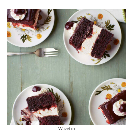
Wuzetka