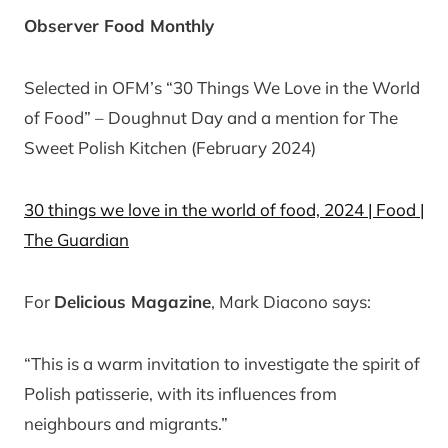
Observer Food Monthly
Selected in OFM’s “30 Things We Love in the World
of Food” – Doughnut Day and a mention for The
Sweet Polish Kitchen (February 2024)
30 things we love in the world of food, 2024 | Food |
The Guardian
For
Delicious Magazine
, Mark Diacono says:
“This is a warm invitation to investigate the spirit of
Polish patisserie, with its influences from
neighbours and migrants.”