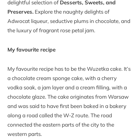
delightful selection of
Desserts, Sweets, and
Preserves.
Explore the naughty delights of
Adwocat liqueur, seductive plums in chocolate, and
the luxury of fragrant rose petal jam.
My favourite recipe
My favourite recipe has to be the Wuzetka cake. It’s
a chocolate cream sponge cake, with a cherry
vodka soak, a jam layer and a cream filling, with a
chocolate glaze. The cake originates from Warsaw
and was said to have first been baked in a bakery
along a road called the W-Z route. The road
connected the eastern parts of the city to the
western parts.