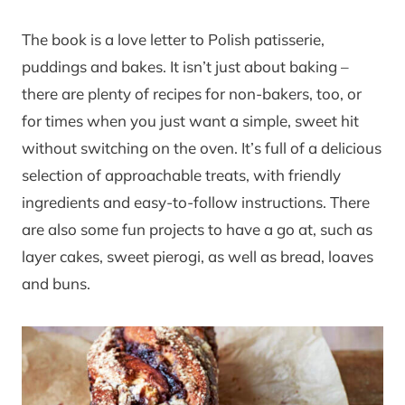
The book is a love letter to Polish patisserie,
puddings and bakes. It isn’t just about baking –
there are plenty of recipes for non-bakers, too, or
for times when you just want a simple, sweet hit
without switching on the oven. It’s full of a delicious
selection of approachable treats, with friendly
ingredients and easy-to-follow instructions. There
are also some fun projects to have a go at, such as
layer cakes, sweet pierogi, as well as bread, loaves
and buns.