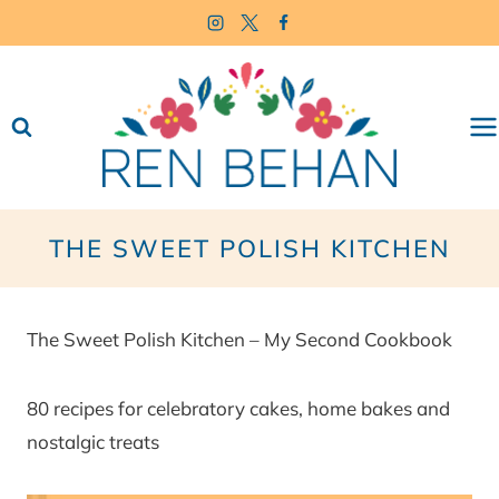
Skip
to
content
THE SWEET POLISH KITCHEN
The Sweet Polish Kitchen – My Second Cookbook
80 recipes for celebratory cakes, home bakes and
nostalgic treats