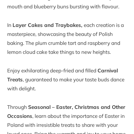
mouth and blueberry buns bursting with flavour.
In
Layer Cakes and Traybakes,
each creation is a
masterpiece, showcasing the beauty of Polish
baking. The plum crumble tart and raspberry and
lemon cloud cake take things to new heights.
Enjoy exhilarating deep-fried and filled
Carnival
Treats
, guaranteed to make your taste buds dance
with delight.
Through
Seasonal – Easter, Christmas and Other
Occasions
, learn about the importance of Easter in
Poland with irresistible treats to share with your
loved ones. Bring the warmth and joy to your home