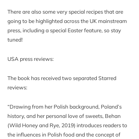
There are also some very special recipes that are
going to be highlighted across the UK mainstream
press, including a special Easter feature, so stay
tuned!
USA press reviews:
The book has received two separated Starred
reviews:
“Drawing from her Polish background, Poland’s
history, and her personal love of sweets, Behan
(Wild Honey and Rye, 2019) introduces readers to
the influences in Polish food and the concept of