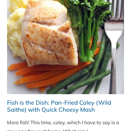
Fish is the Dish: Pan-Fried Coley (Wild
Saithe) with Quick Cheesy Mash
More fish! This time, coley, which I have to say is a