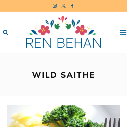
Skip
to
content
WILD SAITHE