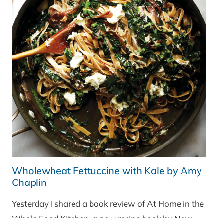
Wholewheat Fettuccine with Kale by Amy
Chaplin
Yesterday I shared a book review of At Home in the