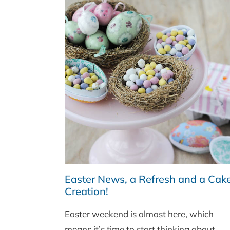
Easter News, a Refresh and a Cak
Creation!
Easter weekend is almost here, which
means it’s time to start thinking about