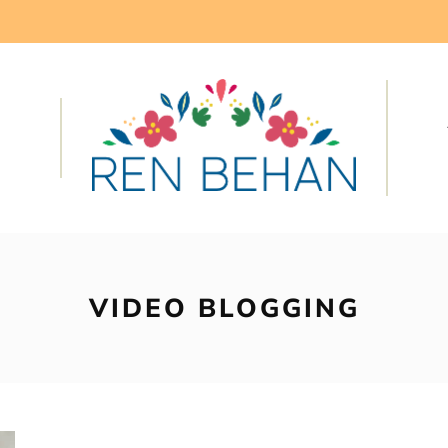
VIDEO BLOGGING