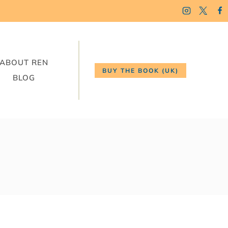
ABOUT REN
BUY THE BOOK (UK)
BLOG