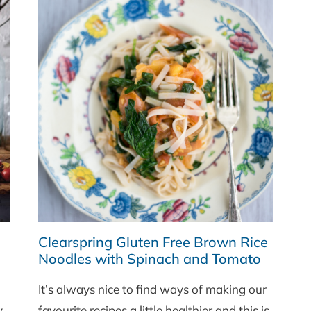
Clearspring Gluten Free Brown Rice
Noodles with Spinach and Tomato
It’s always nice to find ways of making our
y
favourite recipes a little healthier and this is