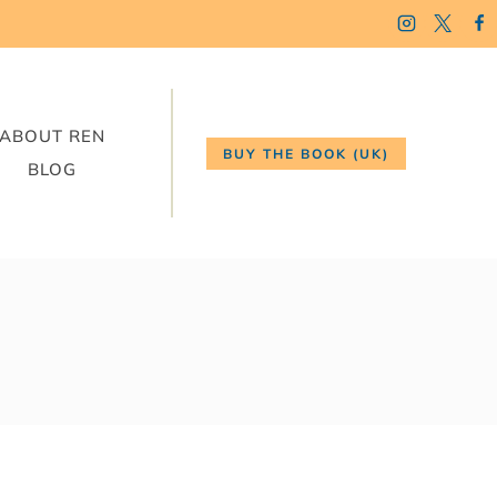
ABOUT REN
BUY THE BOOK (UK)
BLOG