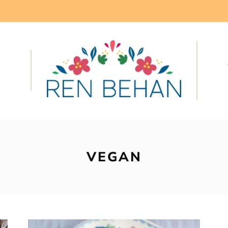
VEGAN