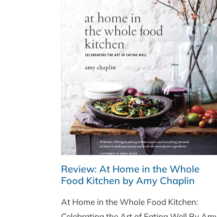
Review: At Home in the Whole
Food Kitchen by Amy Chaplin
At Home in the Whole Food Kitchen:
Celebrating the Art of Eating Well By Am