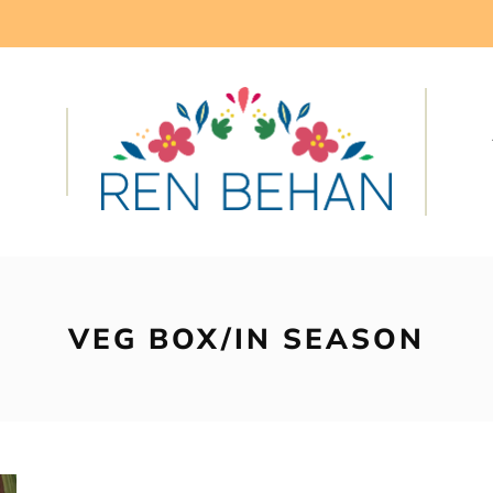
VEG BOX/IN SEASON