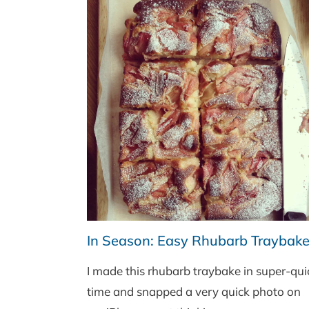
In Season: Easy Rhubarb Traybak
I made this rhubarb traybake in super-qui
time and snapped a very quick photo on