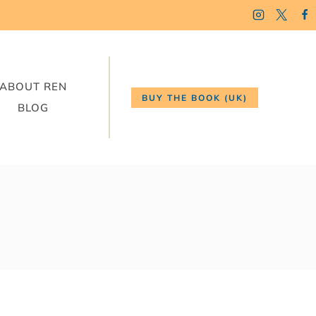
ABOUT REN
BUY THE BOOK (UK)
BLOG