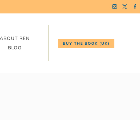
ABOUT REN
BUY THE BOOK (UK)
BLOG