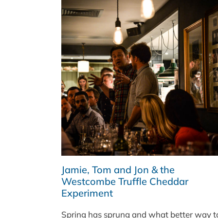
Jamie, Tom and Jon & the
Westcombe Truffle Cheddar
Experiment
Spring has sprung and what better way t