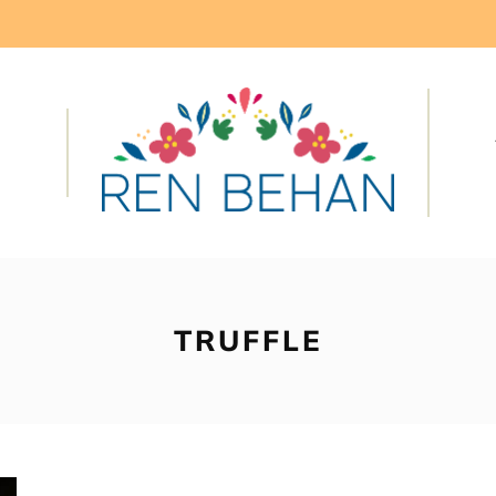
TRUFFLE